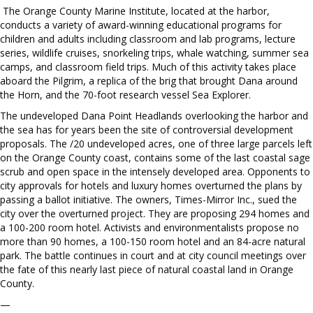
The Orange County Marine Institute, located at the harbor,
conducts a variety of award-winning educational programs for
children and adults including classroom and lab programs, lecture
series, wildlife cruises, snorkeling trips, whale watching, summer sea
camps, and classroom field trips. Much of this activity takes place
aboard the Pilgrim, a replica of the brig that brought Dana around
the Horn, and the 70-foot research vessel Sea Explorer.
The undeveloped Dana Point Headlands overlooking the harbor and
the sea has for years been the site of controversial development
proposals. The /20 undeveloped acres, one of three large parcels left
on the Orange County coast, contains some of the last coastal sage
scrub and open space in the intensely developed area. Opponents to
city approvals for hotels and luxury homes overturned the plans by
passing a ballot initiative. The owners, Times-Mirror Inc., sued the
city over the overturned project. They are proposing 294 homes and
a 100-200 room hotel. Activists and environmentalists propose no
more than 90 homes, a 100-150 room hotel and an 84-acre natural
park. The battle continues in court and at city council meetings over
the fate of this nearly last piece of natural coastal land in Orange
County.
—