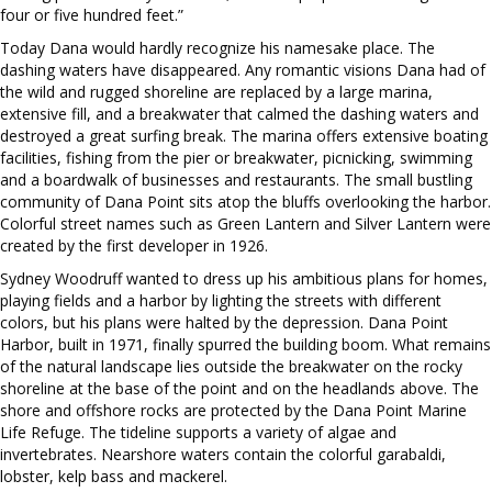
four or five hundred feet.”
Today Dana would hardly recognize his namesake place. The
dashing waters have disappeared. Any romantic visions Dana had of
the wild and rugged shoreline are replaced by a large marina,
extensive fill, and a breakwater that calmed the dashing waters and
destroyed a great surfing break. The marina offers extensive boating
facilities, fishing from the pier or breakwater, picnicking, swimming
and a boardwalk of businesses and restaurants. The small bustling
community of Dana Point sits atop the bluffs overlooking the harbor.
Colorful street names such as Green Lantern and Silver Lantern were
created by the first developer in 1926.
Sydney Woodruff wanted to dress up his ambitious plans for homes,
playing fields and a harbor by lighting the streets with different
colors, but his plans were halted by the depression. Dana Point
Harbor, built in 1971, finally spurred the building boom. What remains
of the natural landscape lies outside the breakwater on the rocky
shoreline at the base of the point and on the headlands above. The
shore and offshore rocks are protected by the Dana Point Marine
Life Refuge. The tideline supports a variety of algae and
invertebrates. Nearshore waters contain the colorful garabaldi,
lobster, kelp bass and mackerel.