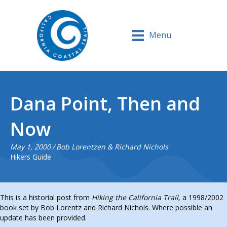
Menu
Dana Point, Then and
Now
May 1, 2000
/
Bob Lorentzen & Richard Nichols
Hikers Guide
This is a historial post from
Hiking the California Trail,
a 1998/2002
book set by Bob Lorentz and Richard Nichols. Where possible an
update has been provided.