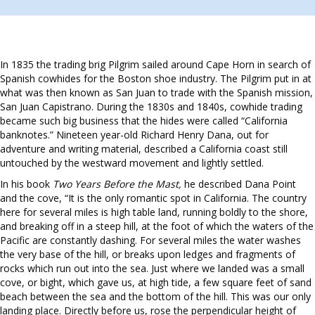
In 1835 the trading brig Pilgrim sailed around Cape Horn in search of
Spanish cowhides for the Boston shoe industry. The Pilgrim put in at
what was then known as San Juan to trade with the Spanish mission,
San Juan Capistrano. During the 1830s and 1840s, cowhide trading
became such big business that the hides were called “California
banknotes.” Nineteen year-old Richard Henry Dana, out for
adventure and writing material, described a California coast still
untouched by the westward movement and lightly settled.
In his book
Two Years Before the Mast,
he described Dana Point
and the cove, “It is the only romantic spot in California. The country
here for several miles is high table land, running boldly to the shore,
and breaking off in a steep hill, at the foot of which the waters of the
Pacific are constantly dashing. For several miles the water washes
the very base of the hill, or breaks upon ledges and fragments of
rocks which run out into the sea. Just where we landed was a small
cove, or bight, which gave us, at high tide, a few square feet of sand
beach between the sea and the bottom of the hill. This was our only
landing place. Directly before us, rose the perpendicular height of