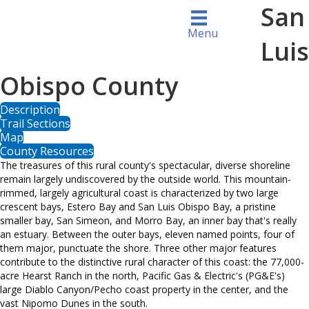
San
Menu
Luis
Obispo County
Description
Trail Sections
Map
County Resources
The treasures of this rural county's spectacular, diverse shoreline
remain largely undiscovered by the outside world. This mountain-
rimmed, largely agricultural coast is characterized by two large
crescent bays, Estero Bay and San Luis Obispo Bay, a pristine
smaller bay, San Simeon, and Morro Bay, an inner bay that's really
an estuary. Between the outer bays, eleven named points, four of
them major, punctuate the shore. Three other major features
contribute to the distinctive rural character of this coast: the 77,000-
acre Hearst Ranch in the north, Pacific Gas & Electric's (PG&E's)
large Diablo Canyon/Pecho coast property in the center, and the
vast Nipomo Dunes in the south.