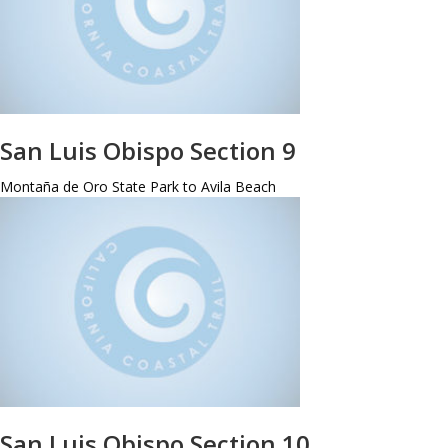
San Luis Obispo Section 9
Montaña de Oro State Park to Avila Beach
San Luis Obispo Section 10