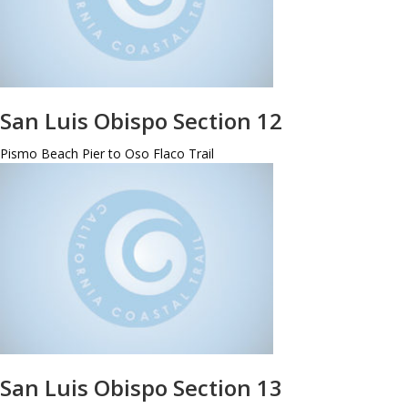
San Luis Obispo Section 12
Pismo Beach Pier to Oso Flaco Trail
San Luis Obispo Section 13