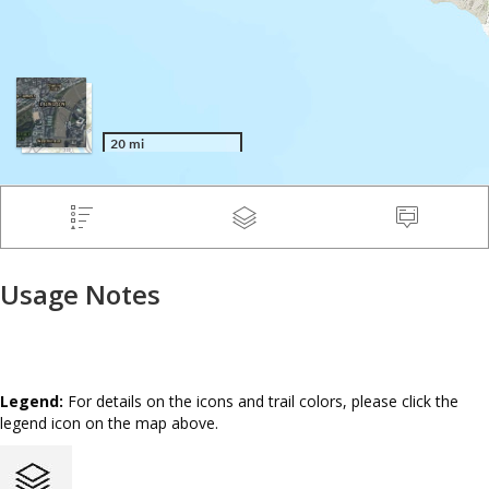
Usage Notes
Legend:
For details on the icons and trail colors, please click the
legend icon on the map above.