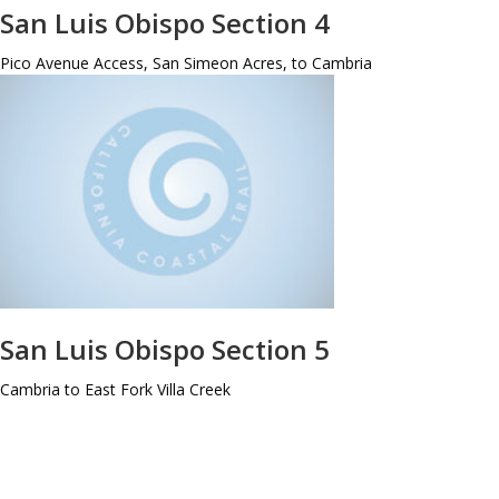
San Luis Obispo Section 4
Pico Avenue Access, San Simeon Acres, to Cambria
San Luis Obispo Section 5
Cambria to East Fork Villa Creek