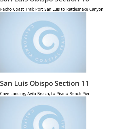
Pecho Coast Trail: Port San Luis to Rattlesnake Canyon
San Luis Obispo Section 11
Cave Landing, Avila Beach, to Pismo Beach Pier