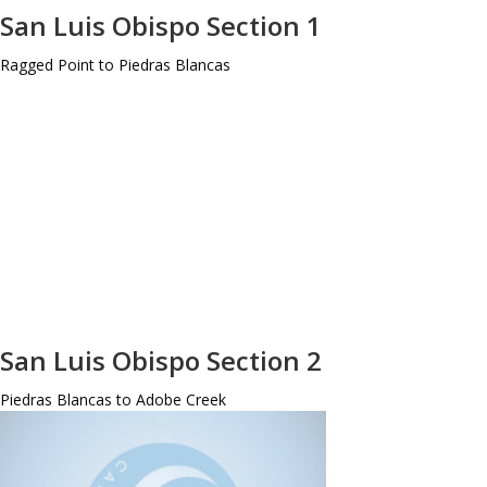
San Luis Obispo Section 1
Ragged Point to Piedras Blancas
San Luis Obispo Section 2
Piedras Blancas to Adobe Creek