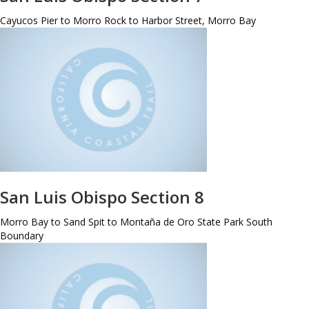
Cayucos Pier to Morro Rock to Harbor Street, Morro Bay
San Luis Obispo Section 8
Morro Bay to Sand Spit to Montaña de Oro State Park South
Boundary