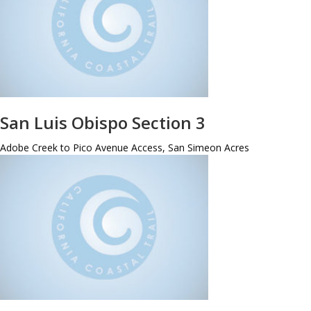
San Luis Obispo Section 3
Adobe Creek to Pico Avenue Access, San Simeon Acres