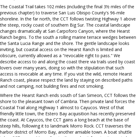
The Coastal Trail takes 102 miles (including the final 3½ miles of the
previous chapter) to traverse San Luis Obispo County's 96-mile
shoreline. In the far north, the CCT follows twisting Highway 1 above
the steep, rocky coast of southern Big Sur. The coastal landscape
changes dramatically at San Carpoforo Canyon, where the Hearst
Ranch begins. To the south a rolling marine terrace wedges between
the Santa Lucia Range and the shore. The gentle landscape looks
inviting, but coastal access on the Hearst Ranch is limited and
obscure, currently allowed as a "revocable right to pass." We
describe access to and along the coast there via trails used by coast
lovers over many years, doing so with the stipulation that such
access is revocable at any time. If you visit the wild, remote Hearst
Ranch coast, please respect the land by staying on described paths
and not camping, not building fires and not smoking.
Where the Hearst Ranch ends south of San Simeon, CCT follows the
shore to the pleasant town of Cambria. Then private land forces the
Coastal Trail along Highway 1 almost to Cayucos. West of that
friendly little town, the Estero Bay acquisition has recently preserved
the coast. At Cayucos, the CCT gains a long beach at the base of
steep hills, following it to landmark Morro Rock. CCT traverses the
harbor district of Morro Bay, another amiable town. A boat shuttle