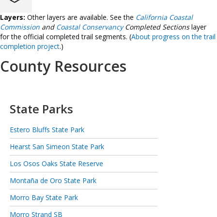
Layers:
Other layers are available. See the
California Coastal
Commission
and
Coastal Conservancy
Completed Sections
layer
for the official completed trail segments. (
About progress on the trail
completion project
.)
County Resources
State Parks
Estero Bluffs State Park
Hearst San Simeon State Park
Los Osos Oaks State Reserve
Montaña de Oro State Park
Morro Bay State Park
Morro Strand SB