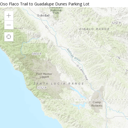
Oso Flaco Trail to Guadalupe Dunes Parking Lot