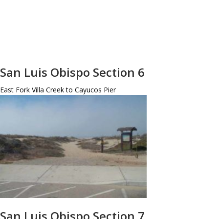
San Luis Obispo Section 6
East Fork Villa Creek to Cayucos Pier
San Luis Obispo Section 7