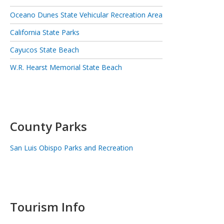
Oceano Dunes State Vehicular Recreation Area
California State Parks
Cayucos State Beach
W.R. Hearst Memorial State Beach
County Parks
San Luis Obispo Parks and Recreation
Tourism Info