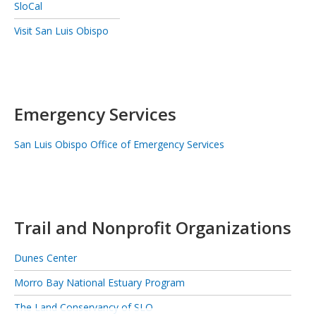
SloCal
Visit San Luis Obispo
Emergency Services
San Luis Obispo Office of Emergency Services
Trail and Nonprofit Organizations
Dunes Center
Morro Bay National Estuary Program
The Land Conservancy of SLO