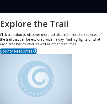
Explore the Trail
Click a section to discover more detailed information on pieces of
the trail that can be explored within a day. Find highlights of what
each area has to offer as well as other resources.
County Resources