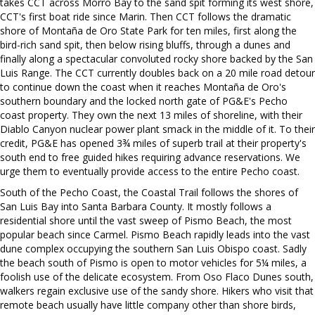
takes CCT across Morro Bay to the sand spit forming its west shore,
CCT's first boat ride since Marin. Then CCT follows the dramatic
shore of Montaña de Oro State Park for ten miles, first along the
bird-rich sand spit, then below rising bluffs, through a dunes and
finally along a spectacular convoluted rocky shore backed by the San
Luis Range. The CCT currently doubles back on a 20 mile road detour
to continue down the coast when it reaches Montaña de Oro's
southern boundary and the locked north gate of PG&E's Pecho
coast property. They own the next 13 miles of shoreline, with their
Diablo Canyon nuclear power plant smack in the middle of it. To their
credit, PG&E has opened 3¾ miles of superb trail at their property's
south end to free guided hikes requiring advance reservations. We
urge them to eventually provide access to the entire Pecho coast.
South of the Pecho Coast, the Coastal Trail follows the shores of
San Luis Bay into Santa Barbara County. It mostly follows a
residential shore until the vast sweep of Pismo Beach, the most
popular beach since Carmel. Pismo Beach rapidly leads into the vast
dune complex occupying the southern San Luis Obispo coast. Sadly
the beach south of Pismo is open to motor vehicles for 5¼ miles, a
foolish use of the delicate ecosystem. From Oso Flaco Dunes south,
walkers regain exclusive use of the sandy shore. Hikers who visit that
remote beach usually have little company other than shore birds,