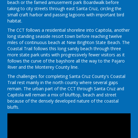
beach or the famed amusement park Boardwalk before
taking to city streets through east Santa Cruz, circling the
small craft harbor and passing lagoons with important bird
habitat.
The CCT follows a residential shoreline into Capitola, another
long standing seaside resort town before reaching twelve
miles of continuous beach at New Brighton State Beach. The
Coastal Trail follows this long sandy beach through three
more state park units with progressively fewer visitors as it
follows the curve of the bayshore all the way to the Pajaro
River and the Monterey County line.
The challenges for completing Santa Cruz County's Coastal
Trail rest mainly in the north county where several gaps
remain. The urban part of the CCT through Santa Cruz and
Capitola will remain a mix of blufftop, beach and street
because of the densely developed nature of the coastal
bluffs.