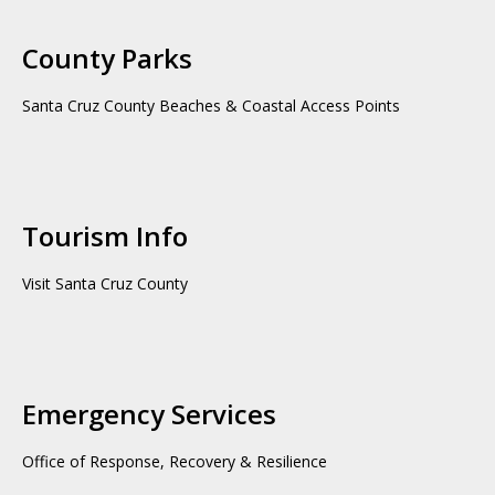
County Parks
Santa Cruz County Beaches & Coastal Access Points
Tourism Info
Visit Santa Cruz County
Emergency Services
Office of Response, Recovery & Resilience