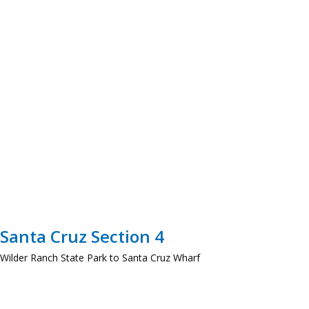
Santa Cruz Section 4
Wilder Ranch State Park to Santa Cruz Wharf