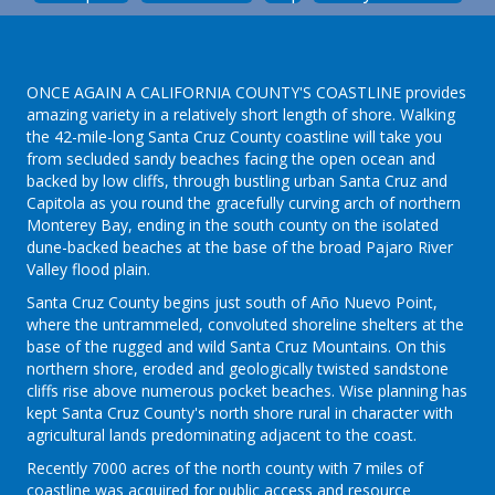
ONCE AGAIN A CALIFORNIA COUNTY'S COASTLINE provides
amazing variety in a relatively short length of shore. Walking
the 42-mile-long Santa Cruz County coastline will take you
from secluded sandy beaches facing the open ocean and
backed by low cliffs, through bustling urban Santa Cruz and
Capitola as you round the gracefully curving arch of northern
Monterey Bay, ending in the south county on the isolated
dune-backed beaches at the base of the broad Pajaro River
Valley flood plain.
Santa Cruz County begins just south of Año Nuevo Point,
where the untrammeled, convoluted shoreline shelters at the
base of the rugged and wild Santa Cruz Mountains. On this
northern shore, eroded and geologically twisted sandstone
cliffs rise above numerous pocket beaches. Wise planning has
kept Santa Cruz County's north shore rural in character with
agricultural lands predominating adjacent to the coast.
Recently 7000 acres of the north county with 7 miles of
coastline was acquired for public access and resource