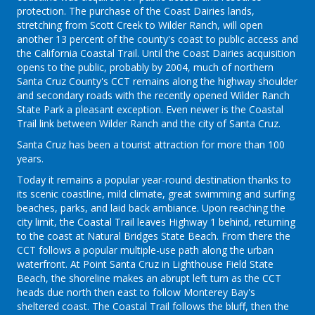
protection. The purchase of the Coast Dairies lands,
stretching from Scott Creek to Wilder Ranch, will open
another 13 percent of the county's coast to public access and
the California Coastal Trail. Until the Coast Dairies acquisition
opens to the public, probably by 2004, much of northern
Santa Cruz County's CCT remains along the highway shoulder
and secondary roads with the recently opened Wilder Ranch
State Park a pleasant exception. Even newer is the Coastal
Trail link between Wilder Ranch and the city of Santa Cruz.
Santa Cruz has been a tourist attraction for more than 100
years.
Today it remains a popular year-round destination thanks to
its scenic coastline, mild climate, great swimming and surfing
beaches, parks, and laid back ambiance. Upon reaching the
city limit, the Coastal Trail leaves Highway 1 behind, returning
to the coast at Natural Bridges State Beach. From there the
CCT follows a popular multiple-use path along the urban
waterfront. At Point Santa Cruz in Lighthouse Field State
Beach, the shoreline makes an abrupt left turn as the CCT
heads due north then east to follow Monterey Bay's
sheltered coast. The Coastal Trail follows the bluff, then the