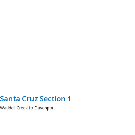
Santa Cruz Section 1
Waddell Creek to Davenport