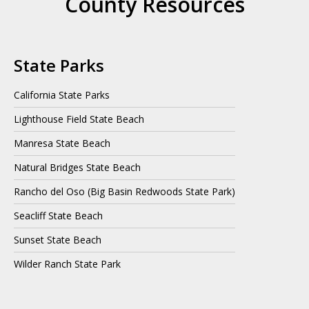
County Resources
State Parks
California State Parks
Lighthouse Field State Beach
Manresa State Beach
Natural Bridges State Beach
Rancho del Oso (Big Basin Redwoods State Park)
Seacliff State Beach
Sunset State Beach
Wilder Ranch State Park