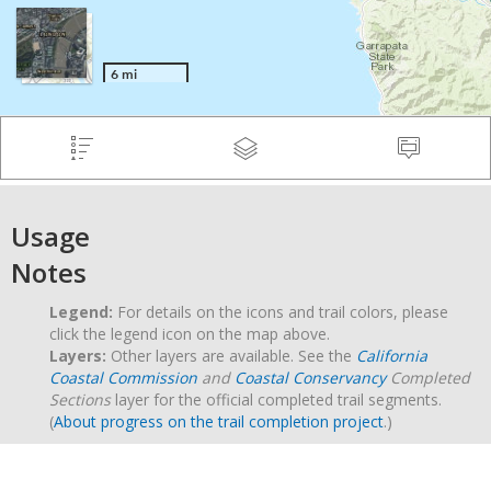
Usage
Notes
Legend:
For details on the icons and trail colors, please
click the legend icon on the map above.
Layers:
Other layers are available. See the
California
Coastal Commission
and
Coastal Conservancy
Completed
Sections
layer for the official completed trail segments.
(
About progress on the trail completion project
.)