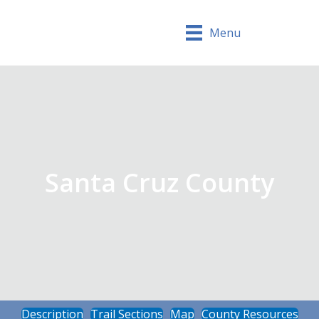
Menu
Santa Cruz County
Description
Trail Sections
Map
County Resources