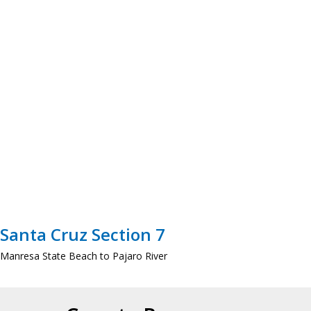
Santa Cruz Section 7
Manresa State Beach to Pajaro River