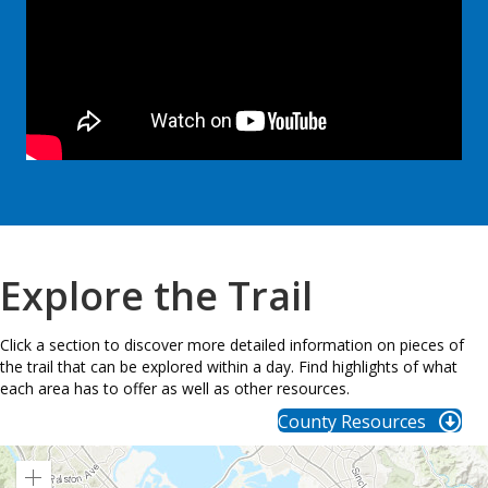
Explore the Trail
Click a section to discover more detailed information on pieces of
the trail that can be explored within a day. Find highlights of what
each area has to offer as well as other resources.
County Resources