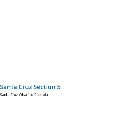
Santa Cruz Section 5
Santa Cruz Wharf to Capitola