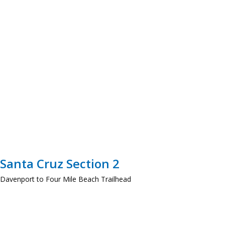
Santa Cruz Section 2
Davenport to Four Mile Beach Trailhead