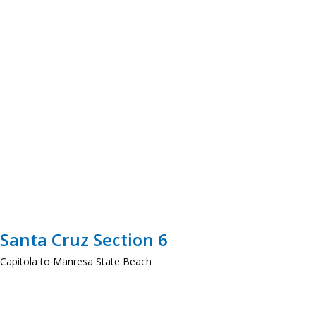
Santa Cruz Section 6
Capitola to Manresa State Beach