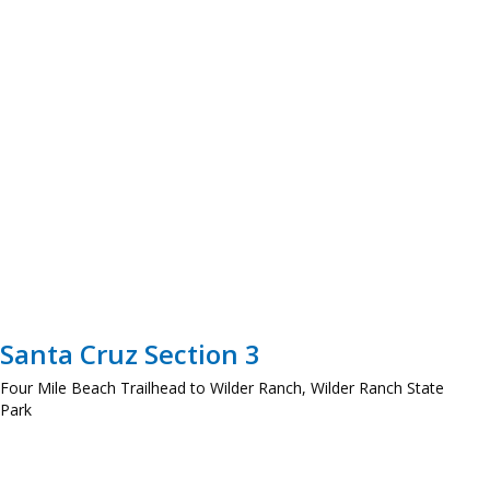
Santa Cruz Section 3
Four Mile Beach Trailhead to Wilder Ranch, Wilder Ranch State
Park