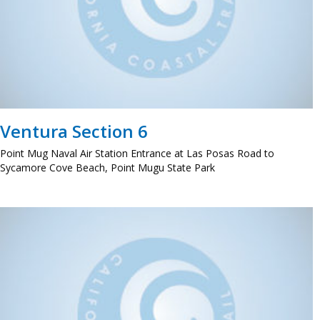
Ventura Section 6
Point Mug Naval Air Station Entrance at Las Posas Road to
Sycamore Cove Beach, Point Mugu State Park