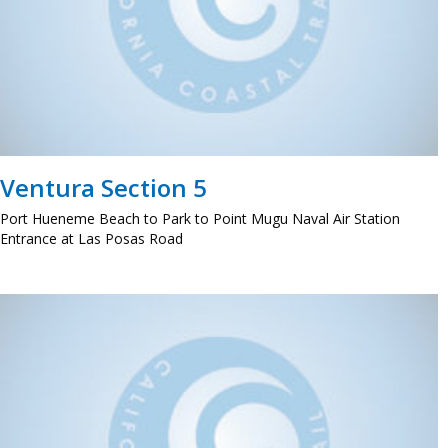
Ventura Section 5
Port Hueneme Beach to Park to Point Mugu Naval Air Station
Entrance at Las Posas Road