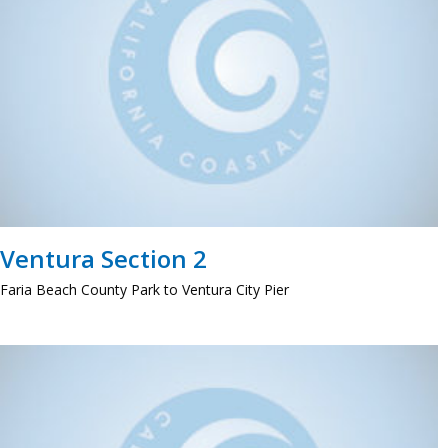
Ventura Section 2
Faria Beach County Park to Ventura City Pier