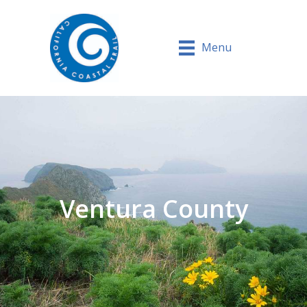
Menu
Ventura County