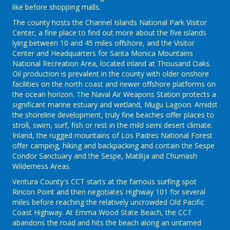
like before shopping malls.
The county hosts the Channel Islands National Park Visitor
Center, a fine place to find out more about the five islands
lying between 10 and 45 miles offshore, and the Visitor
Center and Headquarters for Santa Monica Mountains
National Recreation Area, located inland at Thousand Oaks.
Oil production is prevalent in the county with older onshore
facilities on the north coast and newer offshore platforms on
the ocean horizon. The Naval Air Weapons Station protects a
significant marine estuary and wetland, Mugu Lagoon. Amidst
the shoreline development, truly fine beaches offer places to
stroll, swim, surf, fish or rest in the mild semi desert climate.
Inland, the rugged mountains of Los Padres National Forest
offer camping, hiking and backpacking and contain the Sespe
Condor Sanctuary and the Sespe, Matilija and Chumash
Wilderness Areas.
Ventura County's CCT starts at the famous surfing spot
Rincon Point and then negotiates Highway 101 for several
miles before reaching the relatively uncrowded Old Pacific
Coast Highway. At Emma Wood State Beach, the CCT
abandons the road and hits the beach along an untamed