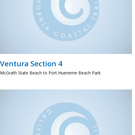
Ventura Section 4
McGrath State Beach to Port Hueneme Beach Park