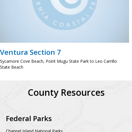
Ventura Section 7
Sycamore Cove Beach, Point Mugu State Park to Leo Carrillo
State Beach
County Resources
Federal Parks
Channel Island National Parks