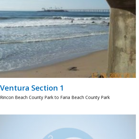
Ventura Section 1
Rincon Beach County Park to Faria Beach County Park