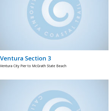
Ventura Section 3
Ventura City Pier to McGrath State Beach