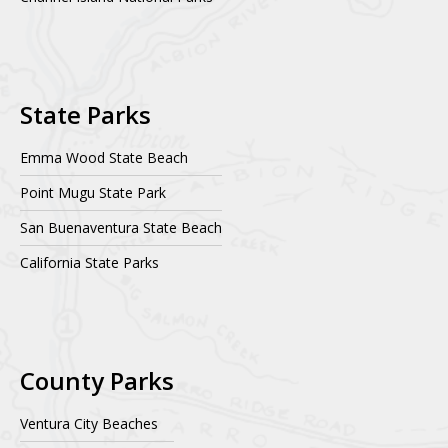
State Parks
Emma Wood State Beach
Point Mugu State Park
San Buenaventura State Beach
California State Parks
County Parks
Ventura City Beaches