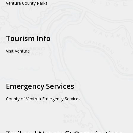
Ventura County Parks
Tourism Info
Visit Ventura
Emergency Services
County of Ventrua Emergency Services