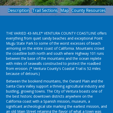
Description
Trail Sections
Map
County Resources
THE VARIED 43-MILE* VENTURA COUNTY COASTLINE offers
everything from quiet sandy beaches and exceptional Point
Mugu State Park to some of the worst excesses of beach
armoring on the entire coast of California. Mountains crowd
the coastline both north and south where Highway 101 runs
between the base of the mountains and the ocean replete
with miles of seawalls constructed to protect the roadbed
from erosion. (* Ventura County's Coastal Trail is 52 miles
because of detours.)
Between the bookend mountains, the Oxnard Plain and the
Santa Clara Valley support a thriving agricultural industry and
bustling, growing towns. The City of Ventura boasts one of
the best historic downtown districts anywhere on the
California coast with a Spanish mission, museum, a
significant archeological site marking the earliest mission, and
an old Main Street retaining the flavor of what a town was