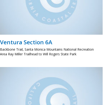
Ventura Section 6A
Backbone Trail, Santa Monica Mountains National Recreation
Area Ray Miller Trailhead to Will Rogers State Park