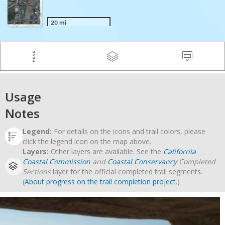
Usage
Notes
Legend:
For details on the icons and trail colors, please
click the legend icon on the map above.
Layers:
Other layers are available. See the
California
Coastal Commission
and
Coastal Conservancy
Completed
Sections
layer for the official completed trail segments.
(
About progress on the trail completion project
.)