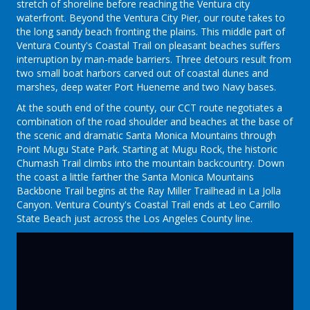
stretch of shoreline before reaching the Ventura city
waterfront. Beyond the Ventura City Pier, our route takes to
the long sandy beach fronting the plains. This middle part of
Ventura County's Coastal Trail on pleasant beaches suffers
interruption by man-made barriers. Three detours result from
two small boat harbors carved out of coastal dunes and
marshes, deep water Port Hueneme and two Navy bases.
At the south end of the county, our CCT route negotiates a
combination of the road shoulder and beaches at the base of
the scenic and dramatic Santa Monica Mountains through
Point Mugu State Park. Starting at Mugu Rock, the historic
Chumash Trail climbs into the mountain backcountry. Down
the coast a little farther the Santa Monica Mountains
Backbone Trail begins at the Ray Miller Trailhead in La Jolla
Canyon. Ventura County's Coastal Trail ends at Leo Carrillo
State Beach just across the Los Angeles County line.