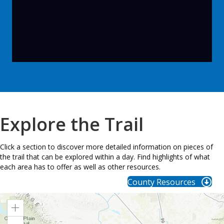
Explore the Trail
Click a section to discover more detailed information on pieces of
the trail that can be explored within a day. Find highlights of what
each area has to offer as well as other resources.
County Resources