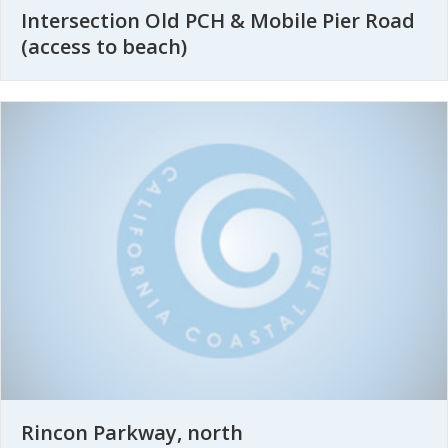
Intersection Old PCH & Mobile Pier Road
(access to beach)
Rincon Parkway, north