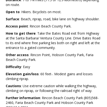
on route.
Open to
: Hikers. Bicyclists on most.
Surface
: Beach, riprap, road, bike lane on highway shoulder.
Access point
: Rincon Beach County Park.
How to get there
: Take the Bates Road exit from Highway
at the Santa Barbara/ Ventura County Line. Drive Bates Road
to its end where free parking lies both on right and left at the
entrance to a gated community.
Other access
: Rincon Point, Hobson County Park, Faria
Beach County Park.
Difficulty
: Easy
Elevation gain/loss
: 60 feet-. Modest gains and losses
climbing riprap.
Cautions
: Use extreme caution while walking the highway,
climbing on riprap, or following the railroad right of way.
Further information
: Rincon Beach County Park (805)568-
2460, Faria Beach County Park and Hobson County Park