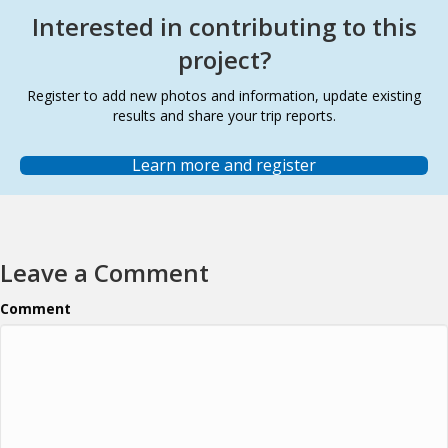
Interested in contributing to this
project?
Register to add new photos and information, update existing
results and share your trip reports.
Learn more and register
Leave a Comment
Comment