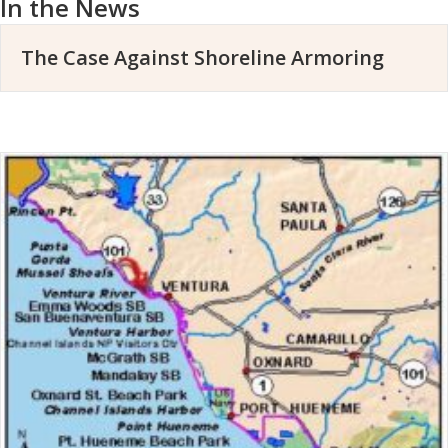
In the News
The Case Against Shoreline Armoring