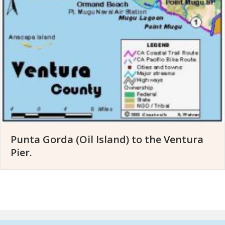
Punta Gorda (Oil Island) to the Ventura
Pier.