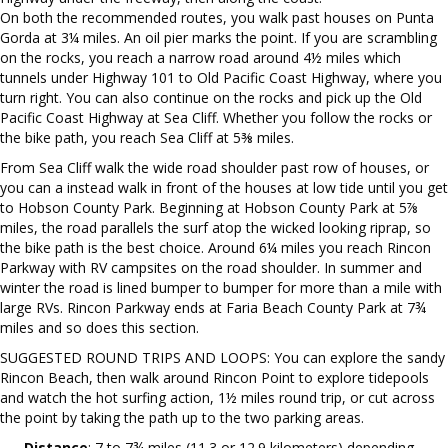
On both the recommended routes, you walk past houses on Punta
Gorda at 3¼ miles. An oil pier marks the point. If you are scrambling
on the rocks, you reach a narrow road around 4½ miles which
tunnels under Highway 101 to Old Pacific Coast Highway, where you
turn right. You can also continue on the rocks and pick up the Old
Pacific Coast Highway at Sea Cliff. Whether you follow the rocks or
the bike path, you reach Sea Cliff at 5⅜ miles.
From Sea Cliff walk the wide road shoulder past row of houses, or
you can a instead walk in front of the houses at low tide until you get
to Hobson County Park. Beginning at Hobson County Park at 5⅞
miles, the road parallels the surf atop the wicked looking riprap, so
the bike path is the best choice. Around 6¼ miles you reach Rincon
Parkway with RV campsites on the road shoulder. In summer and
winter the road is lined bumper to bumper for more than a mile with
large RVs. Rincon Parkway ends at Faria Beach County Park at 7¾
miles and so does this section.
SUGGESTED ROUND TRIPS AND LOOPS: You can explore the sandy
Rincon Beach, then walk around Rincon Point to explore tidepools
and watch the hot surfing action, 1½ miles round trip, or cut across
the point by taking the path up to the two parking areas.
Distance
: 7 to 7¾ miles (11.3 or 12.9 kilometers) depending