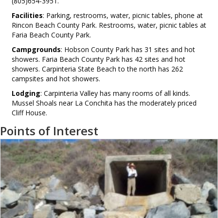
(805)654-3951.
Facilities
: Parking, restrooms, water, picnic tables, phone at
Rincon Beach County Park. Restrooms, water, picnic tables at
Faria Beach County Park.
Campgrounds
: Hobson County Park has 31 sites and hot
showers. Faria Beach County Park has 42 sites and hot
showers. Carpinteria State Beach to the north has 262
campsites and hot showers.
Lodging
: Carpinteria Valley has many rooms of all kinds.
Mussel Shoals near La Conchita has the moderately priced
Cliff House.
Points of Interest