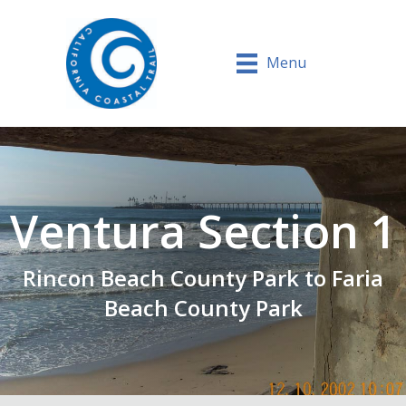
Menu
Ventura Section 1
Rincon Beach County Park to Faria
Beach County Park