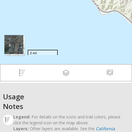
Usage
Notes
Legend:
For details on the icons and trail colors, please
click the legend icon on the map above.
Layers:
Other layers are available. See the
California