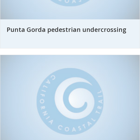
Punta Gorda pedestrian undercrossing