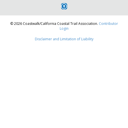
© 2026 Coastwalk/California Coastal Trail Association.
Contributor
Login
Disclaimer and Limitation of Liability