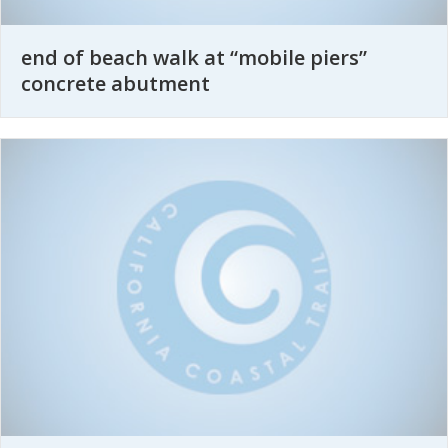
end of beach walk at “mobile piers”
concrete abutment