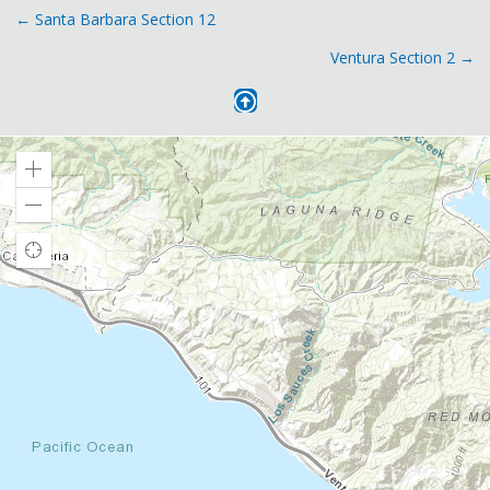
Posts
← Santa Barbara Section 12
Ventura Section 2 →
navigation