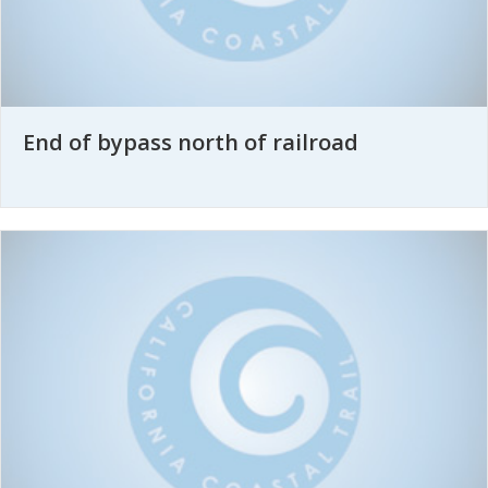
End of bypass north of railroad