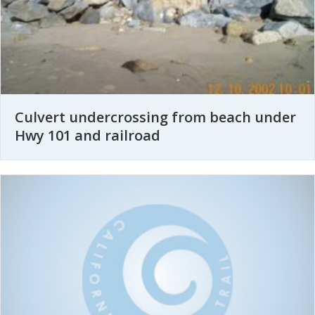
Culvert undercrossing from beach under
Hwy 101 and railroad