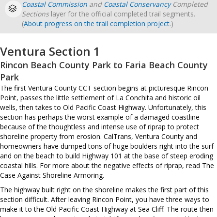
Coastal Commission
and
Coastal Conservancy
Completed
Sections
layer for the official completed trail segments.
(
About progress on the trail completion project
.)
Ventura Section 1
Rincon Beach County Park to Faria Beach County
Park
The first Ventura County CCT section begins at picturesque Rincon
Point, passes the little settlement of La Conchita and historic oil
wells, then takes to Old Pacific Coast Highway. Unfortunately, this
section has perhaps the worst example of a damaged coastline
because of the thoughtless and intense use of riprap to protect
shoreline property from erosion. CalTrans, Ventura County and
homeowners have dumped tons of huge boulders right into the surf
and on the beach to build Highway 101 at the base of steep eroding
coastal hills. For more about the negative effects of riprap, read The
Case Against Shoreline Armoring.
The highway built right on the shoreline makes the first part of this
section difficult. After leaving Rincon Point, you have three ways to
make it to the Old Pacific Coast Highway at Sea Cliff. The route then