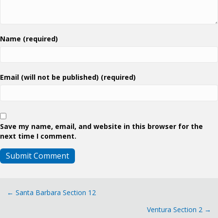
Name (required)
Email (will not be published) (required)
Save my name, email, and website in this browser for the
next time I comment.
Posts
← Santa Barbara Section 12
Ventura Section 2 →
navigation