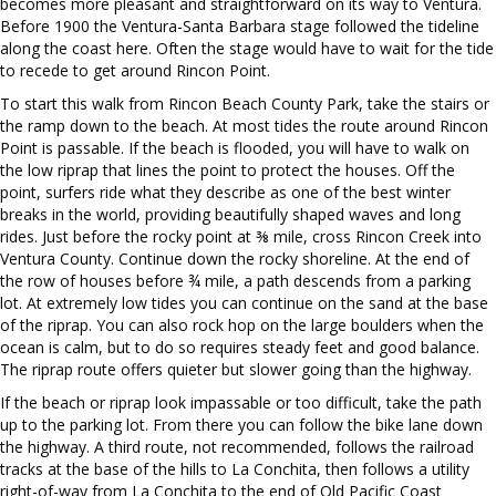
becomes more pleasant and straightforward on its way to Ventura.
Before 1900 the Ventura-Santa Barbara stage followed the tideline
along the coast here. Often the stage would have to wait for the tide
to recede to get around Rincon Point.
To start this walk from Rincon Beach County Park, take the stairs or
the ramp down to the beach. At most tides the route around Rincon
Point is passable. If the beach is flooded, you will have to walk on
the low riprap that lines the point to protect the houses. Off the
point, surfers ride what they describe as one of the best winter
breaks in the world, providing beautifully shaped waves and long
rides. Just before the rocky point at ⅜ mile, cross Rincon Creek into
Ventura County. Continue down the rocky shoreline. At the end of
the row of houses before ¾ mile, a path descends from a parking
lot. At extremely low tides you can continue on the sand at the base
of the riprap. You can also rock hop on the large boulders when the
ocean is calm, but to do so requires steady feet and good balance.
The riprap route offers quieter but slower going than the highway.
If the beach or riprap look impassable or too difficult, take the path
up to the parking lot. From there you can follow the bike lane down
the highway. A third route, not recommended, follows the railroad
tracks at the base of the hills to La Conchita, then follows a utility
right-of-way from La Conchita to the end of Old Pacific Coast