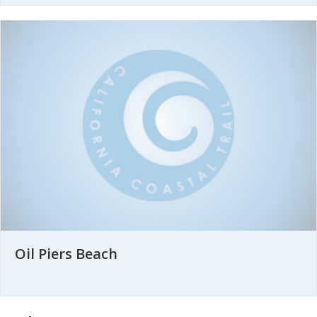
Oil Piers Beach