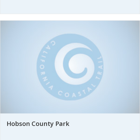
Hobson County Park