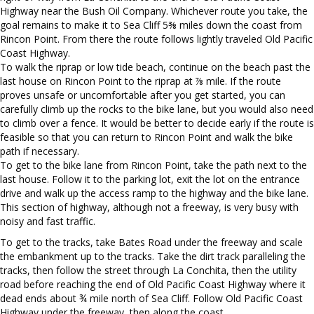
Highway near the Bush Oil Company. Whichever route you take, the
goal remains to make it to Sea Cliff 5⅜ miles down the coast from
Rincon Point. From there the route follows lightly traveled Old Pacific
Coast Highway.
To walk the riprap or low tide beach, continue on the beach past the
last house on Rincon Point to the riprap at ⅞ mile. If the route
proves unsafe or uncomfortable after you get started, you can
carefully climb up the rocks to the bike lane, but you would also need
to climb over a fence. It would be better to decide early if the route is
feasible so that you can return to Rincon Point and walk the bike
path if necessary.
To get to the bike lane from Rincon Point, take the path next to the
last house. Follow it to the parking lot, exit the lot on the entrance
drive and walk up the access ramp to the highway and the bike lane.
This section of highway, although not a freeway, is very busy with
noisy and fast traffic.
To get to the tracks, take Bates Road under the freeway and scale
the embankment up to the tracks. Take the dirt track paralleling the
tracks, then follow the street through La Conchita, then the utility
road before reaching the end of Old Pacific Coast Highway where it
dead ends about ¾ mile north of Sea Cliff. Follow Old Pacific Coast
Highway under the freeway, then along the coast.