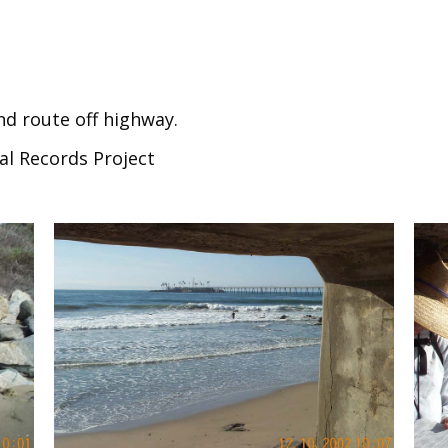
nd route off highway.
al Records Project