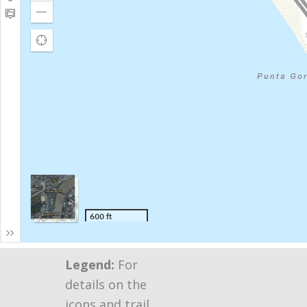
Legend:
For
details on the
icons and trail