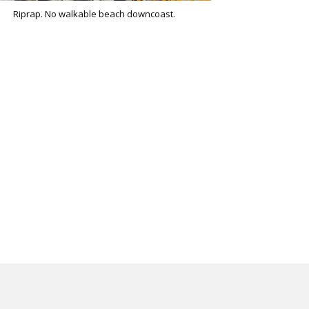
Riprap. No walkable beach downcoast.