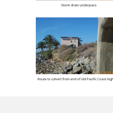
Storm drain underpass
Route to culvert from end of old Pacific Coast Hi