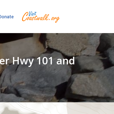
Donate
der Hwy 101 and