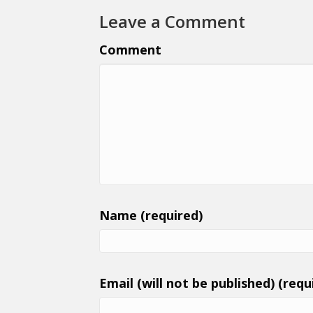
Leave a Comment
Comment
Name (required)
Email (will not be published) (requ