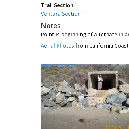
Trail Section
Ventura Section 1
Notes
Point is beginning of alternate inla
Aerial Photos
from California Coast