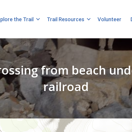
plore the Trail
Trail Resources
Volunteer
rossing from beach un
railroad