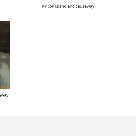
Rincon Island and causeway
ghway