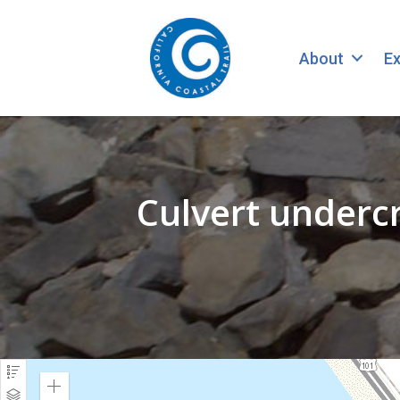
About
Ex
Culvert underc