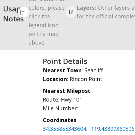
Usage
colors, please
Layers:
Other layers a
click the
for the official comple
Notes
legend icon
on the map
above.
Point Details
Nearest Town
: Seacliff
Location
: Rincon Point
Nearest Milepost
Route: Hwy 101
Mile Number:
Coordinates
34.355855343604, -119.43899360596