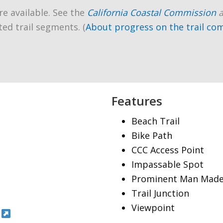
re available. See the
California Coastal Commission
ted trail segments. (
About progress on the trail co
Features
Beach Trail
Bike Path
CCC Access Point
Impassable Spot
Prominent Man Made
Trail Junction
Viewpoint