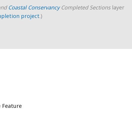
and
Coastal Conservancy
Completed Sections
layer
mpletion project
.)
 Feature