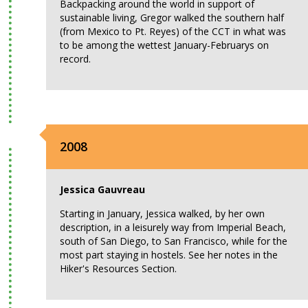
Backpacking around the world in support of
sustainable living, Gregor walked the southern half
(from Mexico to Pt. Reyes) of the CCT in what was
to be among the wettest January-Februarys on
record.
2008
Jessica Gauvreau
Starting in January, Jessica walked, by her own
description, in a leisurely way from Imperial Beach,
south of San Diego, to San Francisco, while for the
most part staying in hostels. See her notes in the
Hiker's Resources Section.