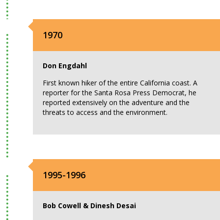
1970
Don Engdahl
First known hiker of the entire California coast. A
reporter for the Santa Rosa Press Democrat, he
reported extensively on the adventure and the
threats to access and the environment.
1995-1996
Bob Cowell & Dinesh Desai