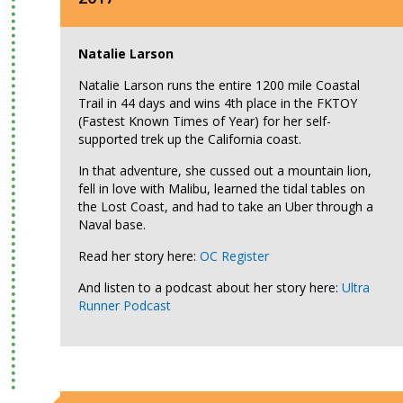
Natalie Larson
Natalie Larson runs the entire 1200 mile Coastal
Trail in 44 days and wins 4th place in the FKTOY
(Fastest Known Times of Year) for her self-
supported trek up the California coast.
In that adventure, she cussed out a mountain lion,
fell in love with Malibu, learned the tidal tables on
the Lost Coast, and had to take an Uber through a
Naval base.
Read her story here:
OC Register
And listen to a podcast about her story here:
Ultra
Runner Podcast