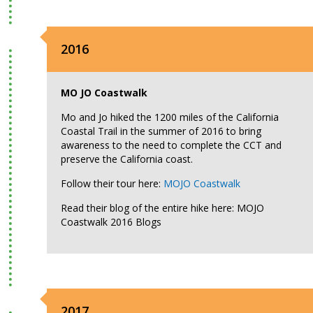
2016
MO JO Coastwalk
Mo and Jo hiked the 1200 miles of the California
Coastal Trail in the summer of 2016 to bring
awareness to the need to complete the CCT and
preserve the California coast.
Follow their tour here:
MOJO Coastwalk
Read their blog of the entire hike here: MOJO
Coastwalk 2016 Blogs
2017