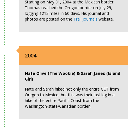
Starting on May 31, 2004 at the Mexican border,
Thomas reached the Oregon border on July 29,
logging 1213 miles in 60 days. His journal and
photos are posted on the
Trail Journals
website.
2004
Nate Olive (The Wookie) & Sarah Janes (Island
Girl)
Nate and Sarah hiked not only the entire CCT from
Oregon to Mexico, but this was their last leg in a
hike of the entire Pacific Coast-from the
Washington-state/Canadian border.