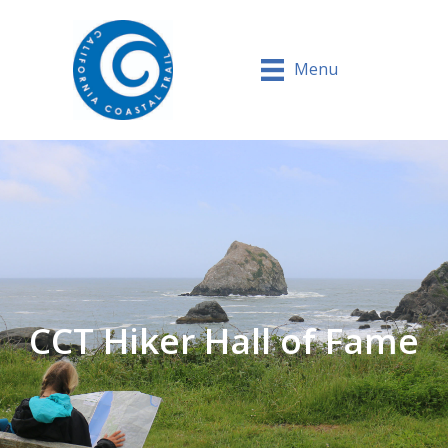
Menu
CCT Hiker Hall of Fame