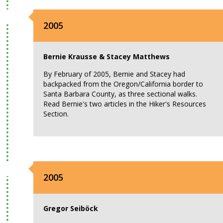
2005
Bernie Krausse & Stacey Matthews
By February of 2005, Bernie and Stacey had
backpacked from the Oregon/California border to
Santa Barbara County, as three sectional walks.
Read Bernie's two articles in the Hiker's Resources
Section.
2005
Gregor Seiböck