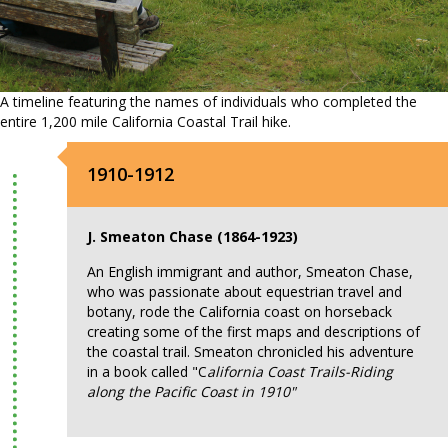
A timeline featuring the names of individuals who completed the
entire 1,200 mile California Coastal Trail hike.
1910-1912
J. Smeaton Chase (1864-1923)
An English immigrant and author, Smeaton Chase,
who was passionate about equestrian travel and
botany, rode the California coast on horseback
creating some of the first maps and descriptions of
the coastal trail. Smeaton chronicled his adventure
in a book called "C
alifornia Coast Trails-Riding
along the Pacific Coast in 1910"