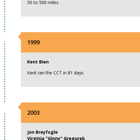
50 to 500 miles.
1999
Kent Bien
Kent ran the CCT in 81 days.
2003
Jon Breyfogle
Virginia "Ginny" Gregurek