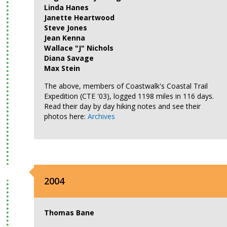
Linda Hanes
Janette Heartwood
Steve Jones
Jean Kenna
Wallace "J" Nichols
Diana Savage
Max Stein
The above, members of Coastwalk's Coastal Trail
Expedition (CTE '03), logged 1198 miles in 116 days.
Read their day by day hiking notes and see their
photos here:
Archives
2004
Thomas Bane