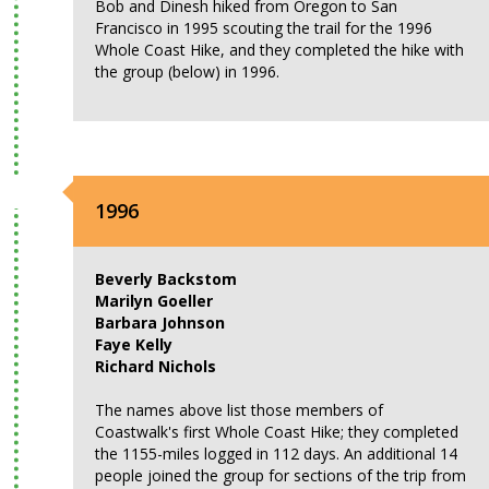
Bob and Dinesh hiked from Oregon to San
Francisco in 1995 scouting the trail for the 1996
Whole Coast Hike, and they completed the hike with
the group (below) in 1996.
1996
Beverly Backstom
Marilyn Goeller
Barbara Johnson
Faye Kelly
Richard Nichols
The names above list those members of
Coastwalk's first Whole Coast Hike; they completed
the 1155-miles logged in 112 days. An additional 14
people joined the group for sections of the trip from