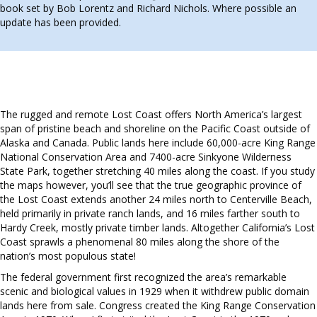
book set by Bob Lorentz and Richard Nichols. Where possible an
update has been provided.
The rugged and remote Lost Coast offers North America’s largest
span of pristine beach and shoreline on the Pacific Coast outside of
Alaska and Canada. Public lands here include 60,000-acre King Range
National Conservation Area and 7400-acre Sinkyone Wilderness
State Park, together stretching 40 miles along the coast. If you study
the maps however, you’ll see that the true geographic province of
the Lost Coast extends another 24 miles north to Centerville Beach,
held primarily in private ranch lands, and 16 miles farther south to
Hardy Creek, mostly private timber lands. Altogether California’s Lost
Coast sprawls a phenomenal 80 miles along the shore of the
nation’s most populous state!
The federal government first recognized the area’s remarkable
scenic and biological values in 1929 when it withdrew public domain
lands here from sale. Congress created the King Range Conservation