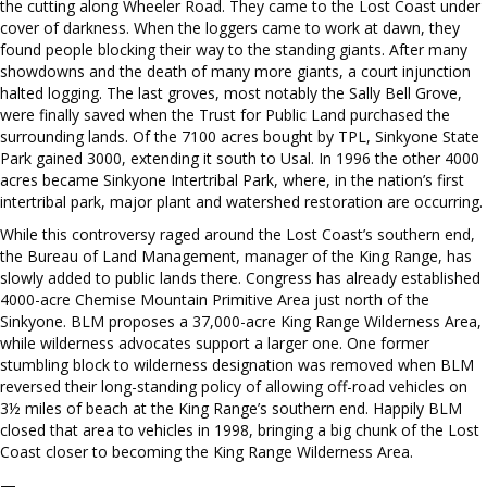
the cutting along Wheeler Road. They came to the Lost Coast under
cover of darkness. When the loggers came to work at dawn, they
found people blocking their way to the standing giants. After many
showdowns and the death of many more giants, a court injunction
halted logging. The last groves, most notably the Sally Bell Grove,
were finally saved when the Trust for Public Land purchased the
surrounding lands. Of the 7100 acres bought by TPL, Sinkyone State
Park gained 3000, extending it south to Usal. In 1996 the other 4000
acres became Sinkyone Intertribal Park, where, in the nation’s first
intertribal park, major plant and watershed restoration are occurring.
While this controversy raged around the Lost Coast’s southern end,
the Bureau of Land Management, manager of the King Range, has
slowly added to public lands there. Congress has already established
4000-acre Chemise Mountain Primitive Area just north of the
Sinkyone. BLM proposes a 37,000-acre King Range Wilderness Area,
while wilderness advocates support a larger one. One former
stumbling block to wilderness designation was removed when BLM
reversed their long-standing policy of allowing off-road vehicles on
3½ miles of beach at the King Range’s southern end. Happily BLM
closed that area to vehicles in 1998, bringing a big chunk of the Lost
Coast closer to becoming the King Range Wilderness Area.
—