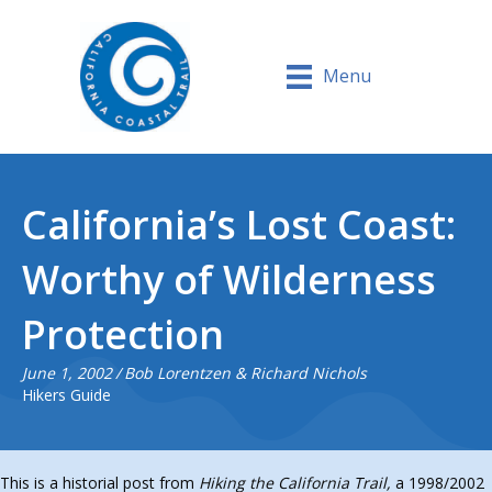
Menu
California’s Lost Coast:
Worthy of Wilderness
Protection
June 1, 2002
/
Bob Lorentzen & Richard Nichols
Hikers Guide
This is a historial post from
Hiking the California Trail,
a 1998/2002