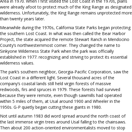
Area in 1970. When I first visited the Lost Coast in the 1970s, plans
were already afoot to protect much of the King Range as designated
wilderness. Unfortunately, the King Range remains unprotected more
than twenty years later.
Meanwhile during the 1970s, California State Parks began protecting
the southern Lost Coast. In what was then called the Bear Harbor
Project, the state acquired the remote Stewart Ranch in Mendocino
County’s northwesternmost corner. They changed the name to
Sinkyone Wilderness State Park when the park was officially
established in 1977. recognizing and striving to protect its essential
wilderness values.
The park’s southern neighbor, Georgia-Pacific Corporation, saw the
Lost Coast in a different light. Several thousand acres of the
company’s coastal lands still held virgin forests of massive
redwoods, firs and spruces in 1979. These forests had survived
because they were remote, even though sawmills had operated
within 5 miles of them, at Usal around 1900 and Wheeler in the
1950s. G-P quietly began cutting these giants in 1980.
Not until autumn 1983 did word spread around the north coast of
the last immense virgin trees around Usal falling to the chainsaws.
Then about 200 action-oriented environmentalists moved to stop