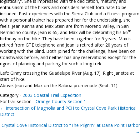
logistically”. She is impressed with the dedication, maturity and
enthusiasm of the hikers and considers herself fortunate to be
included. Past experiences with the Sierra Club and a fitness program
with a personal trainer has prepared her for the undertaking, she
feels. Jean Kenna and Max Stein are from Moreno Valley, in San
th
Bernadino county. Jean is 65, and Max will be celebrating his 66
birthday on the hike. They have been together for 5 years. Max is
retired from GTE telephone and Jean is retired after 20 years of
working with the blind. Both joined for the challenge, have been on
Coastwalks before, and neither has any reservations except for the
rigors of planning and packing for such a long trek.
Left: Ginny crossing the Guadelupe River (Aug. 17). Right Janette at
start of hike.
Above: Jean and Max on the Balboa promenade (Sept. 11).
Category -
2003 Coastal Trail Expedition
For trail section -
Orange County Section 1
Posts
← Intersection of Magnolia and PCH to Crystal Cove Park Historical
District
navigation
Crystal Cove Historical District to “The Pilgrim” at Dana Point Harbor
→