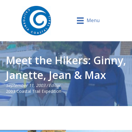
Menu
Meet the Hikers: Ginny,
Janette, Jean & Max
September 11, 2003
/
Editor
2003 Coastal Trail Expedition