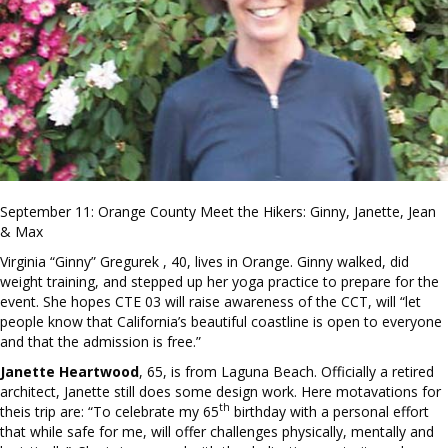
September 11: Orange County Meet the Hikers: Ginny, Janette, Jean
& Max
Virginia “Ginny” Gregurek , 40, lives in Orange. Ginny walked, did
weight training, and stepped up her yoga practice to prepare for the
event. She hopes CTE 03 will raise awareness of the CCT, will “let
people know that California’s beautiful coastline is open to everyone
and that the admission is free.”
Janette Heartwood
, 65, is from Laguna Beach. Officially a retired
architect, Janette still does some design work. Here motavations for
th
theis trip are: “To celebrate my 65
birthday with a personal effort
that while safe for me, will offer challenges physically, mentally and