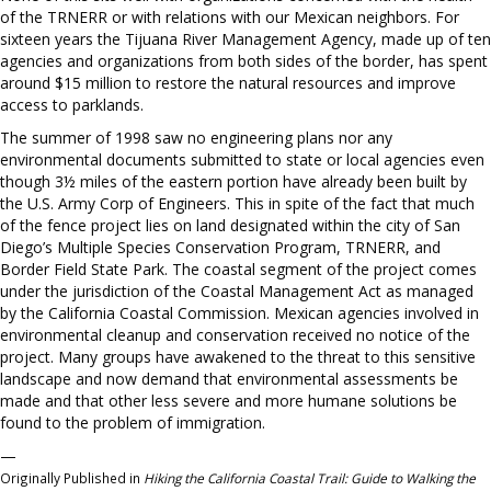
of the TRNERR or with relations with our Mexican neighbors. For
sixteen years the Tijuana River Management Agency, made up of ten
agencies and organizations from both sides of the border, has spent
around $15 million to restore the natural resources and improve
access to parklands.
The summer of 1998 saw no engineering plans nor any
environmental documents submitted to state or local agencies even
though 3½ miles of the eastern portion have already been built by
the U.S. Army Corp of Engineers. This in spite of the fact that much
of the fence project lies on land designated within the city of San
Diego’s Multiple Species Conservation Program, TRNERR, and
Border Field State Park. The coastal segment of the project comes
under the jurisdiction of the Coastal Management Act as managed
by the California Coastal Commission. Mexican agencies involved in
environmental cleanup and conservation received no notice of the
project. Many groups have awakened to the threat to this sensitive
landscape and now demand that environmental assessments be
made and that other less severe and more humane solutions be
found to the problem of immigration.
—
Originally Published in
Hiking the California Coastal Trail: Guide to Walking the