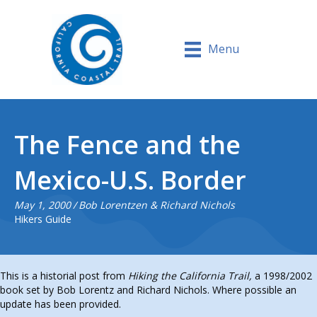
Menu
The Fence and the
Mexico-U.S. Border
May 1, 2000
/
Bob Lorentzen & Richard Nichols
Hikers Guide
This is a historial post from
Hiking the California Trail,
a 1998/2002
book set by Bob Lorentz and Richard Nichols. Where possible an
update has been provided.