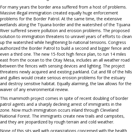
For many years the border area suffered from a host of problems.
Massive illegal immigration created equally huge enforcement
problems for the Border Patrol. At the same time, the extensive
wetlands along the Tijuana border and the watershed of the Tijuana
River suffered severe pollution and erosion problems. The proposed
solution to immigration threatens to unravel years of efforts to clean
up the watershed while heightening bi-national tensions. Congress
authorized the Border Patrol to build a second and bigger fence and
even a third one. The new 15-foot high fence plan, to run 14 miles
east from the ocean to the Otay Mesa, includes an all weather road
between the fences with sensing devices and lighting. The project
threatens newly acquired and existing parkland. Cut and fill of the hills
and gullies would create serious erosion problems for the estuary
and destroy sensitive habitat. Equally alarming, the law allows for the
waiver of any environmental review.
This mammoth project comes in spite of recent doubling of border
patrol agents and a sharply declining arrest of immigrants in the
zone. Now much immigration occurs inland through Cleveland
National Forest. The immigrants create new trails and campsites,
and they are jeopardized by rough terrain and cold weather.
None of this sits well with organizations concerned with the health