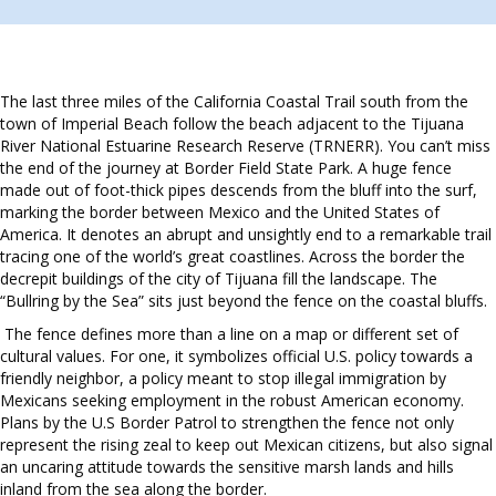
The last three miles of the California Coastal Trail south from the
town of Imperial Beach follow the beach adjacent to the Tijuana
River National Estuarine Research Reserve (TRNERR). You can’t miss
the end of the journey at Border Field State Park. A huge fence
made out of foot-thick pipes descends from the bluff into the surf,
marking the border between Mexico and the United States of
America. It denotes an abrupt and unsightly end to a remarkable trail
tracing one of the world’s great coastlines. Across the border the
decrepit buildings of the city of Tijuana fill the landscape. The
“Bullring by the Sea” sits just beyond the fence on the coastal bluffs.
The fence defines more than a line on a map or different set of
cultural values. For one, it symbolizes official U.S. policy towards a
friendly neighbor, a policy meant to stop illegal immigration by
Mexicans seeking employment in the robust American economy.
Plans by the U.S Border Patrol to strengthen the fence not only
represent the rising zeal to keep out Mexican citizens, but also signal
an uncaring attitude towards the sensitive marsh lands and hills
inland from the sea along the border.