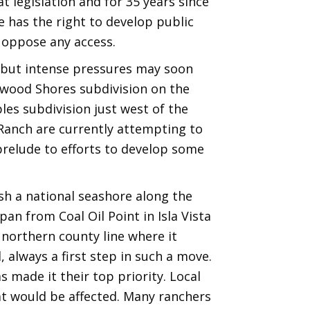
t legislation and for 35 years since
te has the right to develop public
s oppose any access.
 but intense pressures may soon
lwood Shores subdivision on the
es subdivision just west of the
 Ranch are currently attempting to
prelude to efforts to develop some
sh a national seashore along the
 from Coal Oil Point in Isla Vista
 northern county line where it
 always a first step in such a move.
s made it their top priority. Local
hat would be affected. Many ranchers