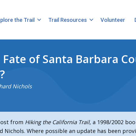
plore the Trail
Trail Resources
Volunteer
 Fate of Santa Barbara Co
?
hard Nichols
 post from
Hiking the California Trail,
a 1998/2002 boo
d Nichols. Where possible an update has been provi