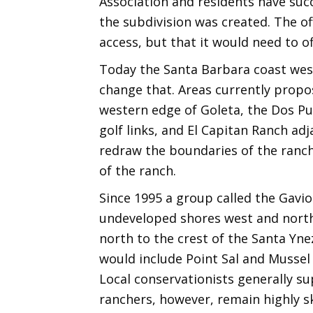
Association and residents have succe
the subdivision was created. The off
access, but that it would need to o
Today the Santa Barbara coast wes
change that. Areas currently propo
western edge of Goleta, the Dos Pu
golf links, and El Capitan Ranch ad
redraw the boundaries of the ranch’
of the ranch.
Since 1995 a group called the Gavi
undeveloped shores west and north 
north to the crest of the Santa Yne
would include Point Sal and Mussel 
Local conservationists generally sup
ranchers, however, remain highly sk