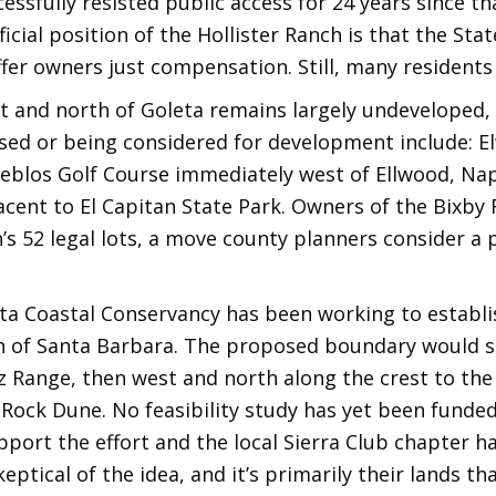
ssfully resisted public access for 24 years since tha
icial position of the Hollister Ranch is that the Sta
ffer owners just compensation. Still, many resident
t and north of Goleta remains largely undeveloped,
sed or being considered for development include: E
eblos Golf Course immediately west of Ellwood, Napl
jacent to El Capitan State Park. Owners of the Bixby
s 52 legal lots, a move county planners consider a 
ota Coastal Conservancy has been working to establi
of Santa Barbara. The proposed boundary would span
z Range, then west and north along the crest to the
Rock Dune. No feasibility study has yet been funded,
port the effort and the local Sierra Club chapter ha
eptical of the idea, and it’s primarily their lands t