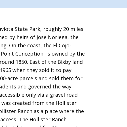
iota State Park, roughly 20 miles
ned by heirs of Jose Noriega, the
ing. On the coast, the El Cojo-
f Point Conception, is owned by the
round 1850. East of the Bixby land
 1965 when they sold it to pay
100-acre parcels and sold them for
esidents and governed the way
ccessible only via a gravel road
 was created from the Hollister
ollister Ranch as a place where the
access. The Hollister Ranch