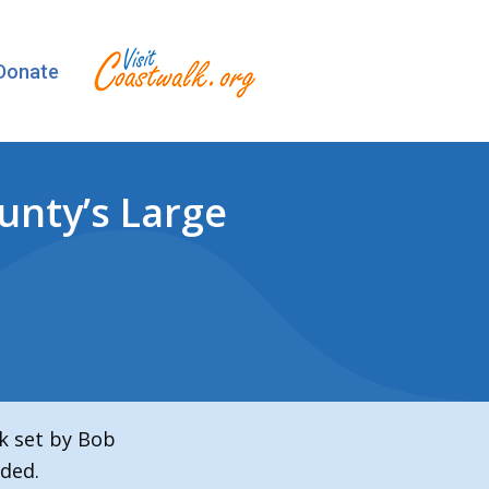
Donate
unty’s Large
k set by Bob
ded.