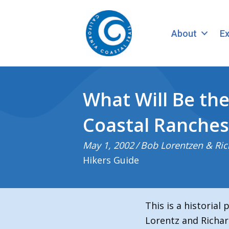
About
Ex
What Will Be the
Coastal Ranches
May 1, 2002
/
Bob Lorentzen & Ric
Hikers Guide
This is a historial
Lorentz and Richar