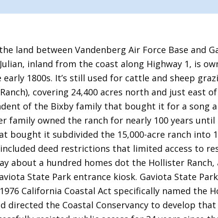
the land between Vandenberg Air Force Base and Gav
 Julian, inland from the coast along Highway 1, is ow
early 1800s. It’s still used for cattle and sheep graz
 Ranch), covering 24,400 acres north and just east o
dent of the Bixby family that bought it for a song a
ter family owned the ranch for nearly 100 years until
at bought it subdivided the 15,000-acre ranch into 
 included deed restrictions that limited access to r
ay about a hundred homes dot the Hollister Ranch, a
aviota State Park entrance kiosk. Gaviota State Park
976 California Coastal Act specifically named the H
nd directed the Coastal Conservancy to develop that 