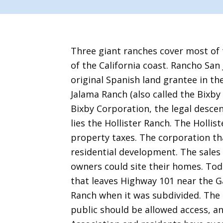
Three giant ranches cover most of 
of the California coast. Rancho San
original Spanish land grantee in the 
Jalama Ranch (also called the Bixby
Bixby Corporation, the legal descen
lies the Hollister Ranch. The Hollis
property taxes. The corporation th
residential development. The sales
owners could site their homes. Tod
that leaves Highway 101 near the G
Ranch when it was subdivided. The 1
public should be allowed access, a