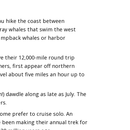
you hike the coast between
gray whales that swim the west
humpback whales or harbor
e their 12,000-mile round trip
ers, first appear off northern
vel about five miles an hour up to
) dawdle along as late as July. The
rs.
some prefer to cruise solo. An
ve been making their annual trek for