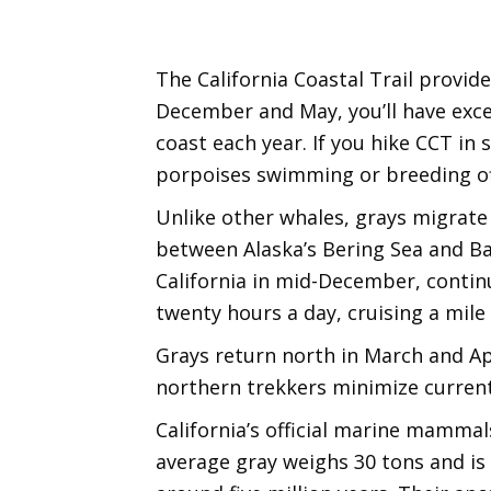
The California Coastal Trail provid
December and May, you’ll have exce
coast each year. If you hike CCT 
porpoises swimming or breeding of
Unlike other whales, grays migrate 
between Alaska’s Bering Sea and Baj
California in mid-December, continu
twenty hours a day, cruising a mile
Grays return north in March and Apr
northern trekkers minimize curren
California’s official marine mammal
average gray weighs 30 tons and is 