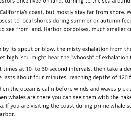
estors once lived on land, turning to the sea around
alifornia’s coast, but mostly stay far from shore.
closest to local shores during summer or autumn f
t to see from land. Harbor porpoises, much smaller c
e by its spout or blow, the misty exhalation from t
t high. You might hear the “whoosh” of exhalation f
 times at 10- to 30-second intervals, then take a dee
e lasts about four minutes, reaching depths of 120 f
en the ocean is calm before winds and waves pick u
en whales are there you can see them with the nake
ea. If you are visiting the coast during prime whale 
arbor.