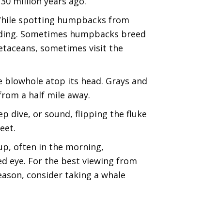
 30 million years ago.
 While spotting humpbacks from
eeding. Sometimes humpbacks breed
etaceans, sometimes visit the
he blowhole atop its head. Grays and
rom a half mile away.
p dive, or sound, flipping the fluke
eet.
p, often in the morning,
d eye. For the best viewing from
season, consider taking a whale