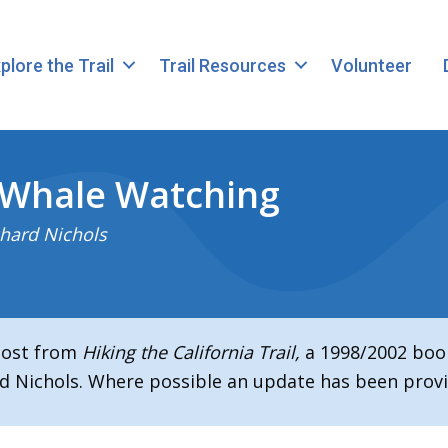
plore the Trail
Trail Resources
Volunteer
 Whale Watching
hard Nichols
 post from
Hiking the California Trail,
a 1998/2002 boo
d Nichols. Where possible an update has been provi