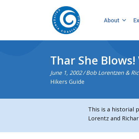
About
Ex
Thar She Blows!
June 1, 2002
/
Bob Lorentzen & Ric
Hikers Guide
This is a historial
Lorentz and Richar