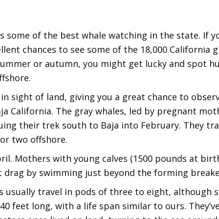
es some of the best whale watching in the state. If 
llent chances to see some of the 18,000 California 
in summer or autumn, you might get lucky and spot 
fshore.
in sight of land, giving you a great chance to observ
a California. The gray whales, led by pregnant moth
ing their trek south to Baja into February. They tra
 or two offshore.
il. Mothers with young calves (1500 pounds at birth!
t drag by swimming just beyond the forming breake
s usually travel in pods of three to eight, although 
40 feet long, with a life span similar to ours. They’