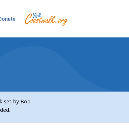
Donate
k set by Bob
ded.