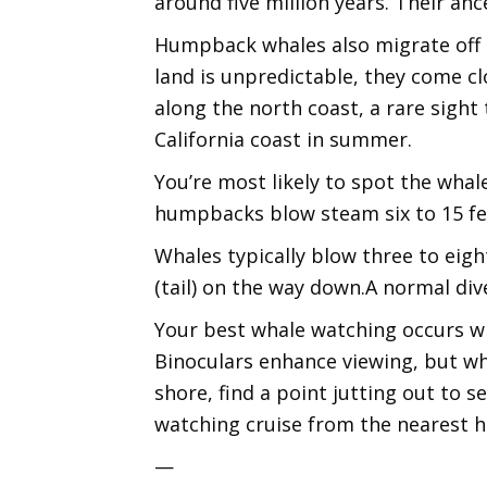
around five million years. Their anc
Humpback whales also migrate off C
land is unpredictable, they come 
along the north coast, a rare sigh
California coast in summer.
You’re most likely to spot the whal
humpbacks blow steam six to 15 fee
Whales typically blow three to eight
(tail) on the way down.A normal div
Your best whale watching occurs wh
Binoculars enhance viewing, but wh
shore, find a point jutting out to s
watching cruise from the nearest h
—