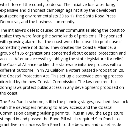
which forced the county to do so. The initiative lost after long,
expensive and dishonest campaign against it by the developers
(outspending environmentalists 30 to 1), the Santa Rosa Press
Democrat, and the business community.
The initiative’s defeat caused other communities along the coast to
realize they were facing the same kinds of problems. They sensed
with growing alarm that the coast would be closed to public use if
something were not done. They created the Coastal Alliance, a
group of 105 organizations concerned about coastal protection and
access. After unsuccessfully lobbying the state legislature for relief,
the Coastal Alliance tackled the statewide initiative process with a
different outcome. In 1972 California voters passed Proposition 20,
the Coastal Protection Act. This set up a statewide zoning process
directed by the new Coastal Commission. The law required that
zoning laws protect public access in any development proposed on
the coast.
The Sea Ranch scheme, still in the planning stages, reached deadlock
with the developers refusing to allow access and the Coastal
Commission denying building permits. Thus in 1980 the Legislature
stepped in and passed the Bane Bill which required Sea Ranch to
grant five trails across Sea Ranch to the beaches and to set aside