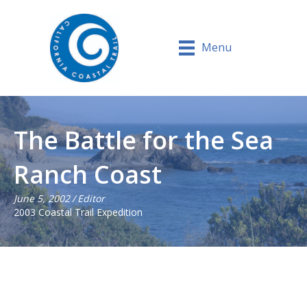
Menu
The Battle for the Sea
Ranch Coast
June 5, 2002
/
Editor
2003 Coastal Trail Expedition