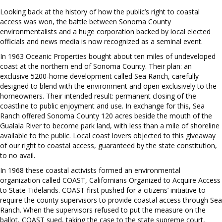
Looking back at the history of how the public’s right to coastal
access was won, the battle between Sonoma County
environmentalists and a huge corporation backed by local elected
officials and news media is now recognized as a seminal event.
In 1963 Oceanic Properties bought about ten miles of undeveloped
coast at the northern end of Sonoma County. Their plan: an
exclusive 5200-home development called Sea Ranch, carefully
designed to blend with the environment and open exclusively to the
homeowners. Their intended result: permanent closing of the
coastline to public enjoyment and use. In exchange for this, Sea
Ranch offered Sonoma County 120 acres beside the mouth of the
Gualala River to become park land, with less than a mile of shoreline
available to the public. Local coast lovers objected to this giveaway
of our right to coastal access, guaranteed by the state constitution,
to no avail.
In 1968 these coastal activists formed an environmental
organization called COAST, Californians Organized to Acquire Access
to State Tidelands. COAST first pushed for a citizens’ initiative to
require the county supervisors to provide coastal access through Sea
Ranch. When the supervisors refused to put the measure on the
ballot, COAST sued, taking the case to the state supreme court,