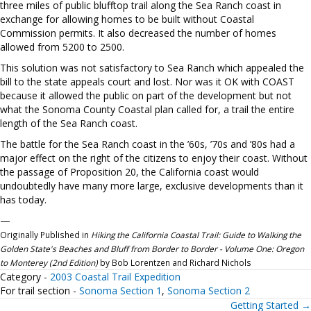
three miles of public blufftop trail along the Sea Ranch coast in
exchange for allowing homes to be built without Coastal
Commission permits. It also decreased the number of homes
allowed from 5200 to 2500.
This solution was not satisfactory to Sea Ranch which appealed the
bill to the state appeals court and lost. Nor was it OK with COAST
because it allowed the public on part of the development but not
what the Sonoma County Coastal plan called for, a trail the entire
length of the Sea Ranch coast.
The battle for the Sea Ranch coast in the ’60s, ’70s and ’80s had a
major effect on the right of the citizens to enjoy their coast. Without
the passage of Proposition 20, the California coast would
undoubtedly have many more large, exclusive developments than it
has today.
—
Originally Published in
Hiking the California Coastal Trail: Guide to Walking the
Golden State's Beaches and Bluff from Border to Border - Volume One: Oregon
to Monterey (2nd Edition)
by Bob Lorentzen and Richard Nichols
Category -
2003 Coastal Trail Expedition
For trail section -
Sonoma Section 1
,
Sonoma Section 2
Getting Started →