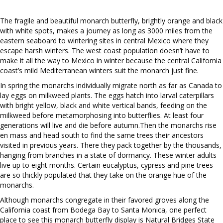
The fragile and beautiful monarch butterfly, brightly orange and black
with white spots, makes a journey as long as 3000 miles from the
eastern seaboard to wintering sites in central Mexico where they
escape harsh winters. The west coast population doesn’t have to
make it all the way to Mexico in winter because the central California
coast’s mild Mediterranean winters suit the monarch just fine.
In spring the monarchs individually migrate north as far as Canada to
lay eggs on milkweed plants. The eggs hatch into larval caterpillars
with bright yellow, black and white vertical bands, feeding on the
milkweed before metamorphosing into butterflies. At least four
generations will live and die before autumn.Then the monarchs rise
en mass and head south to find the same trees their ancestors
visited in previous years. There they pack together by the thousands,
hanging from branches in a state of dormancy. These winter adults
live up to eight months. Certain eucalyptus, cypress and pine trees
are so thickly populated that they take on the orange hue of the
monarchs.
Although monarchs congregate in their favored groves along the
California coast from Bodega Bay to Santa Monica, one perfect
place to see this monarch butterfly display is Natural Bridges State