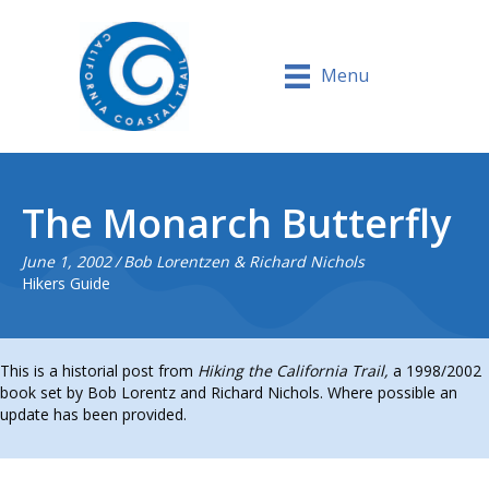
Menu
The Monarch Butterfly
June 1, 2002
/
Bob Lorentzen & Richard Nichols
Hikers Guide
This is a historial post from
Hiking the California Trail,
a 1998/2002
book set by Bob Lorentz and Richard Nichols. Where possible an
update has been provided.