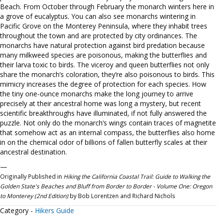
Beach. From October through February the monarch winters here in
a grove of eucalyptus. You can also see monarchs wintering in
Pacific Grove on the Monterey Peninsula, where they inhabit trees
throughout the town and are protected by city ordinances. The
monarchs have natural protection against bird predation because
many milkweed species are poisonous, making the butterflies and
their larva toxic to birds. The viceroy and queen butterflies not only
share the monarch’s coloration, they’re also poisonous to birds. This
mimicry increases the degree of protection for each species. How
the tiny one-ounce monarchs make the long journey to arrive
precisely at their ancestral home was long a mystery, but recent
scientific breakthroughs have illuminated, if not fully answered the
puzzle. Not only do the monarch’s wings contain traces of magnetite
that somehow act as an internal compass, the butterflies also home
in on the chemical odor of billions of fallen butterfly scales at their
ancestral destination.
—
Originally Published in
Hiking the California Coastal Trail: Guide to Walking the
Golden State's Beaches and Bluff from Border to Border - Volume One: Oregon
to Monterey (2nd Edition)
by Bob Lorentzen and Richard Nichols
Category -
Hikers Guide