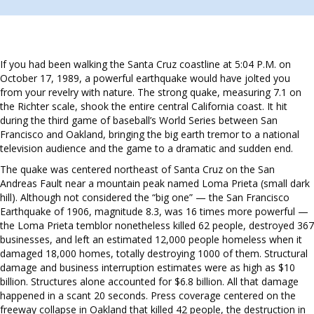
If you had been walking the Santa Cruz coastline at 5:04 P.M. on
October 17, 1989, a powerful earthquake would have jolted you
from your revelry with nature. The strong quake, measuring 7.1 on
the Richter scale, shook the entire central California coast. It hit
during the third game of baseball’s World Series between San
Francisco and Oakland, bringing the big earth tremor to a national
television audience and the game to a dramatic and sudden end.
The quake was centered northeast of Santa Cruz on the San
Andreas Fault near a mountain peak named Loma Prieta (small dark
hill). Although not considered the “big one” — the San Francisco
Earthquake of 1906, magnitude 8.3, was 16 times more powerful —
the Loma Prieta temblor nonetheless killed 62 people, destroyed 367
businesses, and left an estimated 12,000 people homeless when it
damaged 18,000 homes, totally destroying 1000 of them. Structural
damage and business interruption estimates were as high as $10
billion. Structures alone accounted for $6.8 billion. All that damage
happened in a scant 20 seconds. Press coverage centered on the
freeway collapse in Oakland that killed 42 people, the destruction in