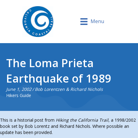
Menu
The Loma Prieta
Earthquake of 1989
June 1, 2002
/
Bob Lorentzen & Richard Nichols
Hikers Guide
This is a historial post from
Hiking the California Trail,
a 1998/2002
book set by Bob Lorentz and Richard Nichols. Where possible an
update has been provided.