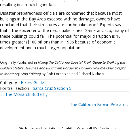
resulting in a much higher loss.
Disaster preparedness officials are concerned that because most
buildings in the Bay Area escaped with no damage, owners have
concluded that their structures are earthquake proof. Experts say
that if the epicenter of the next quake is near San Francisco, many of
these buildings could fail. The potential for major disruption is 10
times greater ($100 billion) than in 1906 because of economic
development and a much larger population.
—
Originally Published in
Hiking the California Coastal Trail: Guide to Walking the
Golden State's Beaches and Bluff from Border to Border - Volume One: Oregon
to Monterey (2nd Edition)
by Bob Lorentzen and Richard Nichols
Category -
Hikers Guide
For trail section -
Santa Cruz Section 5
Posts
← The Monarch Butterfly
The California Brown Pelican →
navigation
Disclaimer and Limitation of Liability: Coastwalk/California