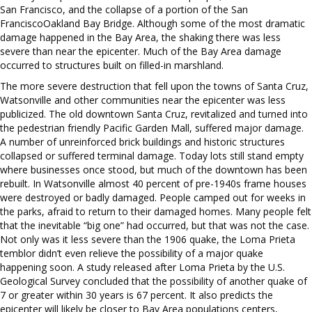
San Francisco, and the collapse of a portion of the San
FranciscoOakland Bay Bridge. Although some of the most dramatic
damage happened in the Bay Area, the shaking there was less
severe than near the epicenter. Much of the Bay Area damage
occurred to structures built on filled-in marshland.
The more severe destruction that fell upon the towns of Santa Cruz,
Watsonville and other communities near the epicenter was less
publicized. The old downtown Santa Cruz, revitalized and turned into
the pedestrian friendly Pacific Garden Mall, suffered major damage.
A number of unreinforced brick buildings and historic structures
collapsed or suffered terminal damage. Today lots still stand empty
where businesses once stood, but much of the downtown has been
rebuilt. In Watsonville almost 40 percent of pre-1940s frame houses
were destroyed or badly damaged. People camped out for weeks in
the parks, afraid to return to their damaged homes. Many people felt
that the inevitable “big one” had occurred, but that was not the case.
Not only was it less severe than the 1906 quake, the Loma Prieta
temblor didn’t even relieve the possibility of a major quake
happening soon. A study released after Loma Prieta by the U.S.
Geological Survey concluded that the possibility of another quake of
7 or greater within 30 years is 67 percent. It also predicts the
epicenter will likely be closer to Bay Area populations centers,