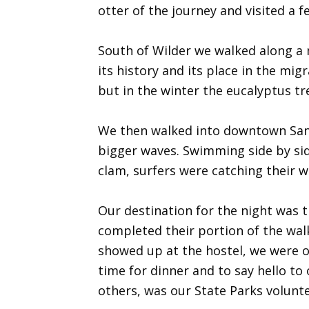
otter of the journey and visited a f
South of Wilder we walked along a 
its history and its place in the mig
but in the winter the eucalyptus t
We then walked into downtown Santa
bigger waves. Swimming side by side
clam, surfers were catching their w
Our destination for the night was 
completed their portion of the walk
showed up at the hostel, we were 
time for dinner and to say hello t
others, was our State Parks volunte