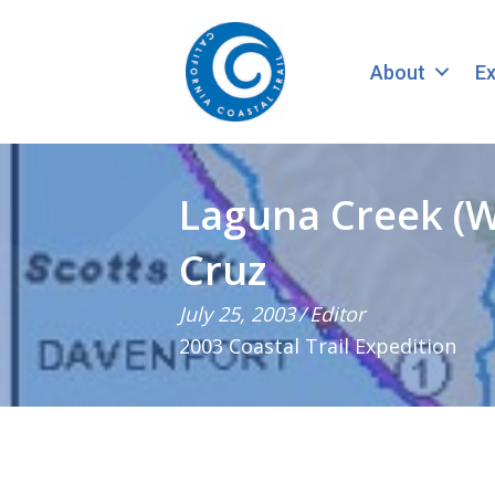
About
Ex
Laguna Creek (W
Cruz
July 25, 2003
/
Editor
2003 Coastal Trail Expedition