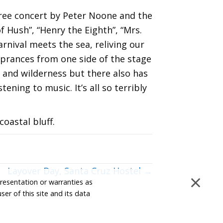
free concert by Peter Noone and the
 Hush”, “Henry the Eighth”, “Mrs.
rnival meets the sea, reliving our
e prances from one side of the stage
s and wilderness but there also has
ening to music. It’s all so terribly
oastal bluff.
Layover Day, Santa Cruz Hostel →
×
presentation or warranties as
ser of this site and its data