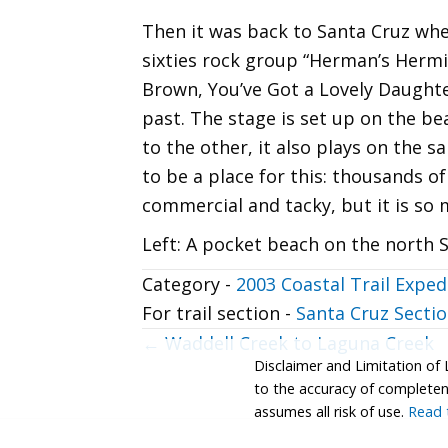
Then it was back to Santa Cruz whe
sixties rock group “Herman’s Hermit
Brown, You’ve Got a Lovely Daughte
past. The stage is set up on the be
to the other, it also plays on the 
to be a place for this: thousands of 
commercial and tacky, but it is so 
Left: A pocket beach on the north S
Category -
2003 Coastal Trail Exped
For trail section -
Santa Cruz Sectio
Posts
← Waddell Creek to Laguna Creek
Disclaimer and Limitation of 
navigation
to the accuracy of completenes
assumes all risk of use.
Read t