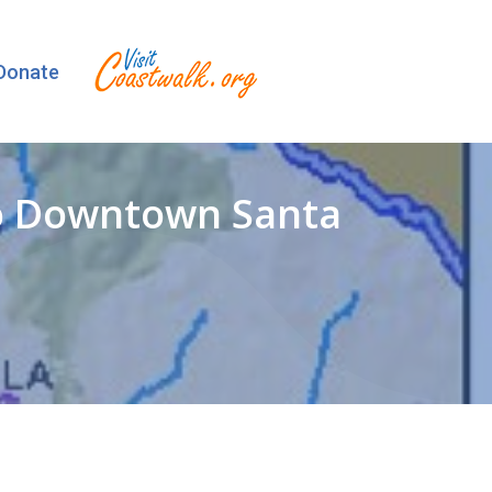
Donate
to Downtown Santa