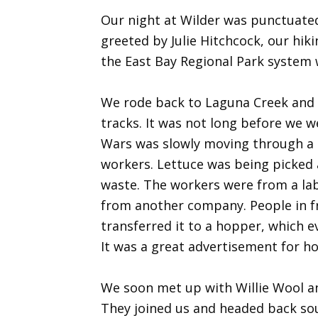
Our night at Wilder was punctuate
greeted by Julie Hitchcock, our hi
the East Bay Regional Park system 
We rode back to Laguna Creek and b
tracks. It was not long before we w
Wars was slowly moving through a l
workers. Lettuce was being picked a
waste. The workers were from a labo
from another company. People in fro
transferred it to a hopper, which e
It was a great advertisement for h
We soon met up with Willie Wool an
They joined us and headed back sou