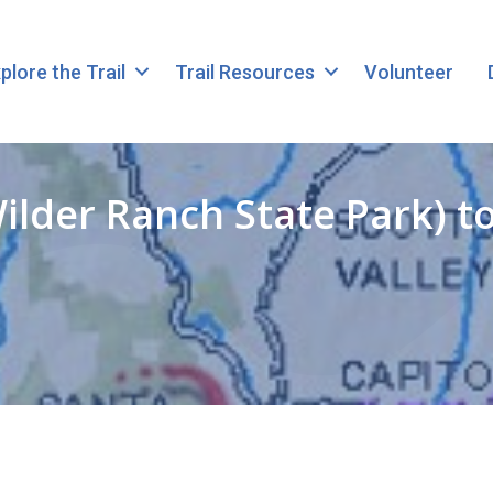
plore the Trail
Trail Resources
Volunteer
ilder Ranch State Park) 