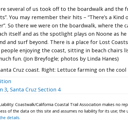
re several of us took off to the boardwalk and the 
s”. You may remember their hits – “There’s a Kind of
r”. So there we were on the boardwalk, where the ca
ach itself and as the spotlight plays on Noone as h
sand and surf beyond. There is a place for Lost Coast
people enjoying the coast, sitting in beach chairs list
much fun. (Jon Breyfogle; photos by Linda Hanes)
anta Cruz coast. Right: Lettuce farming on the cool c
ition
n 3
,
Santa Cruz Section 4
Liability: Coastwalk/California Coastal Trail Association makes no re
s of the data on this site and assumes no liability for its use; the u
he details.