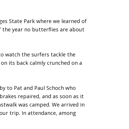
ges State Park where we learned of
f the year no butterflies are about
o watch the surfers tackle the
 on its back calmly crunched on a
 by to Pat and Paul Schoch who
brakes repaired, and as soon as it
astwalk was camped. We arrived in
 our trip. In attendance, among