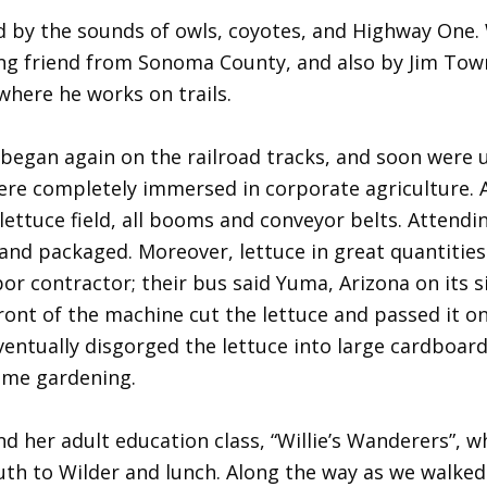
d by the sounds of owls, coyotes, and Highway One.
king friend from Sonoma County, and also by Jim To
where he works on trails.
egan again on the railroad tracks, and soon were u
ere completely immersed in corporate agriculture. A
ettuce field, all booms and conveyor belts. Attendi
nd packaged. Moreover, lettuce in great quantities w
r contractor; their bus said Yuma, Arizona on its
nt of the machine cut the lettuce and passed it on 
ventually disgorged the lettuce into large cardboard
ome gardening.
d her adult education class, “Willie’s Wanderers”, 
th to Wilder and lunch. Along the way as we walked 