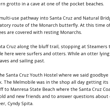
ern grotto in a cave at one of the pocket beaches.
multi-use pathway into Santa Cruz and Natural Brid
ratory route of the Monarch butterfly. At this time o
rees are covered with resting Monarchs.
 Cruz along the bluff trail, stopping at Steamers t
 here were surfers and otters. While an otter lying
aves and sailing past.
the Santa Cruz Youth Hostel where we said goodbye
. The Melmobile was in the shop all day getting its 
off to Manresa State Beach where the Santa Cruz Co
o old and new friends and to answer questions about
er, Cyndy Spita.