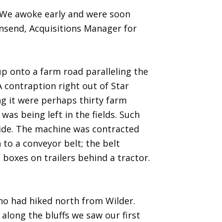
 We awoke early and were soon
wnsend, Acquisitions Manager for
p onto a farm road paralleling the
 contraption right out of Star
ng it were perhaps thirty farm
as being left in the fields. Such
 side. The machine was contracted
to a conveyor belt; the belt
 boxes on trailers behind a tractor.
who had hiked north from Wilder.
along the bluffs we saw our first