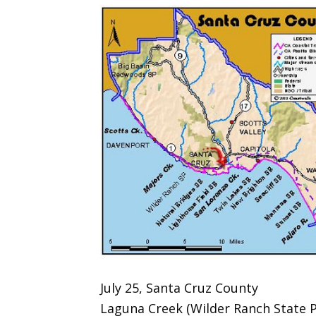
July 25, Santa Cruz County
Laguna Creek (Wilder Ranch State P