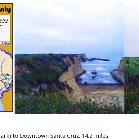
ark) to Downtown Santa Cruz. 14.2 miles