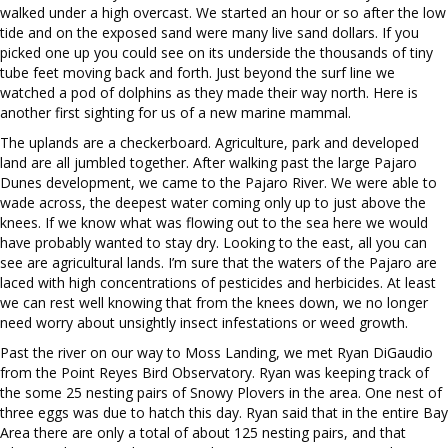
walked under a high overcast. We started an hour or so after the low
tide and on the exposed sand were many live sand dollars. If you
picked one up you could see on its underside the thousands of tiny
tube feet moving back and forth. Just beyond the surf line we
watched a pod of dolphins as they made their way north. Here is
another first sighting for us of a new marine mammal.
The uplands are a checkerboard. Agriculture, park and developed
land are all jumbled together. After walking past the large Pajaro
Dunes development, we came to the Pajaro River. We were able to
wade across, the deepest water coming only up to just above the
knees. If we know what was flowing out to the sea here we would
have probably wanted to stay dry. Looking to the east, all you can
see are agricultural lands. I’m sure that the waters of the Pajaro are
laced with high concentrations of pesticides and herbicides. At least
we can rest well knowing that from the knees down, we no longer
need worry about unsightly insect infestations or weed growth.
Past the river on our way to Moss Landing, we met Ryan DiGaudio
from the Point Reyes Bird Observatory. Ryan was keeping track of
the some 25 nesting pairs of Snowy Plovers in the area. One nest of
three eggs was due to hatch this day. Ryan said that in the entire Bay
Area there are only a total of about 125 nesting pairs, and that