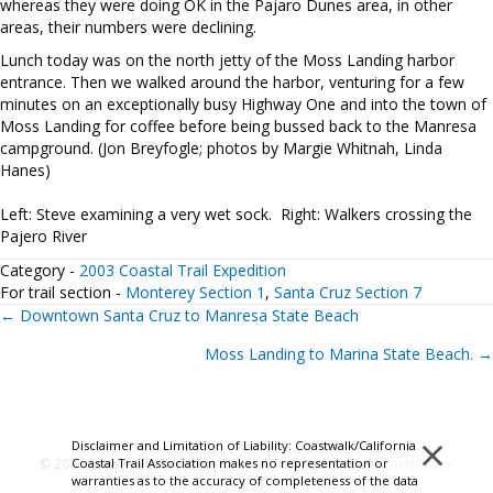
whereas they were doing OK in the Pajaro Dunes area, in other
areas, their numbers were declining.
Lunch today was on the north jetty of the Moss Landing harbor
entrance. Then we walked around the harbor, venturing for a few
minutes on an exceptionally busy Highway One and into the town of
Moss Landing for coffee before being bussed back to the Manresa
campground. (Jon Breyfogle; photos by Margie Whitnah, Linda
Hanes)
Left: Steve examining a very wet sock. Right: Walkers crossing the
Pajero River
Category -
2003 Coastal Trail Expedition
For trail section -
Monterey Section 1
,
Santa Cruz Section 7
Posts
← Downtown Santa Cruz to Manresa State Beach
Moss Landing to Marina State Beach. →
navigation
×
Disclaimer and Limitation of Liability: Coastwalk/California
Coastal Trail Association makes no representation or
© 2026 Coastwalk/California Coastal Trail Association.
Contributor
warranties as to the accuracy of completeness of the data
Login