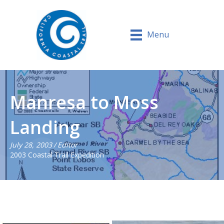
Menu
Manresa to Moss
Landing
July 28, 2003
/
Editor
2003 Coastal Trail Expedition