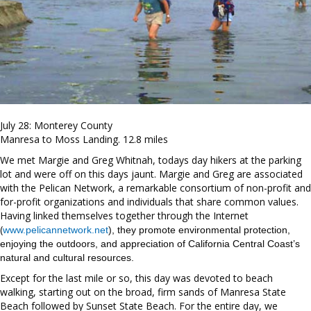
July 28: Monterey County
Manresa to Moss Landing. 12.8 miles
We met Margie and Greg Whitnah, todays day hikers at the parking
lot and were off on this days jaunt. Margie and Greg are associated
with the Pelican Network, a remarkable consortium of non-profit and
for-profit organizations and individuals that share common values.
Having linked themselves together through the Internet
(
www.pelicannetwork.net
), they promote environmental protection,
enjoying the outdoors, and appreciation of California Central Coast’s
natural and cultural resources.
Except for the last mile or so, this day was devoted to beach
walking, starting out on the broad, firm sands of Manresa State
Beach followed by Sunset State Beach. For the entire day, we