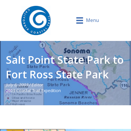
Menu
Salt Point State Park to
Fort Ross State Park
July 6, 2003
/
Editor
2003 Coastal Trail Expedition