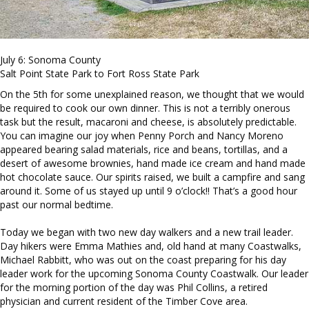
July 6: Sonoma County
Salt Point State Park to Fort Ross State Park
On the 5th for some unexplained reason, we thought that we would
be required to cook our own dinner. This is not a terribly onerous
task but the result, macaroni and cheese, is absolutely predictable.
You can imagine our joy when Penny Porch and Nancy Moreno
appeared bearing salad materials, rice and beans, tortillas, and a
desert of awesome brownies, hand made ice cream and hand made
hot chocolate sauce. Our spirits raised, we built a campfire and sang
around it. Some of us stayed up until 9 o’clock!! That’s a good hour
past our normal bedtime.
Today we began with two new day walkers and a new trail leader.
Day hikers were Emma Mathies and, old hand at many Coastwalks,
Michael Rabbitt, who was out on the coast preparing for his day
leader work for the upcoming Sonoma County Coastwalk. Our leader
for the morning portion of the day was Phil Collins, a retired
physician and current resident of the Timber Cove area.