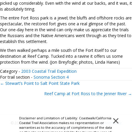
picked up considerably. Even with the wind at our backs, and it was, it
is absolutely tiring.
The entire Fort Ross park is a jewel; the bluffs and offshore rocks are
spectacular, the restored fort gives one a real glimpse of the past.
Our one-day here in the wind can only make us appreciate the trials
the Russians and the Native Americans went through as they tried to
establish this settlement.
We then walked perhaps a mile south of the Fort itself to our
destination at Reef Camp. Tucked into a ravine it offers us some
protection from the wind. (Jon Breyfogle; photos, Linda Hanes)
Category -
2003 Coastal Trail Expedition
For trail section -
Sonoma Section 4
Posts
← Stewart’s Point to Salt Point State Park
Reef Camp at Fort Ross to the Jenner River →
navigation
×
Disclaimer and Limitation of Liability: Coastwalk/California
Coastal Trail Association makes no representation or
© 2026 Coastwalk/California Coastal Trail Association.
Contributor
warranties as to the accuracy of completeness of the data
Login