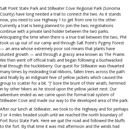
Salt Point State Park and Stillwater Cove Regional Park (Sonoma
County) have long needed a trail to connect the two. As it stands
now, you need to use Highway 1 to get from one to the other.
Currently a trail is being planned to join the two; negotiations
continue with a private land holder between the two parks.
Anticipating the time when there is a true trail between the two, Phil
took us up out of our camp and through Salt Point’s Pygmy Forest
— an area whose extremely poor soil means that plants have
stunted growth — and through a grassy area known as The Prairie.
We then went off official trails and began following a bushwacked
trail through the huckleberry. Our quest for Stillwater was thwarted
many times by misleading trail ribbons, fallen trees across the path
and finally by an indignant hive of yellow jackets which caused the
group to scatter for a bit. “J” bore the brunt of their wrath, hemmed
in by other hikers as he stood upon the yellow jacket nest. Our
adventure ended as we came upon the formal trail system of
Stillwater Cove and made our way to the developed area of the park.
After our lunch at Stillwater, we took to the Highway and for perhaps
3 or 4 miles headed south until we reached the north boundary of
Fort Ross State Park. Here we quit the road and followed the bluffs
to the fort. By that time it was mid afternoon and the winds had