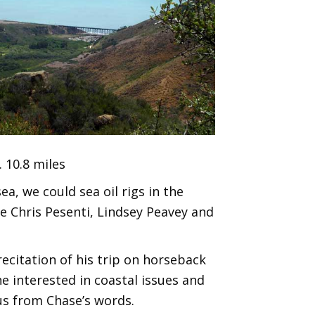
 10.8 miles
a, we could sea oil rigs in the
e Chris Pesenti, Lindsey Peavey and
recitation of his trip on horseback
ne interested in coastal issues and
 us from Chase’s words.