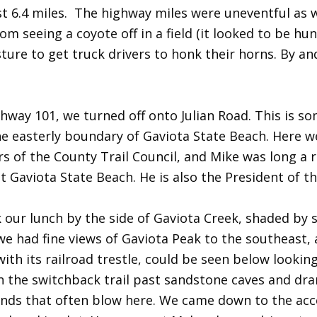
rst 6.4 miles. The highway miles were uneventful as
m seeing a coyote off in a field (it looked to be hu
ure to get truck drivers to honk their horns. By and
hway 101, we turned off onto Julian Road. This is s
he easterly boundary of Gaviota State Beach. Here 
 of the County Trail Council, and Mike was long a ra
at Gaviota State Beach. He is also the President of 
k our lunch by the side of Gaviota Creek, shaded by
e had fine views of Gaviota Peak to the southeast, 
ith its railroad trestle, could be seen below looking
 the switchback trail past sandstone caves and dra
nds that often blow here. We came down to the acce