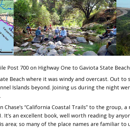
le Post 700 on Highway One to Gaviota State Beach.
te Beach where it was windy and overcast. Out to se
nel Islands beyond. Joining us during the night wer
.
 Chase’s “California Coastal Trails” to the group, a 
1. It’s an excellent book, well worth reading by anyo
is area; so many of the place names are familiar to