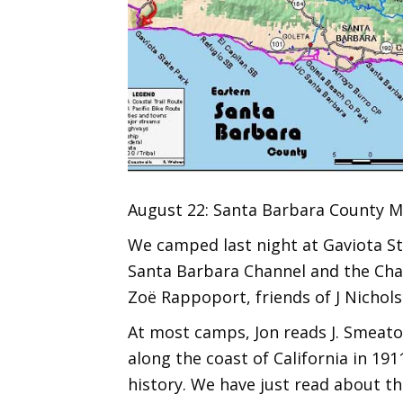
August 22: Santa Barbara County Mi
We camped last night at Gaviota Sta
Santa Barbara Channel and the Chan
Zoë Rappoport, friends of J Nichols
At most camps, Jon reads J. Smeaton
along the coast of California in 191
history. We have just read about th