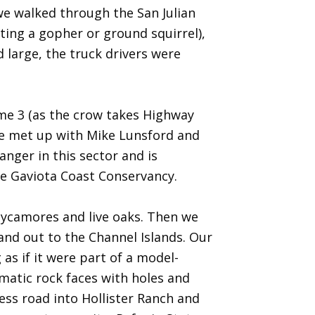
 we walked through the San Julian
nting a gopher or ground squirrel),
 large, the truck drivers were
ome 3 (as the crow takes Highway
we met up with Mike Lunsford and
nger in this sector and is
the Gaviota Coast Conservancy.
 sycamores and live oaks. Then we
and out to the Channel Islands. Our
 as if it were part of a model-
matic rock faces with holes and
ss road into Hollister Ranch and