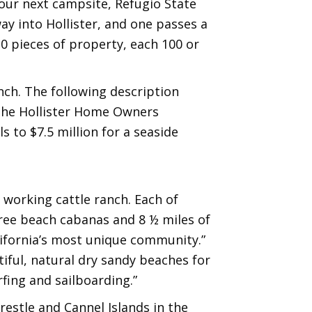
our next campsite, Refugio State
ay into Hollister, and one passes a
30 pieces of property, each 100 or
ch. The following description
f the Hollister Home Owners
 to $7.5 million for a seaside
 working cattle ranch. Each of
hree beach cabanas and 8 ½ miles of
lifornia’s most unique community.”
tiful, natural dry sandy beaches for
rfing and sailboarding.”
trestle and Cannel Islands in the