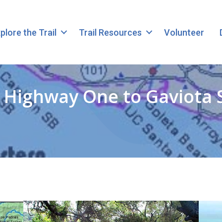
plore the Trail
Trail Resources
Volunteer
n Highway One to Gaviota 