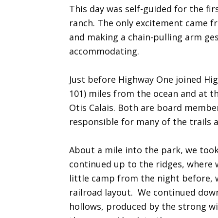
This day was self-guided for the fi
ranch. The only excitement came fro
and making a chain-pulling arm gest
accommodating.
Just before Highway One joined Hig
101) miles from the ocean and at t
Otis Calais. Both are board members
responsible for many of the trails 
About a mile into the park, we too
continued up to the ridges, where w
little camp from the night before, w
railroad layout. We continued down
hollows, produced by the strong wi