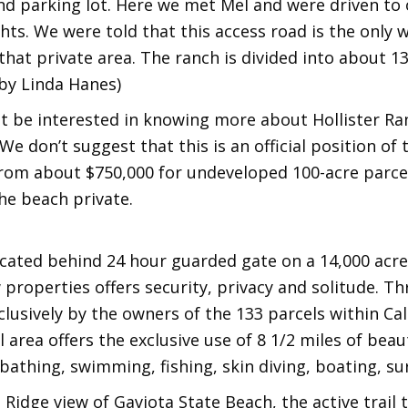
d parking lot. Here we met Mel and were driven to 
ts. We were told that this access road is the only w
that private area. The ranch is divided into about 1
 by Linda Hanes)
 be interested in knowing more about Hollister Ran
We don’t suggest that this is an official position o
 from about $750,000 for undeveloped 100-acre parcels
he beach private.
ocated behind 24 hour guarded gate on a 14,000 acre
 properties offers security, privacy and solitude. T
lusively by the owners of the 133 parcels within Ca
 area offers the exclusive use of 8 1/2 miles of beau
 bathing, swimming, fishing, skin diving, boating, su
 Ridge view of Gaviota State Beach, the active trail 