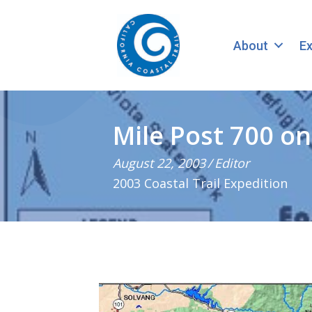
About
Ex
Mile Post 700 o
August 22, 2003
/
Editor
2003 Coastal Trail Expedition