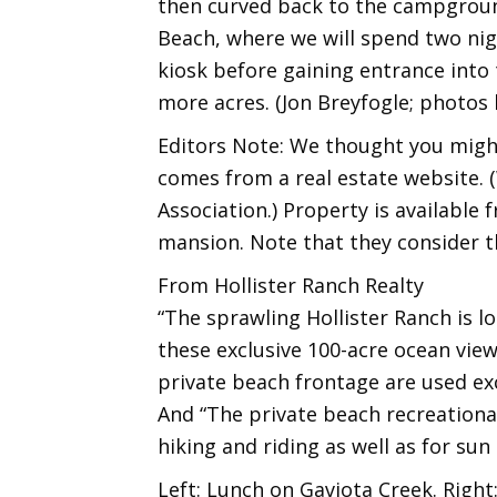
then curved back to the campgroun
Beach, where we will spend two nigh
kiosk before gaining entrance into 
more acres. (Jon Breyfogle; photos
Editors Note: We thought you might
comes from a real estate website. (
Association.) Property is available
mansion. Note that they consider t
From Hollister Ranch Realty
“The sprawling Hollister Ranch is l
these exclusive 100-acre ocean view
private beach frontage are used exc
And “The private beach recreational
hiking and riding as well as for sun
Left: Lunch on Gaviota Creek. Right: