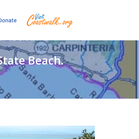
Donate
State Beach.