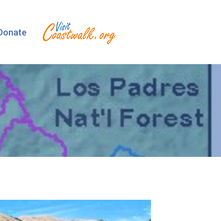
Donate