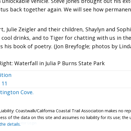
 unlockable vehicle. Steve Jones brought out his ext
us back together again. We will see how permanent 
, Julie Zeigler and their children, Shaylyn and Sophi
 cool drinks, and to Tiger for chatting with us in 
s his book of poetry. (Jon Breyfogle; photos by Lind
Right: Waterfall in Julia P Burns State Park
ition
 11
tington Cove.
Liability: Coastwalk/California Coastal Trail Association makes no re
s of the data on this site and assumes no liability for its use; the u
tion.
Contributor Login
he details.