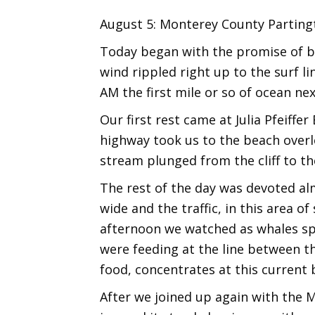
August 5: Monterey County Partingt
Today began with the promise of bei
wind rippled right up to the surf li
AM the first mile or so of ocean nex
Our first rest came at Julia Pfeiff
highway took us to the beach overlo
stream plunged from the cliff to t
The rest of the day was devoted alm
wide and the traffic, in this area o
afternoon we watched as whales spo
were feeding at the line between th
food, concentrates at this current 
After we joined up again with the