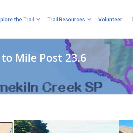
plore the Trail
Trail Resources
Volunteer
to Mile Post 23.6