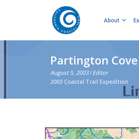
About
Ex
Partington Cove 
August 5, 2003
/
Editor
2003 Coastal Trail Expedition