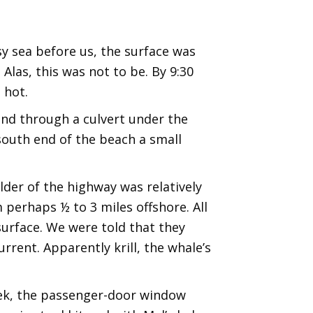
sy sea before us, the surface was
Alas, this was not to be. By 9:30
 hot.
 and through a culvert under the
south end of the beach a small
lder of the highway was relatively
m perhaps ½ to 3 miles offshore. All
urface. We were told that they
rent. Apparently krill, the whale’s
eek, the passenger-door window