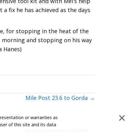
ensive tool kit and with Mel’s help
a fix he has achieved as the days
e, for stopping in the heat of the
the morning and stopping on his way
a Hanes)
Mile Post 23.6 to Gorda →
×
presentation or warranties as
ser of this site and its data
Disclaimer and Limitation of Liability