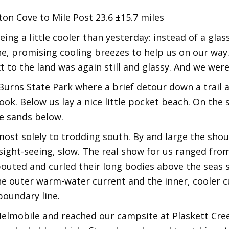
on Cove to Mile Post 23.6 ±15.7 miles
ng a little cooler than yesterday: instead of a glas
ne, promising cooling breezes to help us on our way. 
t to the land was again still and glassy. And we were
er Burns State Park where a brief detour down a trail
ok. Below us lay a nice little pocket beach. On the 
he sands below.
ost solely to trodding south. By and large the shou
f sight-seeing, slow. The real show for us ranged fro
uted and curled their long bodies above the seas s
e outer warm-water current and the inner, cooler cur
boundary line.
 Melmobile and reached our campsite at Plaskett Cr