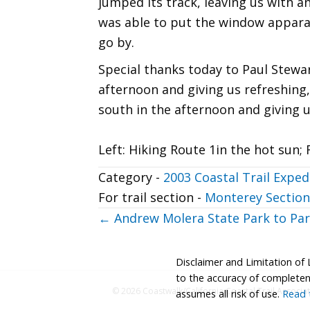
jumped its track, leaving us with an
was able to put the window apparat
go by.
Special thanks today to Paul Stewart
afternoon and giving us refreshing,
south in the afternoon and giving u
Left: Hiking Route 1in the hot sun; 
Category -
2003 Coastal Trail Exped
For trail section -
Monterey Section
Posts
← Andrew Molera State Park to Par
navigation
Disclaimer and Limitation of 
to the accuracy of completenes
© 2026 Coastwalk/California Coastal Trail Associa
assumes all risk of use.
Read t