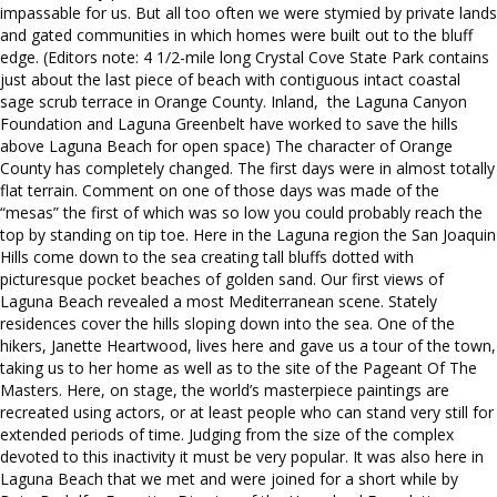
impassable for us. But all too often we were stymied by private lands
and gated communities in which homes were built out to the bluff
edge. (Editors note: 4 1/2-mile long Crystal Cove State Park contains
just about the last piece of beach with contiguous intact coastal
sage scrub terrace in Orange County. Inland, the Laguna Canyon
Foundation and Laguna Greenbelt have worked to save the hills
above Laguna Beach for open space) The character of Orange
County has completely changed. The first days were in almost totally
flat terrain. Comment on one of those days was made of the
“mesas” the first of which was so low you could probably reach the
top by standing on tip toe. Here in the Laguna region the San Joaquin
Hills come down to the sea creating tall bluffs dotted with
picturesque pocket beaches of golden sand. Our first views of
Laguna Beach revealed a most Mediterranean scene. Stately
residences cover the hills sloping down into the sea. One of the
hikers, Janette Heartwood, lives here and gave us a tour of the town,
taking us to her home as well as to the site of the Pageant Of The
Masters. Here, on stage, the world’s masterpiece paintings are
recreated using actors, or at least people who can stand very still for
extended periods of time. Judging from the size of the complex
devoted to this inactivity it must be very popular. It was also here in
Laguna Beach that we met and were joined for a short while by