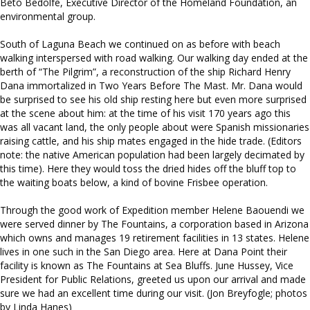
Beto Bedolfe, Executive Director of the Homeland Foundation, an
environmental group.
South of Laguna Beach we continued on as before with beach
walking interspersed with road walking. Our walking day ended at the
berth of “The Pilgrim”, a reconstruction of the ship Richard Henry
Dana immortalized in Two Years Before The Mast. Mr. Dana would
be surprised to see his old ship resting here but even more surprised
at the scene about him: at the time of his visit 170 years ago this
was all vacant land, the only people about were Spanish missionaries
raising cattle, and his ship mates engaged in the hide trade. (Editors
note: the native American population had been largely decimated by
this time). Here they would toss the dried hides off the bluff top to
the waiting boats below, a kind of bovine Frisbee operation.
Through the good work of Expedition member Helene Baouendi we
were served dinner by The Fountains, a corporation based in Arizona
which owns and manages 19 retirement facilities in 13 states. Helene
lives in one such in the San Diego area. Here at Dana Point their
facility is known as The Fountains at Sea Bluffs. June Hussey, Vice
President for Public Relations, greeted us upon our arrival and made
sure we had an excellent time during our visit. (Jon Breyfogle; photos
by Linda Hanes)