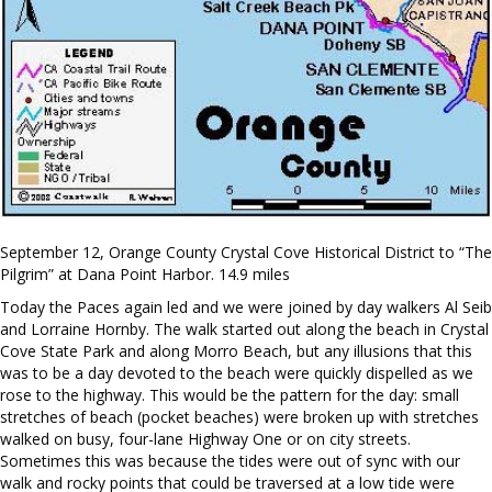
September 12, Orange County Crystal Cove Historical District to “The
Pilgrim” at Dana Point Harbor. 14.9 miles
Today the Paces again led and we were joined by day walkers Al Seib
and Lorraine Hornby. The walk started out along the beach in Crystal
Cove State Park and along Morro Beach, but any illusions that this
was to be a day devoted to the beach were quickly dispelled as we
rose to the highway. This would be the pattern for the day: small
stretches of beach (pocket beaches) were broken up with stretches
walked on busy, four-lane Highway One or on city streets.
Sometimes this was because the tides were out of sync with our
walk and rocky points that could be traversed at a low tide were