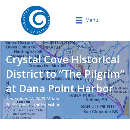
Menu
Crystal Cove Historical
District to “The Pilgrim”
at Dana Point Harbor
September 12, 2003
/
Editor
2003 Coastal Trail Expedition