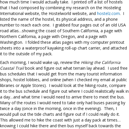
how much time I would actually take. I printed off a list of hostels
that I had composed by combining my research on the Hosteling
International website, the Hostelworld website, and
hostelz.com
. I
listed the name of the hostel, its physical address, and a phone
number to reach each one. I grabbed four pages out of an old USA
road atlas…showing the coast of Southern California, a page with
Northern California, a page with Oregon, and a page with
Washington. I folded these atlas pages with my computer printout
sheets into a waterproof kayaking roll-up chart carrier, and attached
it to the outside of my pack.
Each morning, I would wake up, review the
Hiking the California
Coastal Trail
book and figure out what terrain lay ahead. I used free
bus schedules that I would get from the many tourist information
shops, hostel lobbies, and online (when I checked my email at public
libraries or Apple Stores). I would look at the hiking route, compare
it to the bus schedule and figure out where I could realistically walk in
a day…and what time I would need to arrive there to meet the bus.
Many of the routes I would need to take only had buses passing by
twice a day (once in the morning, once in the evening). Then, I
would pull out the tide charts and figure out if I could really do it.
This allowed me to hike the coast with just a day pack at times…
knowing I could hike there and then bus myself back towards the