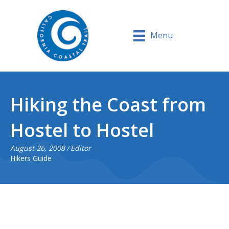
Menu
Hiking the Coast from
Hostel to Hostel
August 26, 2008
/
Editor
Hikers Guide