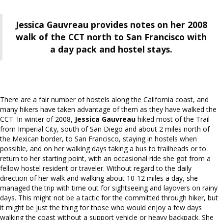
Jessica Gauvreau provides notes on her 2008
walk of the CCT north to San Francisco with
a day pack and hostel stays.
There are a fair number of hostels along the California coast, and
many hikers have taken advantage of them as they have walked the
CCT. In winter of 2008,
Jessica Gauvreau
hiked most of the Trail
from Imperial City, south of San Diego and about 2 miles north of
the Mexican border, to San Francisco, staying in hostels when
possible, and on her walking days taking a bus to trailheads or to
return to her starting point, with an occasional ride she got from a
fellow hostel resident or traveler. Without regard to the daily
direction of her walk and walking about 10-12 miles a day, she
managed the trip with time out for sightseeing and layovers on rainy
days. This might not be a tactic for the committed through hiker, but
it might be just the thing for those who would enjoy a few days
walking the coast without a support vehicle or heavy backpack. She