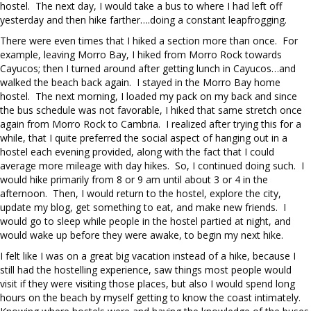
hostel. The next day, I would take a bus to where I had left off
yesterday and then hike farther….doing a constant leapfrogging.
There were even times that I hiked a section more than once. For
example, leaving Morro Bay, I hiked from Morro Rock towards
Cayucos; then I turned around after getting lunch in Cayucos…and
walked the beach back again. I stayed in the Morro Bay home
hostel. The next morning, I loaded my pack on my back and since
the bus schedule was not favorable, I hiked that same stretch once
again from Morro Rock to Cambria. I realized after trying this for a
while, that I quite preferred the social aspect of hanging out in a
hostel each evening provided, along with the fact that I could
average more mileage with day hikes. So, I continued doing such. I
would hike primarily from 8 or 9 am until about 3 or 4 in the
afternoon. Then, I would return to the hostel, explore the city,
update my blog, get something to eat, and make new friends. I
would go to sleep while people in the hostel partied at night, and
would wake up before they were awake, to begin my next hike.
I felt like I was on a great big vacation instead of a hike, because I
still had the hostelling experience, saw things most people would
visit if they were visiting those places, but also I would spend long
hours on the beach by myself getting to know the coast intimately.