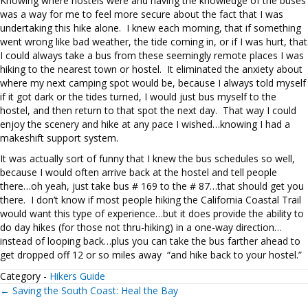
Knowing where hostels were and having the knowledge of the buses
was a way for me to feel more secure about the fact that I was
undertaking this hike alone. I knew each morning, that if something
went wrong like bad weather, the tide coming in, or if I was hurt, that
I could always take a bus from these seemingly remote places I was
hiking to the nearest town or hostel. It eliminated the anxiety about
where my next camping spot would be, because I always told myself
if it got dark or the tides turned, I would just bus myself to the
hostel, and then return to that spot the next day. That way I could
enjoy the scenery and hike at any pace I wished…knowing I had a
makeshift support system.
It was actually sort of funny that I knew the bus schedules so well,
because I would often arrive back at the hostel and tell people
there…oh yeah, just take bus # 169 to the # 87…that should get you
there. I don’t know if most people hiking the California Coastal Trail
would want this type of experience…but it does provide the ability to
do day hikes (for those not thru-hiking) in a one-way direction…
instead of looping back…plus you can take the bus farther ahead to
get dropped off 12 or so miles away “and hike back to your hostel.”
Category -
Hikers Guide
Posts
← Saving the South Coast: Heal the Bay