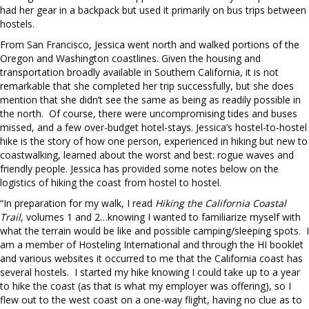
had her gear in a backpack but used it primarily on bus trips between
hostels.
From San Francisco, Jessica went north and walked portions of the
Oregon and Washington coastlines. Given the housing and
transportation broadly available in Southern California, it is not
remarkable that she completed her trip successfully, but she does
mention that she didn’t see the same as being as readily possible in
the north. Of course, there were uncompromising tides and buses
missed, and a few over-budget hotel-stays. Jessica’s hostel-to-hostel
hike is the story of how one person, experienced in hiking but new to
coastwalking, learned about the worst and best: rogue waves and
friendly people. Jessica has provided some notes below on the
logistics of hiking the coast from hostel to hostel.
“In preparation for my walk, I read
Hiking the California Coastal
Trail
, volumes 1 and 2…knowing I wanted to familiarize myself with
what the terrain would be like and possible camping/sleeping spots. I
am a member of Hosteling International and through the HI booklet
and various websites it occurred to me that the California coast has
several hostels. I started my hike knowing I could take up to a year
to hike the coast (as that is what my employer was offering), so I
flew out to the west coast on a one-way flight, having no clue as to