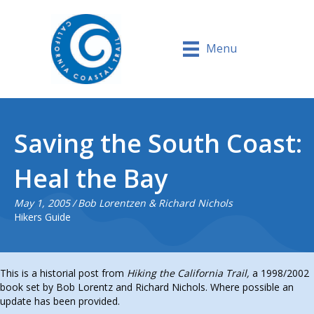
Menu
Saving the South Coast:
Heal the Bay
May 1, 2005
/
Bob Lorentzen & Richard Nichols
Hikers Guide
This is a historial post from
Hiking the California Trail,
a 1998/2002
book set by Bob Lorentz and Richard Nichols. Where possible an
update has been provided.