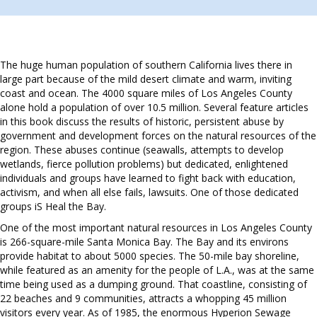
The huge human population of southern California lives there in
large part because of the mild desert climate and warm, inviting
coast and ocean. The 4000 square miles of Los Angeles County
alone hold a population of over 10.5 million. Several feature articles
in this book discuss the results of historic, persistent abuse by
government and development forces on the natural resources of the
region. These abuses continue (seawalls, attempts to develop
wetlands, fierce pollution problems) but dedicated, enlightened
individuals and groups have learned to fight back with education,
activism, and when all else fails, lawsuits. One of those dedicated
groups iS Heal the Bay.
One of the most important natural resources in Los Angeles County
is 266-square-mile Santa Monica Bay. The Bay and its environs
provide habitat to about 5000 species. The 50-mile bay shoreline,
while featured as an amenity for the people of L.A., was at the same
time being used as a dumping ground. That coastline, consisting of
22 beaches and 9 communities, attracts a whopping 45 million
visitors every year. As of 1985, the enormous Hyperion Sewage