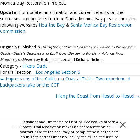
Monica Bay Restoration Project.
Update:
For updated information and current reports on the
successes and projects to clean Santa Monica Bay please check the
following websites
Heal the Bay
&
Santa Monica Bay Restoration
Commission
.
—
Originally Published in
Hiking the California Coastal Trail: Guide to Walking the
Golden State's Beaches and Bluff from Border to Border - Volume Two:
Monterey to Mexico
by Bob Lorentzen and Richard Nichols
Category -
Hikers Guide
For trail section -
Los Angeles Section 5
Posts
← Impressions of the California Coastal Trail – Two experienced
backpackers take on the CCT
navigation
Hiking the Coast from Hostel to Hostel →
×
Disclaimer and Limitation of Liability: Coastwalk/California
Coastal Trail Association makes no representation or
© 2026 Coastwalk/California Coastal Trail Association.
Contributor
warranties as to the accuracy of completeness of the data
Login
on this site and assumes no liability for its use; the user of