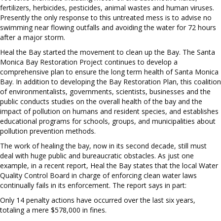
fertilizers, herbicides, pesticides, animal wastes and human viruses.
Presently the only response to this untreated mess is to advise no
swimming near flowing outfalls and avoiding the water for 72 hours
after a major storm.
Heal the Bay started the movement to clean up the Bay. The Santa
Monica Bay Restoration Project continues to develop a
comprehensive plan to ensure the long term health of Santa Monica
Bay. In addition to developing the Bay Restoration Plan, this coalition
of environmentalists, governments, scientists, businesses and the
public conducts studies on the overall health of the bay and the
impact of pollution on humans and resident species, and establishes
educational programs for schools, groups, and municipalities about
pollution prevention methods.
The work of healing the bay, now in its second decade, still must
deal with huge public and bureaucratic obstacles. As just one
example, in a recent report, Heal the Bay states that the local Water
Quality Control Board in charge of enforcing clean water laws
continually fails in its enforcement. The report says in part:
Only 14 penalty actions have occurred over the last six years,
totaling a mere $578,000 in fines.