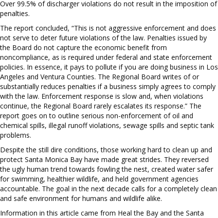
Over 99.5% of discharger violations do not result in the imposition of
penalties.
The report concluded, “This is not aggressive enforcement and does
not serve to deter future violations of the law. Penalties issued by
the Board do not capture the economic benefit from
noncompliance, as is required under federal and state enforcement
policies. In essence, it pays to pollute if you are doing business in Los
Angeles and Ventura Counties. The Regional Board writes of or
substantially reduces penalties if a business simply agrees to comply
with the law. Enforcement response is slow and, when violations
continue, the Regional Board rarely escalates its response.” The
report goes on to outline serious non-enforcement of oil and
chemical spills, illegal runoff violations, sewage spills and septic tank
problems.
Despite the still dire conditions, those working hard to clean up and
protect Santa Monica Bay have made great strides. They reversed
the ugly human trend towards fowling the nest, created water safer
for swimming, healthier wildlife, and held government agencies
accountable. The goal in the next decade calls for a completely clean
and safe environment for humans and wildlife alike.
Information in this article came from Heal the Bay and the Santa