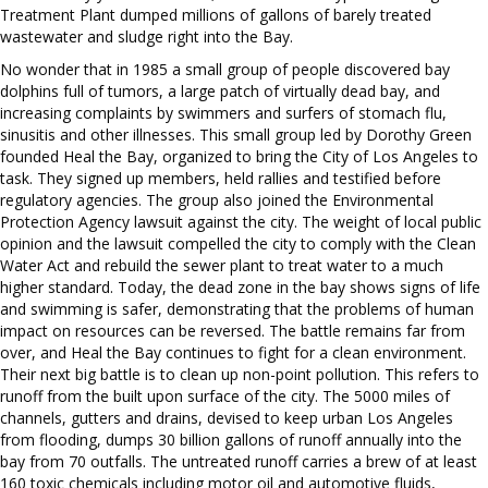
Treatment Plant dumped millions of gallons of barely treated
wastewater and sludge right into the Bay.
No wonder that in 1985 a small group of people discovered bay
dolphins full of tumors, a large patch of virtually dead bay, and
increasing complaints by swimmers and surfers of stomach flu,
sinusitis and other illnesses. This small group led by Dorothy Green
founded Heal the Bay, organized to bring the City of Los Angeles to
task. They signed up members, held rallies and testified before
regulatory agencies. The group also joined the Environmental
Protection Agency lawsuit against the city. The weight of local public
opinion and the lawsuit compelled the city to comply with the Clean
Water Act and rebuild the sewer plant to treat water to a much
higher standard. Today, the dead zone in the bay shows signs of life
and swimming is safer, demonstrating that the problems of human
impact on resources can be reversed. The battle remains far from
over, and Heal the Bay continues to fight for a clean environment.
Their next big battle is to clean up non-point pollution. This refers to
runoff from the built upon surface of the city. The 5000 miles of
channels, gutters and drains, devised to keep urban Los Angeles
from flooding, dumps 30 billion gallons of runoff annually into the
bay from 70 outfalls. The untreated runoff carries a brew of at least
160 toxic chemicals including motor oil and automotive fluids,