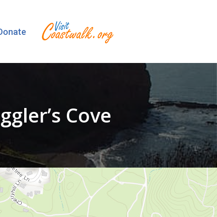
Donate
ggler’s Cove