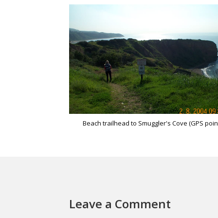
Beach trailhead to Smuggler's Cove (GPS poin
Leave a Comment