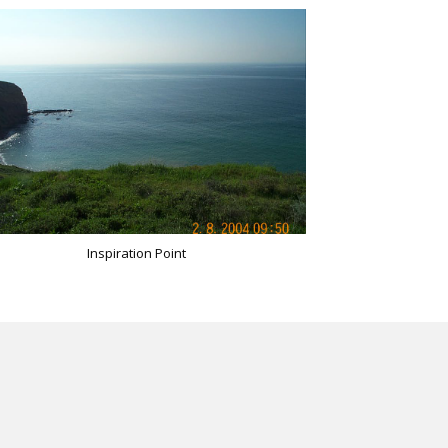
Inspiration Point