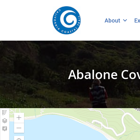
About
Ex
Abalone Cov