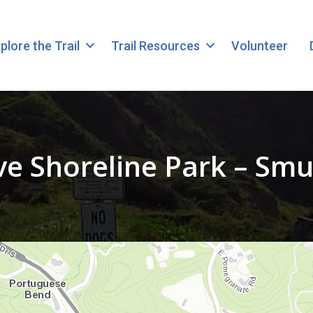
plore the Trail
Trail Resources
Volunteer
e Shoreline Park – Smu