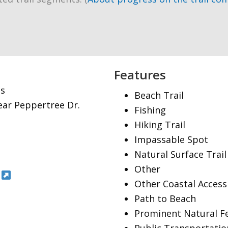
Features
es
Beach Trail
near Peppertree Dr.
Fishing
Hiking Trail
Impassable Spot
Natural Surface Trail
Other
Other Coastal Access
Path to Beach
Prominent Natural F