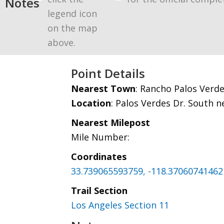
Notes
legend icon
on the map
above.
Point Details
Nearest Town
: Rancho Palos Verd
Location
: Palos Verdes Dr. South 
Nearest Milepost
Mile Number:
Coordinates
33.739065593759, -118.37060741462
Trail Section
Los Angeles Section 11