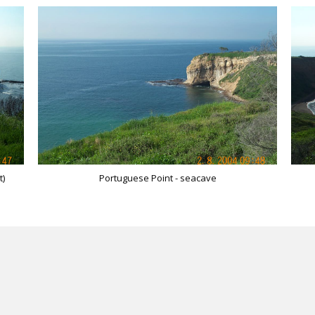
t)
Portuguese Point - seacave