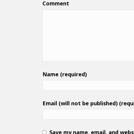
Comment
Name (required)
Email (will not be published) (requ
Save my name, email, and websi