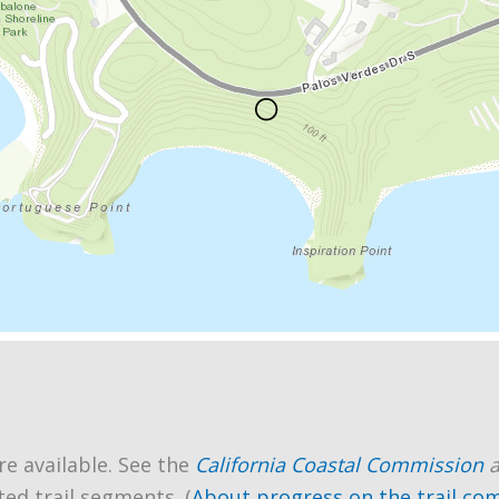
re available. See the
California Coastal Commission
ted trail segments. (
About progress on the trail co