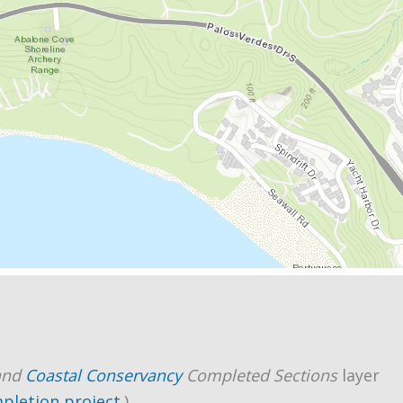
and
Coastal Conservancy
Completed Sections
layer
mpletion project
.)