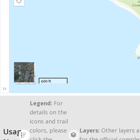
Legend:
For
details on the
icons and trail
Usage
colors, please
Layers:
Other layers a
click the
for the official comple