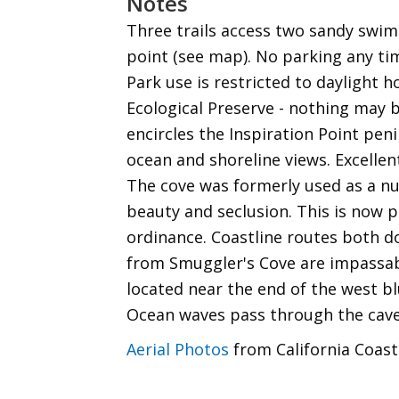
Notes
Three trails access two sandy swi
point (see map). No parking any ti
Park use is restricted to daylight h
Ecological Preserve - nothing may be
encircles the Inspiration Point pen
ocean and shoreline views. Excelle
The cove was formerly used as a nu
beauty and seclusion. This is now p
ordinance. Coastline routes both 
from Smuggler's Cove are impassabl
located near the end of the west bl
Ocean waves pass through the cave
Aerial Photos
from California Coast