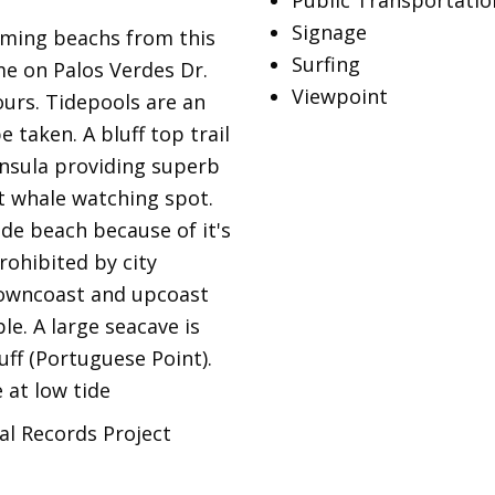
Public Transportatio
Signage
mming beachs from this
Surfing
me on Palos Verdes Dr.
Viewpoint
ours. Tidepools are an
 taken. A bluff top trail
insula providing superb
nt whale watching spot.
de beach because of it's
rohibited by city
downcoast and upcoast
e. A large seacave is
uff (Portuguese Point).
 at low tide
al Records Project