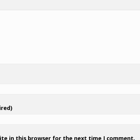
ired)
te in this browser for the next time I comment.