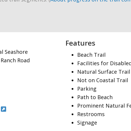
Features
al Seashore
Beach Trail
t Ranch Road
Facilities for Disable
Natural Surface Trail
Not on Coastal Trail
Parking
Path to Beach
Prominent Natural F
Restrooms
Signage