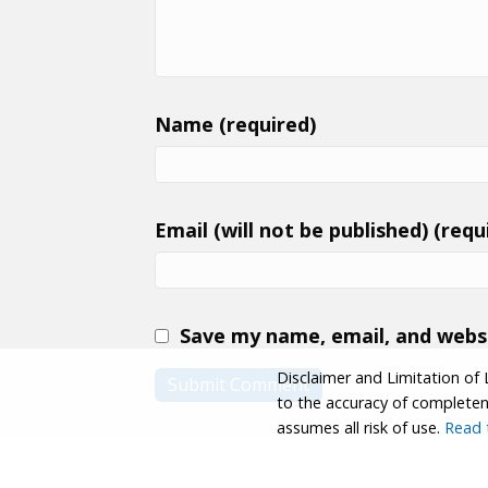
Name (required)
Email (will not be published) (requ
Save my name, email, and websi
Disclaimer and Limitation of 
to the accuracy of completenes
assumes all risk of use.
Read t
© 2026 Coastwalk/California Coastal Trail Associa