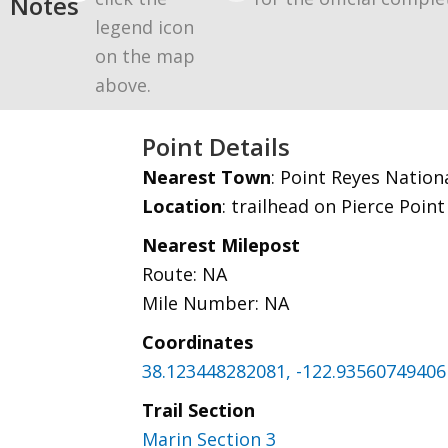
Notes
legend icon
on the map
above.
Point Details
Nearest Town
: Point Reyes Nation
Location
: trailhead on Pierce Poin
Nearest Milepost
Route: NA
Mile Number: NA
Coordinates
38.123448282081, -122.93560749406
Trail Section
Marin Section 3