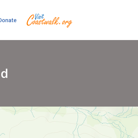
Donate
ad