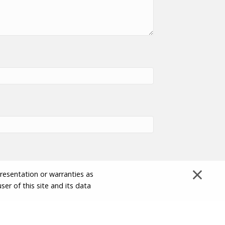
×
presentation or warranties as
ser of this site and its data
Disclaimer and Limitation of Liability