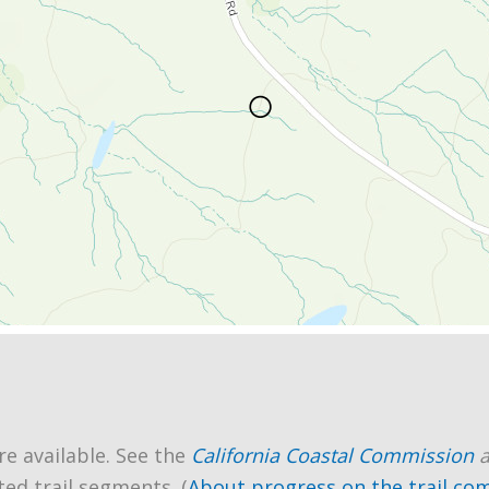
re available. See the
California Coastal Commission
ted trail segments. (
About progress on the trail co