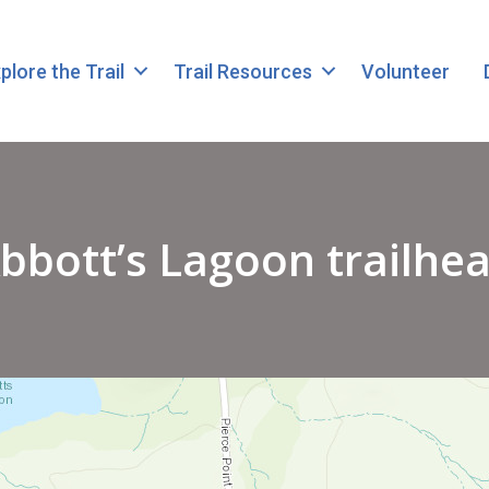
plore the Trail
Trail Resources
Volunteer
bbott’s Lagoon trailhe