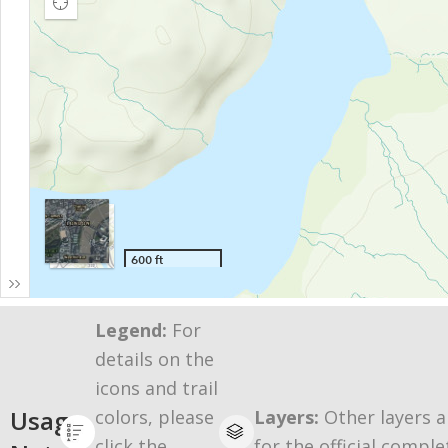
Legend:
For
details on the
icons and trail
Usage
colors, please
Layers:
Other layers a
click the
for the official comple