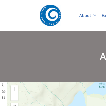
About
Ex
A