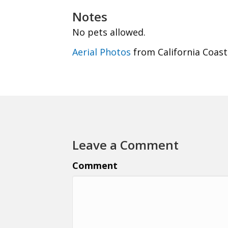
Notes
No pets allowed.
Aerial Photos
from California Coast
Leave a Comment
Comment