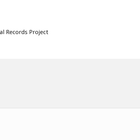
al Records Project