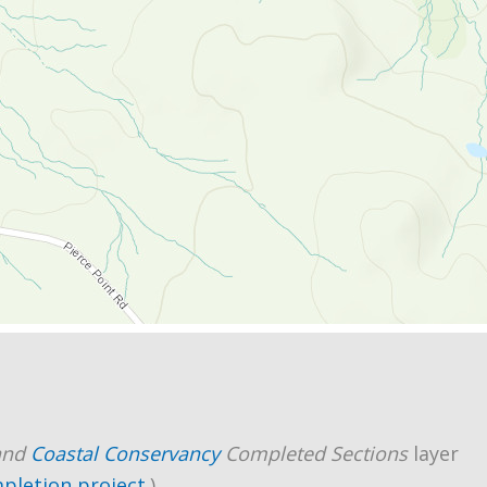
and
Coastal Conservancy
Completed Sections
layer
mpletion project
.)