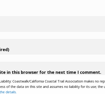
ired)
te in this browser for the next time I comment.
Liability: Coastwalk/California Coastal Trail Association makes no re
s of the data on this site and assumes no liability for its use; the u
he details.
tion.
Contributor Login