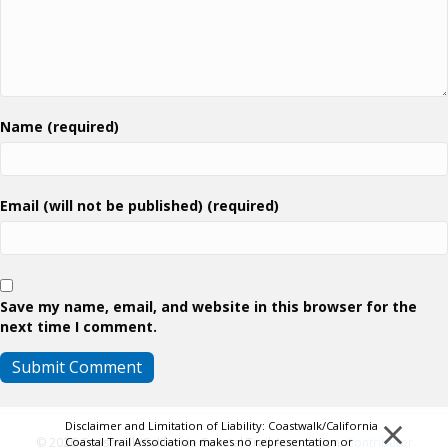
Name (required)
Email (will not be published) (required)
Save my name, email, and website in this browser for the
next time I comment.
×
Disclaimer and Limitation of Liability: Coastwalk/California
Coastal Trail Association makes no representation or
© 2026 Coastwalk/California Coastal Trail Association.
Contributor