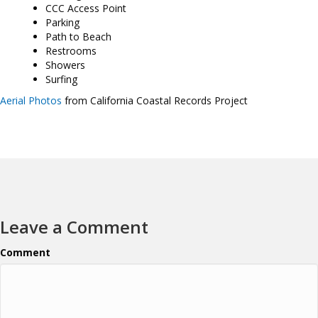
CCC Access Point
Parking
Path to Beach
Restrooms
Showers
Surfing
Aerial Photos
from California Coastal Records Project
Leave a Comment
Comment