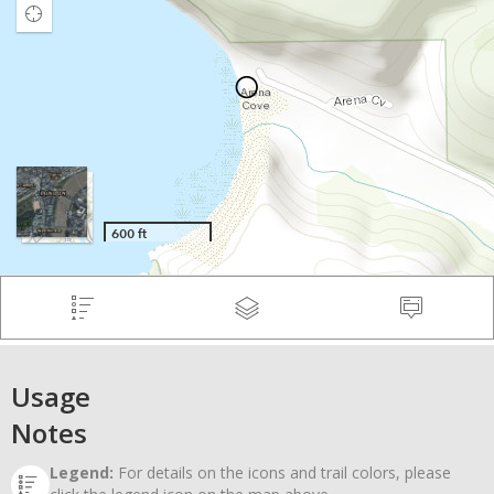
Usage
Notes
Legend:
For details on the icons and trail colors, please