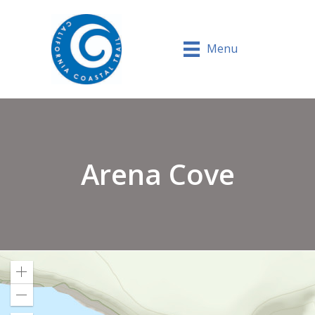
Menu
Arena Cove