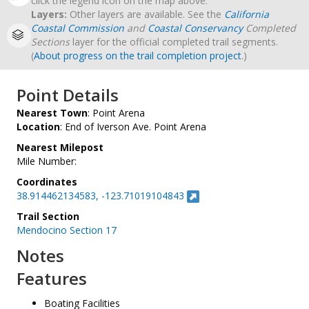
click the legend icon on the map above.
Layers:
Other layers are available. See the
California
Coastal Commission
and
Coastal Conservancy
Completed
Sections
layer for the official completed trail segments.
(
About progress on the trail completion project
.)
Point Details
Nearest Town
: Point Arena
Location
: End of Iverson Ave. Point Arena
Nearest Milepost
Mile Number:
Coordinates
38.914462134583, -123.71019104843
Trail Section
Mendocino Section 17
Notes
Features
Boating Facilities