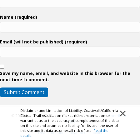
Name (required)
Email (will not be published) (required)
Save my name, email, and website in this browser for the
next time I comment.
×
Disclaimer and Limitation of Liability: Coastwalk/California
© 2026 Coastwalk/California Coastal Trail Association.
Contributor
Coastal Trail Association makes no representation or
warranties as to the accuracy of completeness of the data
Login
on this site and assumes no liability for its use; the user of
this site and its data assumes all risk of use.
Read the
Disclaimer and Limitation of Liability
details.