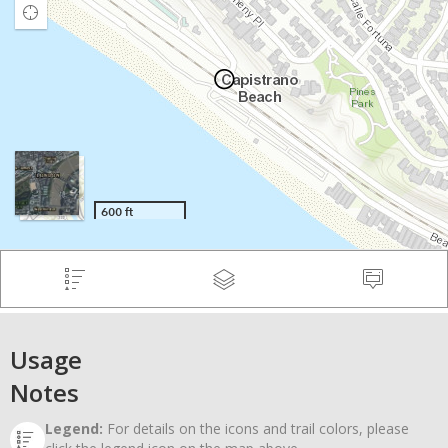
Usage
Notes
Legend:
For details on the icons and trail colors, please