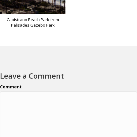
Capistrano Beach Park from
Palisades Gazebo Park
Leave a Comment
Comment