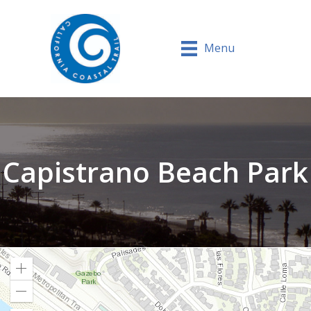
Menu
Capistrano Beach Park