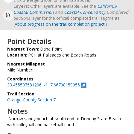
click the legend icon on the map above.
Layers:
Other layers are available. See the
California
Coastal Commission
and
Coastal Conservancy
Completed
Sections
layer for the official completed trail segments.
(
About progress on the trail completion project
.)
Point Details
Nearest Town
: Dana Point
Location
: PCH at Palisades and Beach Roads
Nearest Milepost
Mile Number:
Coordinates
33.455507581206, -117.66798159955
Trail Section
Orange County Section 7
Notes
­ Narrow sandy beach at south end of Doheny State Beach
with volleyball and basketball courts.