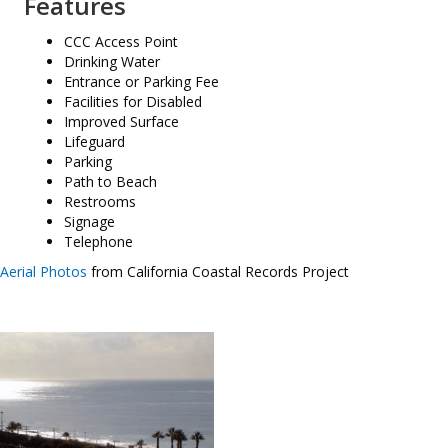
Features
CCC Access Point
Drinking Water
Entrance or Parking Fee
Facilities for Disabled
Improved Surface
Lifeguard
Parking
Path to Beach
Restrooms
Signage
Telephone
Aerial Photos
from California Coastal Records Project