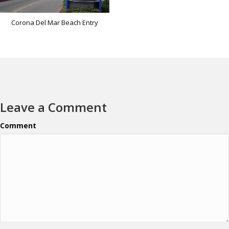
Corona Del Mar Beach Entry
Leave a Comment
Comment