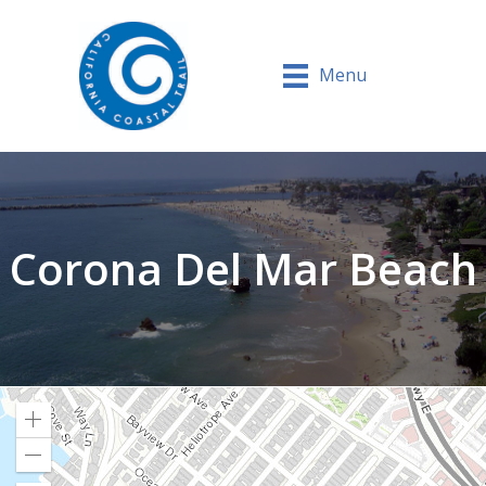
Menu
Corona Del Mar Beach