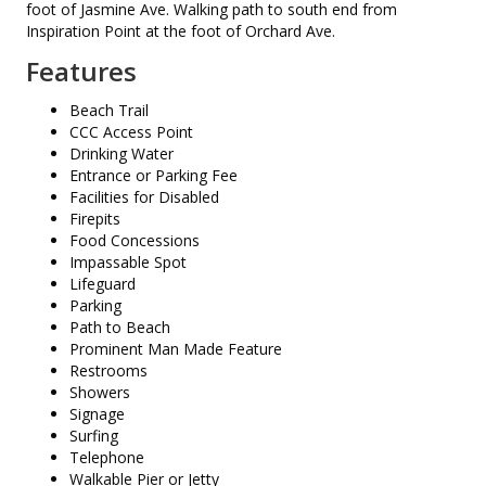
foot of Jasmine Ave. Walking path to south end from
Inspiration Point at the foot of Orchard Ave.
Features
Beach Trail
CCC Access Point
Drinking Water
Entrance or Parking Fee
Facilities for Disabled
Firepits
Food Concessions
Impassable Spot
Lifeguard
Parking
Path to Beach
Prominent Man Made Feature
Restrooms
Showers
Signage
Surfing
Telephone
Walkable Pier or Jetty