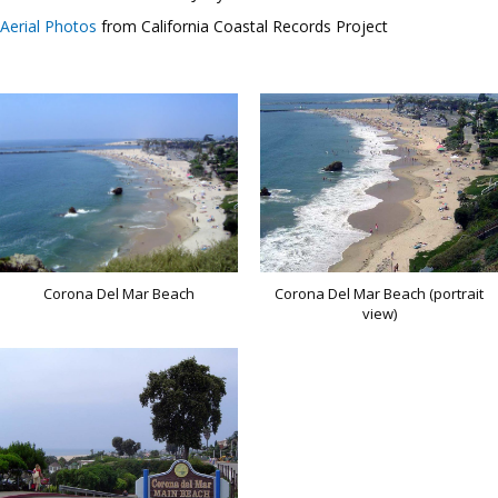
Aerial Photos
from California Coastal Records Project
Corona Del Mar Beach
Corona Del Mar Beach (portrait
view)