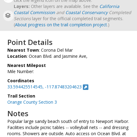
click the legend icon on the map above.
Layers:
Other layers are available. See the
California
Coastal Commission
and
Coastal Conservancy
Completed
Sections
layer for the official completed trail segments.
(
About progress on the trail completion project
.)
Point Details
Nearest Town
: Corona Del Mar
Location
: Ocean Blvd. and Jasmine Ave,
Nearest Milepost
Mile Number:
Coordinates
33.594425514545, -117.87483204623
Trail Section
Orange County Section 3
Notes
Popular large sandy beach south of entry to Newport Harbor.
Facilities include picnic tables -- volleyball nets -- and dressing
rooms. Showers are outside. Auto access on Ocean Blvd. at