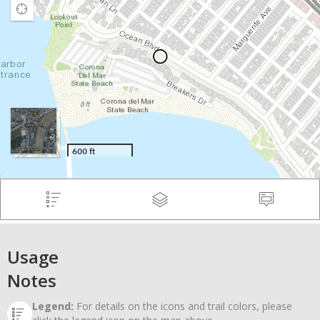
Usage
Notes
Legend:
For details on the icons and trail colors, please