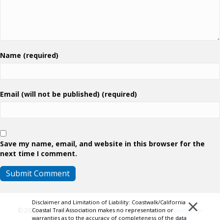
Name (required)
Email (will not be published) (required)
Save my name, email, and website in this browser for the
next time I comment.
×
Disclaimer and Limitation of Liability: Coastwalk/California
Coastal Trail Association makes no representation or
© 2026 Coastwalk/California Coastal Trail Association.
Contributor
warranties as to the accuracy of completeness of the data
Login