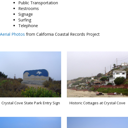
Public Transportation
Restrooms
Signage
Surfing
Telephone
Aerial Photos
from California Coastal Records Project
Crystal Cove State Park Entry Sign
Historic Cottages at Crystal Cove