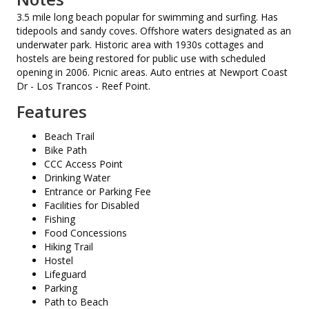
3.5 mile long beach popular for swimming and surfing. Has
tidepools and sandy coves. Offshore waters designated as an
underwater park. Historic area with 1930s cottages and
hostels are being restored for public use with scheduled
opening in 2006. Picnic areas. Auto entries at Newport Coast
Dr - Los Trancos - Reef Point.
Features
Beach Trail
Bike Path
CCC Access Point
Drinking Water
Entrance or Parking Fee
Facilities for Disabled
Fishing
Food Concessions
Hiking Trail
Hostel
Lifeguard
Parking
Path to Beach