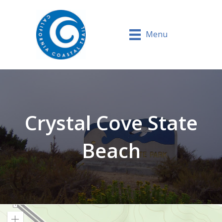
Menu
Crystal Cove State
Beach