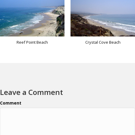
Reef Point Beach
Crystal Cove Beach
Leave a Comment
Comment