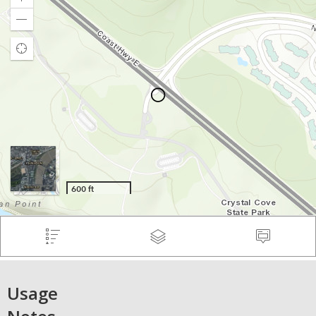
Usage