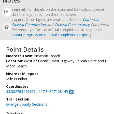
Notes
Legend:
For details on the icons and trail colors, please
click the legend icon on the map above.
Layers:
Other layers are available. See the
California
Coastal Commission
and
Coastal Conservancy
Completed
Sections
layer for the official completed trail segments.
(
About progress on the trail completion project
.)
Point Details
Nearest Town
: Newport Beach
Location
: West of Pacific Coast Highway Pelican Point and El
Moro Beach
Nearest Milepost
Mile Number:
Coordinates
33.582763420969, -117.84897108145
Trail Section
Orange County Section 3
Notes