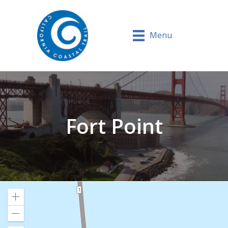
Menu
Fort Point