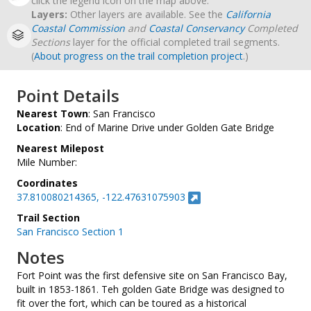
click the legend icon on the map above.
Layers:
Other layers are available. See the
California
Coastal Commission
and
Coastal Conservancy
Completed
Sections
layer for the official completed trail segments.
(
About progress on the trail completion project
.)
Point Details
Nearest Town
: San Francisco
Location
: End of Marine Drive under Golden Gate Bridge
Nearest Milepost
Mile Number:
Coordinates
37.810080214365, -122.47631075903
Trail Section
San Francisco Section 1
Notes
Fort Point was the first defensive site on San Francisco Bay,
built in 1853-1861. Teh golden Gate Bridge was designed to
fit over the fort, which can be toured as a historical