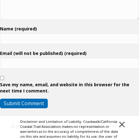
Name (required)
Email (will not be published) (required)
Save my name, email, and website in this browser for the
next time I comment.
×
Disclaimer and Limitation of Liability: Coastwalk/California
© 2026 Coastwalk/California Coastal Trail Association.
Contributor
Coastal Trail Association makes no representation or
warranties as to the accuracy of completeness of the data
Login
on this site and assumes no liability for its use; the user of