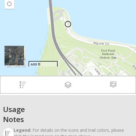
Usage
Notes
Legend:
For details on the icons and trail colors, please