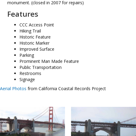
monument. (closed in 2007 for repairs)
Features
CCC Access Point
Hiking Trail
Historic Feature
Historic Marker
Improved Surface
Parking
Prominent Man Made Feature
Public Transportation
Restrooms
Signage
Aerial Photos
from California Coastal Records Project