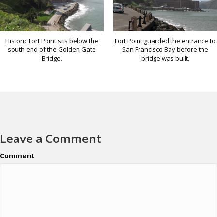
Historic Fort Point sits below the
Fort Point guarded the entrance to
south end of the Golden Gate
San Francisco Bay before the
Bridge.
bridge was built.
Leave a Comment
Comment