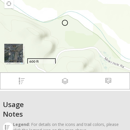
Usage
Notes
Legend:
For details on the icons and trail colors, please