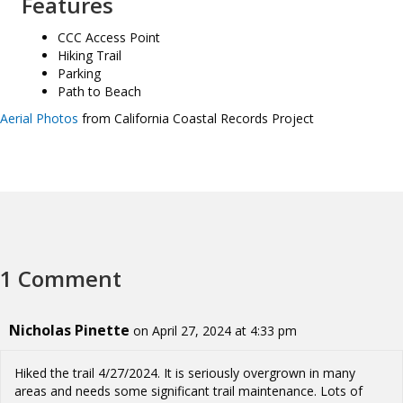
Features
CCC Access Point
Hiking Trail
Parking
Path to Beach
Aerial Photos
from California Coastal Records Project
1 Comment
Nicholas Pinette
on April 27, 2024 at 4:33 pm
Hiked the trail 4/27/2024. It is seriously overgrown in many
areas and needs some significant trail maintenance. Lots of