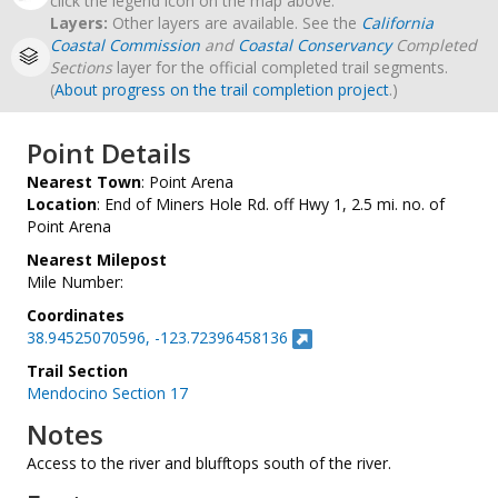
click the legend icon on the map above.
Layers:
Other layers are available. See the
California
Coastal Commission
and
Coastal Conservancy
Completed
Sections
layer for the official completed trail segments.
(
About progress on the trail completion project
.)
Point Details
Nearest Town
: Point Arena
Location
: End of Miners Hole Rd. off Hwy 1, 2.5 mi. no. of
Point Arena
Nearest Milepost
Mile Number:
Coordinates
38.94525070596, -123.72396458136
Trail Section
Mendocino Section 17
Notes
Access to the river and blufftops south of the river.