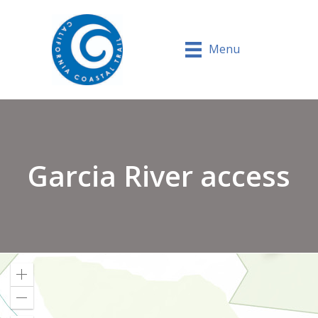
Menu
Garcia River access