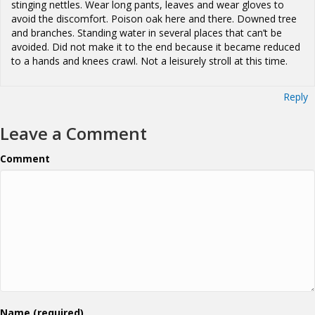
stinging nettles. Wear long pants, leaves and wear gloves to
avoid the discomfort. Poison oak here and there. Downed tree
and branches. Standing water in several places that can’t be
avoided. Did not make it to the end because it became reduced
to a hands and knees crawl. Not a leisurely stroll at this time.
Reply
Leave a Comment
Comment
Name (required)