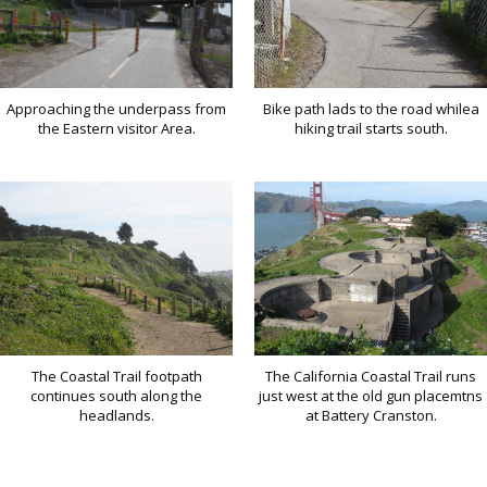
Approaching the underpass from
Bike path lads to the road whilea
the Eastern visitor Area.
hiking trail starts south.
The Coastal Trail footpath
The California Coastal Trail runs
continues south along the
just west at the old gun placemtns
headlands.
at Battery Cranston.