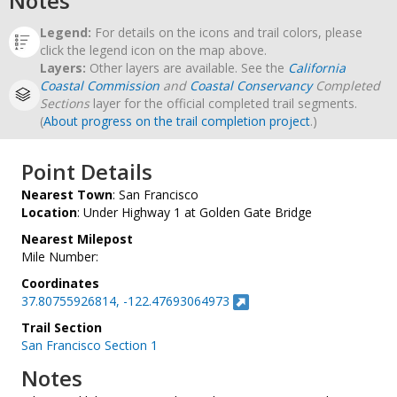
Notes
Legend:
For details on the icons and trail colors, please
click the legend icon on the map above.
Layers:
Other layers are available. See the
California
Coastal Commission
and
Coastal Conservancy
Completed
Sections
layer for the official completed trail segments.
(
About progress on the trail completion project
.)
Point Details
Nearest Town
: San Francisco
Location
: Under Highway 1 at Golden Gate Bridge
Nearest Milepost
Mile Number:
Coordinates
37.80755926814, -122.47693064973
Trail Section
San Francisco Section 1
Notes