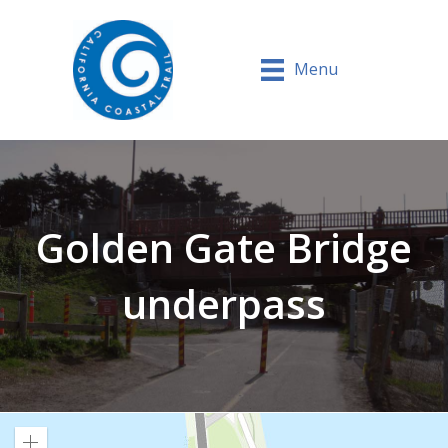
Menu
Golden Gate Bridge
underpass