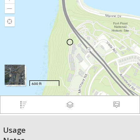
Usage