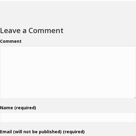
Leave a Comment
Comment
Name (required)
Email (will not be published) (required)