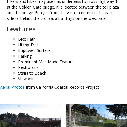
Hikers and bikes may use this underpass to cross Highway 1
at the Golden Gate bridge. It is located between the toll plaza
and the bridge. Entry is from the visitor center on the east
side or behind the toll plaza buildings on the west side.
Features
Bike Path
Hiking Trail
Improved Surface
Parking
Prominent Man Made Feature
Restrooms
Stairs to Beach
Viewpoint
Aerial Photos
from California Coastal Records Project