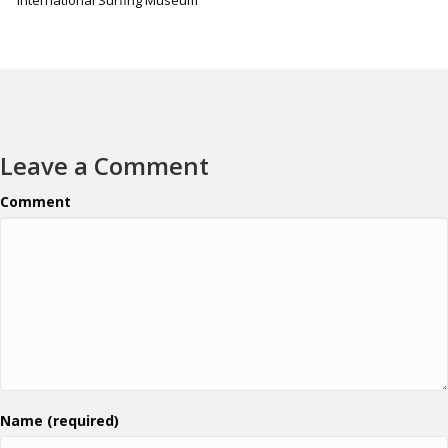
Leave a Comment
Comment
Name (required)