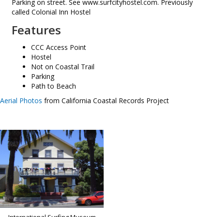
Parking on street. See www.surfcityhostel.com. Previously
called Colonial Inn Hostel
Features
CCC Access Point
Hostel
Not on Coastal Trail
Parking
Path to Beach
Aerial Photos
from California Coastal Records Project
International Surfing Museum