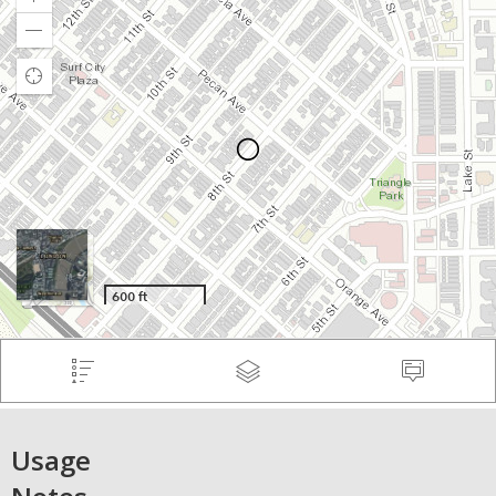
Usage