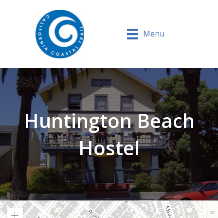
Menu
Huntington Beach
Hostel