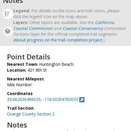
Notes
Legend:
For details on the icons and trail colors, please
click the legend icon on the map above.
Layers:
Other layers are available. See the
California
Coastal Commission
and
Coastal Conservancy
Completed
Sections
layer for the official completed trail segments.
(
About progress on the trail completion project
.)
Point Details
Nearest Town
: Huntington Beach
Location
: 421 8th St
Nearest Milepost
Mile Number:
Coordinates
33.662636486029, -118.00204783033
Trail Section
Orange County Section 2
Notes