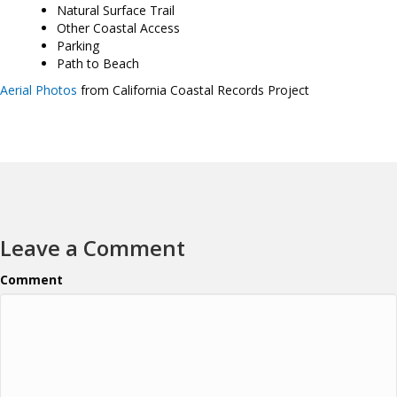
Natural Surface Trail
Other Coastal Access
Parking
Path to Beach
Aerial Photos
from California Coastal Records Project
Leave a Comment
Comment