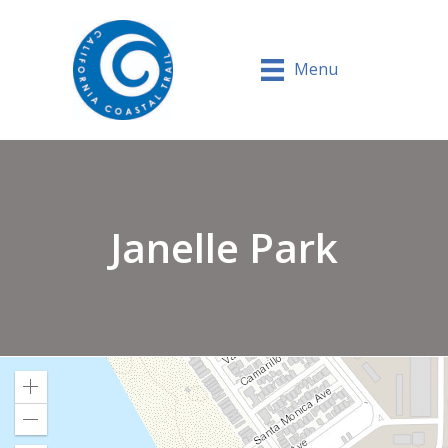
Menu
Janelle Park