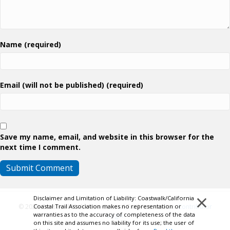
Name (required)
Email (will not be published) (required)
Save my name, email, and website in this browser for the
next time I comment.
×
Disclaimer and Limitation of Liability: Coastwalk/California
Coastal Trail Association makes no representation or
© 2026 Coastwalk/California Coastal Trail Association.
Contributor
warranties as to the accuracy of completeness of the data
Login
on this site and assumes no liability for its use; the user of