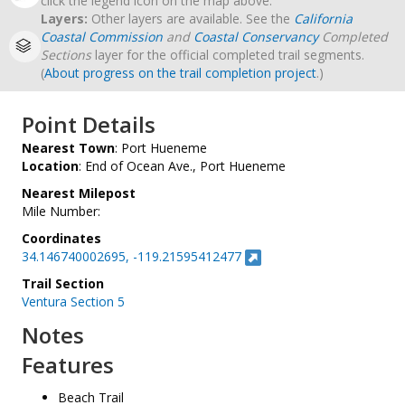
click the legend icon on the map above.
Layers:
Other layers are available. See the
California
Coastal Commission
and
Coastal Conservancy
Completed
Sections
layer for the official completed trail segments.
(
About progress on the trail completion project
.)
Point Details
Nearest Town
: Port Hueneme
Location
: End of Ocean Ave., Port Hueneme
Nearest Milepost
Mile Number:
Coordinates
34.146740002695, -119.21595412477
Trail Section
Ventura Section 5
Notes
Features
Beach Trail