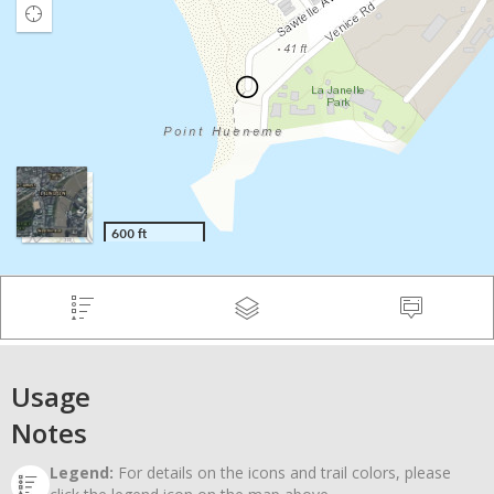
Usage
Notes
Legend:
For details on the icons and trail colors, please