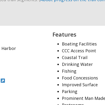
Features
Boating Facilities
nt Harbor
CCC Access Point
Coastal Trail
Drinking Water
Fishing
Food Concessions
Improved Surface
Parking
Prominent Man Made