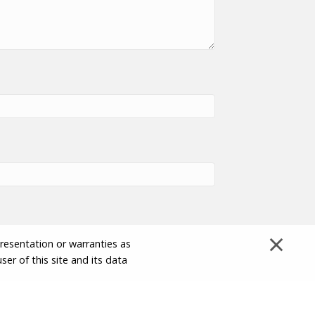
×
presentation or warranties as
ser of this site and its data
Disclaimer and Limitation of Liability