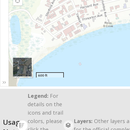
Legend:
For
details on the
icons and trail
Usage
colors, please
Layers:
Other layers a
click the
for the official comple