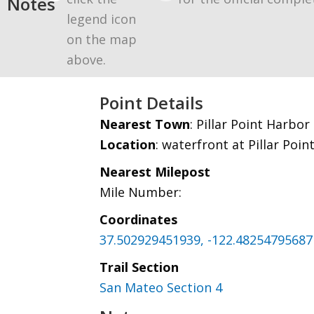
Notes
legend icon
on the map
above.
Point Details
Nearest Town
: Pillar Point Harbor
Location
: waterfront at Pillar Poi
Nearest Milepost
Mile Number:
Coordinates
37.502929451939, -122.48254795687
Trail Section
San Mateo Section 4