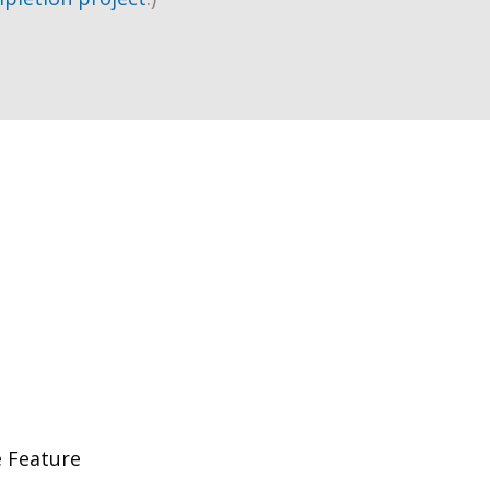
 Feature