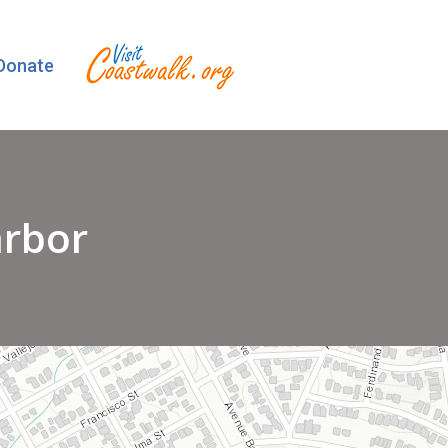
Donate
arbor