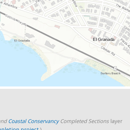
and
Coastal Conservancy
Completed Sections
layer
mpletion project
.)