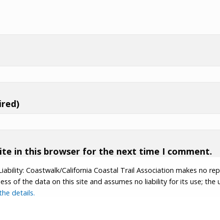
ired)
te in this browser for the next time I comment.
Liability: Coastwalk/California Coastal Trail Association makes no re
s of the data on this site and assumes no liability for its use; the u
he details.
tion.
Contributor Login