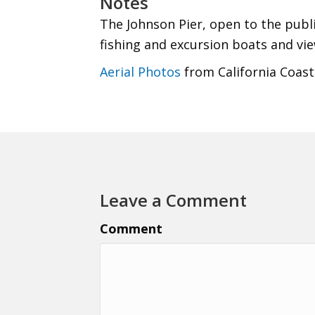
Notes
The Johnson Pier, open to the publi
fishing and excursion boats and vie
Aerial Photos
from California Coast
Leave a Comment
Comment