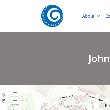
About
Ex
John