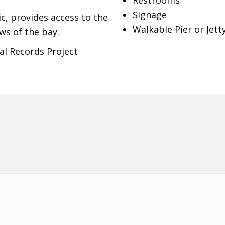
Restrooms
Signage
c, provides access to the
Walkable Pier or Jett
ws of the bay.
al Records Project