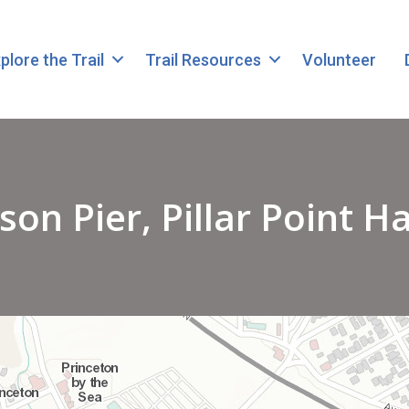
plore the Trail
Trail Resources
Volunteer
son Pier, Pillar Point H