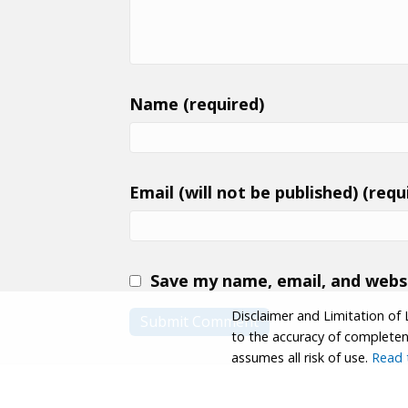
Name (required)
Email (will not be published) (requ
Save my name, email, and websi
Disclaimer and Limitation of 
to the accuracy of completenes
assumes all risk of use.
Read t
© 2026 Coastwalk/California Coastal Trail Associa