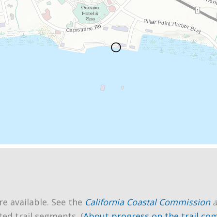
re available. See the
California Coastal Commission
ted trail segments. (
About progress on the trail co