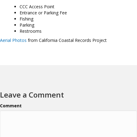
CCC Access Point
Entrance or Parking Fee
Fishing
Parking
Restrooms
Aerial Photos
from California Coastal Records Project
Leave a Comment
Comment