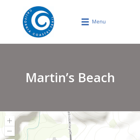
Menu
Martin’s Beach