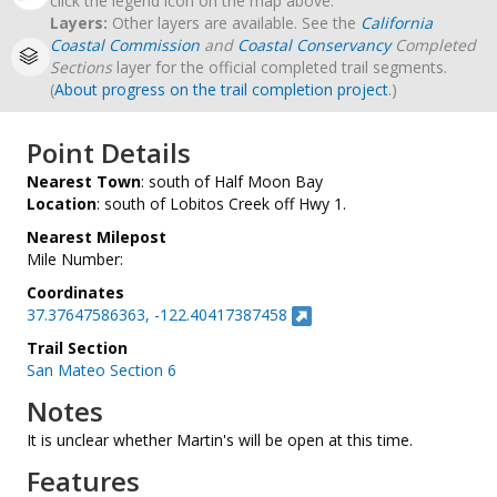
click the legend icon on the map above.
Layers:
Other layers are available. See the
California
Coastal Commission
and
Coastal Conservancy
Completed
Sections
layer for the official completed trail segments.
(
About progress on the trail completion project
.)
Point Details
Nearest Town
: south of Half Moon Bay
Location
: south of Lobitos Creek off Hwy 1.
Nearest Milepost
Mile Number:
Coordinates
37.37647586363, -122.40417387458
Trail Section
San Mateo Section 6
Notes
It is unclear whether Martin's will be open at this time.
Features