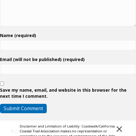
Name (required)
Email (will not be published) (required)
Save my name, email, and website in this browser for the
next time I comment.
×
Disclaimer and Limitation of Liability: Coastwalk/California
Coastal Trail Association makes no representation or
© 2026 Coastwalk/California Coastal Trail Association.
Contributor
warranties as to the accuracy of completeness of the data