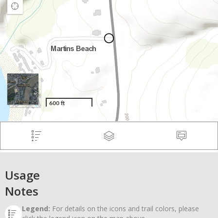
Usage
Notes
Legend:
For details on the icons and trail colors, please