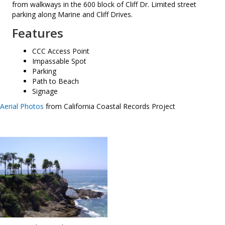
from walkways in the 600 block of Cliff Dr. Limited street
parking along Marine and Cliff Drives.
Features
CCC Access Point
Impassable Spot
Parking
Path to Beach
Signage
Aerial Photos
from California Coastal Records Project