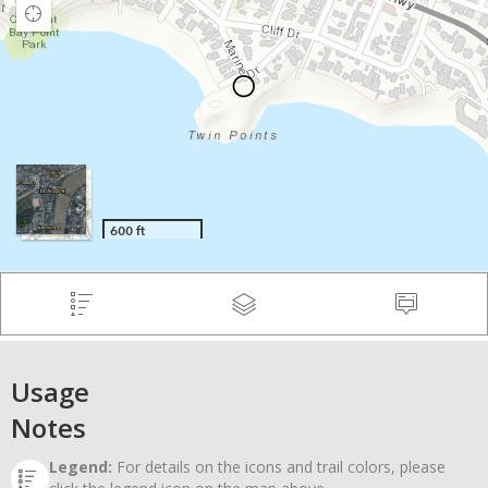
Usage
Notes
Legend:
For details on the icons and trail colors, please