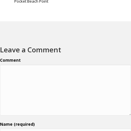
Pocket Beach Point
Leave a Comment
Comment
Name (required)