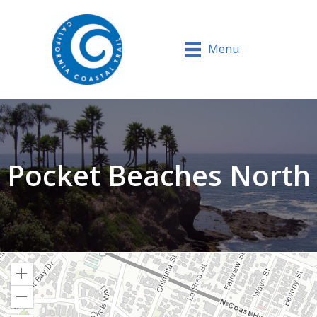
Menu
Pocket Beaches North