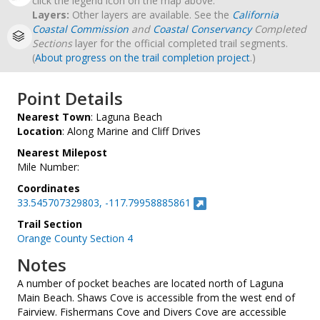
click the legend icon on the map above.
Layers:
Other layers are available. See the
California
Coastal Commission
and
Coastal Conservancy
Completed
Sections
layer for the official completed trail segments.
(
About progress on the trail completion project
.)
Point Details
Nearest Town
: Laguna Beach
Location
: Along Marine and Cliff Drives
Nearest Milepost
Mile Number:
Coordinates
33.545707329803, -117.79958885861
Trail Section
Orange County Section 4
Notes
A number of pocket beaches are located north of Laguna
Main Beach. Shaws Cove is accessible from the west end of
Fairview. Fishermans Cove and Divers Cove are accessible