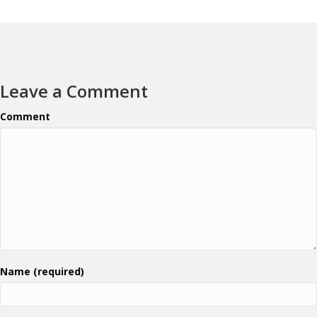
Leave a Comment
Comment
Name (required)