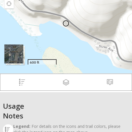
Usage
Notes
Legend:
For details on the icons and trail colors, please