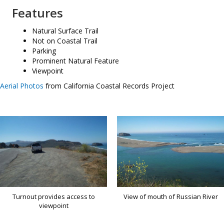
Features
Natural Surface Trail
Not on Coastal Trail
Parking
Prominent Natural Feature
Viewpoint
Aerial Photos
from California Coastal Records Project
Turnout provides access to
View of mouth of Russian River
viewpoint