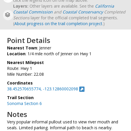
click the legend icon on the map above.
Layers:
Other layers are available. See the
California
Coastal Commission
and
Coastal Conservancy
Completed
Sections
layer for the official completed trail segments.
(
About progress on the trail completion project
.)
Point Details
Nearest Town
: Jenner
Location
: 1/4 mile north of Jenner on Hwy 1
Nearest Milepost
Route: Hwy 1
Mile Number: 22.08
Coordinates
38.452570655774, -123.12860002098
Trail Section
Sonoma Section 6
Notes
Very popular informal pullout used to view river mouth and
seals. Limited parking. Informal path to beach is nearby.