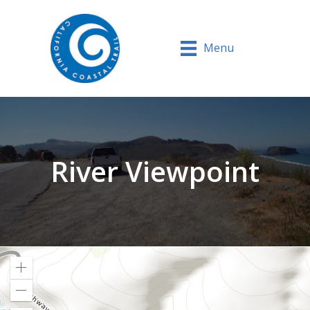
Menu
River Viewpoint