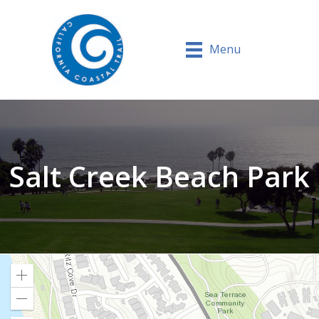
Menu
Salt Creek Beach Park