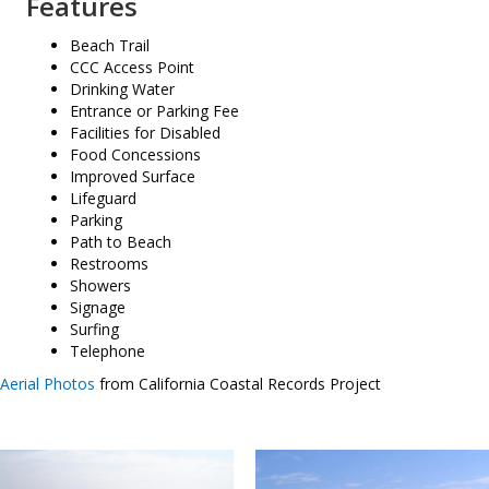
Features
Beach Trail
CCC Access Point
Drinking Water
Entrance or Parking Fee
Facilities for Disabled
Food Concessions
Improved Surface
Lifeguard
Parking
Path to Beach
Restrooms
Showers
Signage
Surfing
Telephone
Aerial Photos
from California Coastal Records Project