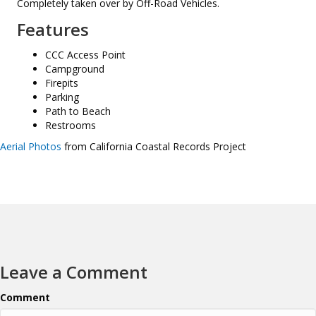
Completely taken over by Off-Road Vehicles.
Features
CCC Access Point
Campground
Firepits
Parking
Path to Beach
Restrooms
Aerial Photos
from California Coastal Records Project
Leave a Comment
Comment