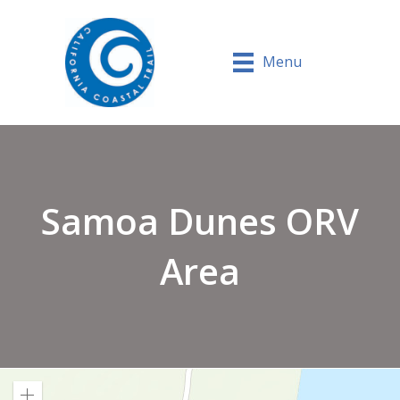
Menu
Samoa Dunes ORV
Area