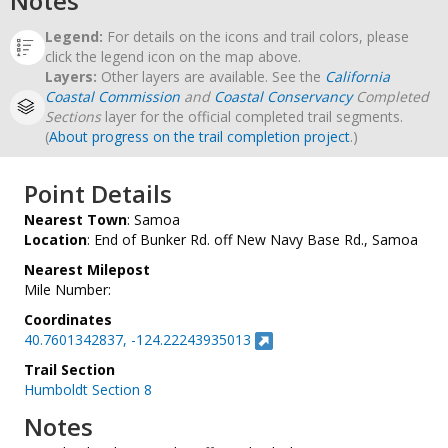
Notes
Legend:
For details on the icons and trail colors, please
click the legend icon on the map above.
Layers:
Other layers are available. See the
California
Coastal Commission
and
Coastal Conservancy
Completed
Sections
layer for the official completed trail segments.
(
About progress on the trail completion project
.)
Point Details
Nearest Town
: Samoa
Location
: End of Bunker Rd. off New Navy Base Rd., Samoa
Nearest Milepost
Mile Number:
Coordinates
40.7601342837, -124.22243935013
Trail Section
Humboldt Section 8
Notes