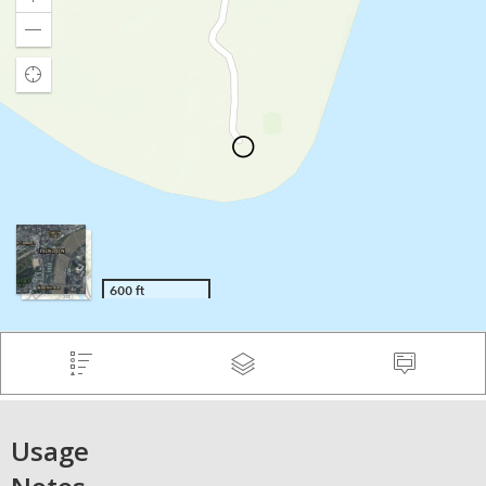
Usage