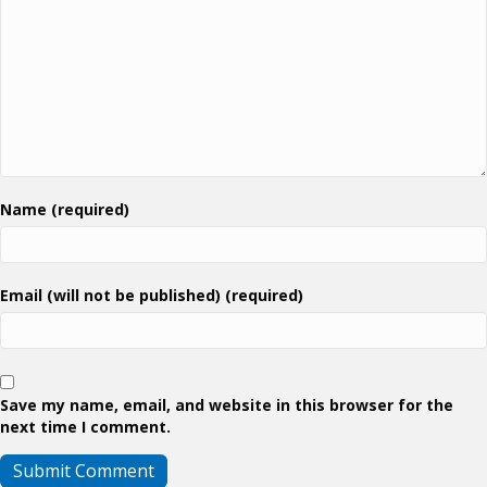
Name (required)
Email (will not be published) (required)
Save my name, email, and website in this browser for the
next time I comment.