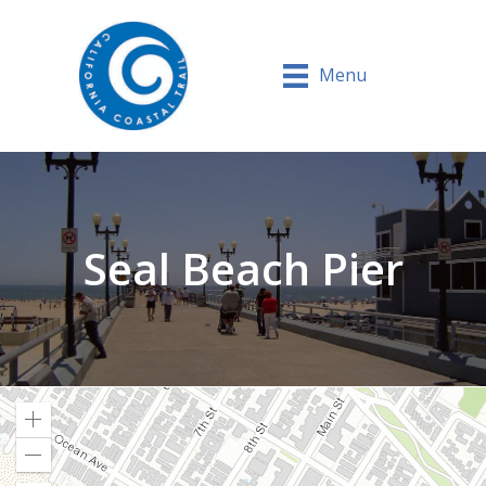
Menu
Seal Beach Pier