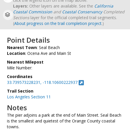
click the legend icon on the map above.
Layers:
Other layers are available. See the
California
Coastal Commission
and
Coastal Conservancy
Completed
Sections
layer for the official completed trail segments.
(
About progress on the trail completion project
.)
Point Details
Nearest Town
: Seal Beach
Location
: Ocena Ave and Main St
Nearest Milepost
Mile Number:
Coordinates
33.739573228231, -118.10600222937
Trail Section
Los Angeles Section 11
Notes
The pier adjoins a park at the end of Main Street. Seal Beach
is the smallest and quietest of the Orange County coastal
towns.