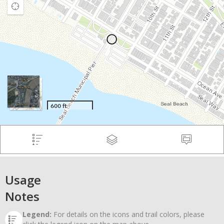
Usage
Notes
Legend:
For details on the icons and trail colors, please