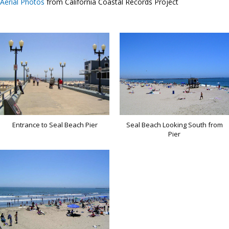
Aerial Photos
from California Coastal Records Project
Entrance to Seal Beach Pier
Seal Beach Looking South from
Pier