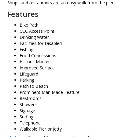
Shops and restaurants are an easy walk from the pier.
Features
Bike Path
CCC Access Point
Drinking Water
Facilities for Disabled
Fishing
Food Concessions
Historic Marker
Improved Surface
Lifeguard
Parking
Path to Beach
Prominent Man Made Feature
Restrooms
Showers
Signage
Surfing
Telephone
Walkable Pier or Jetty