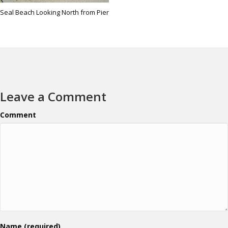
Seal Beach Looking North from Pier
Leave a Comment
Comment
Name (required)