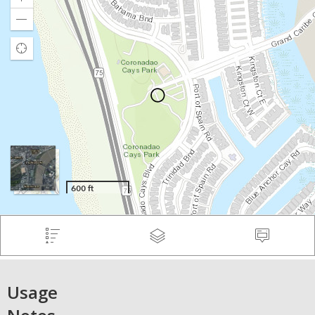
Usage