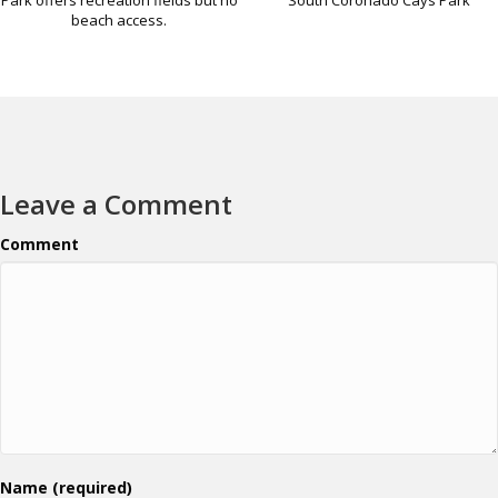
beach access.
Leave a Comment
Comment
Name (required)