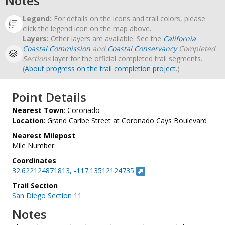
Notes
Legend:
For details on the icons and trail colors, please
click the legend icon on the map above.
Layers:
Other layers are available. See the
California
Coastal Commission
and
Coastal Conservancy
Completed
Sections
layer for the official completed trail segments.
(
About progress on the trail completion project
.)
Point Details
Nearest Town
: Coronado
Location
: Grand Caribe Street at Coronado Cays Boulevard
Nearest Milepost
Mile Number:
Coordinates
32.622124871813, -117.13512124735
Trail Section
San Diego Section 11
Notes