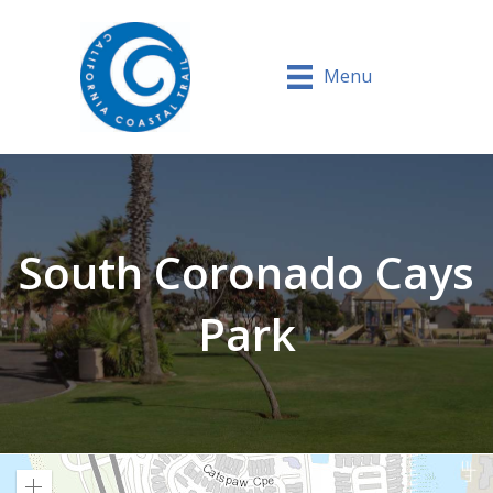
Menu
South Coronado Cays
Park