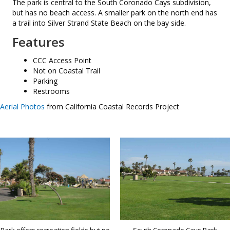
The park is central to the South Coronado Cays subdivision,
but has no beach access. A smaller park on the north end has
a trail into Silver Strand State Beach on the bay side.
Features
CCC Access Point
Not on Coastal Trail
Parking
Restrooms
Aerial Photos
from California Coastal Records Project
Park offers recreation fields but no
South Coronado Cays Park