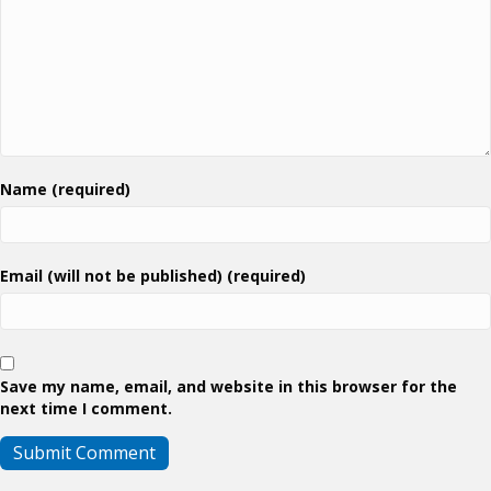
Name (required)
Email (will not be published) (required)
Save my name, email, and website in this browser for the
next time I comment.