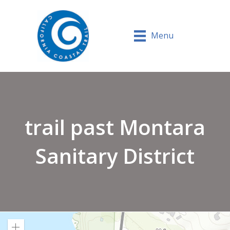
Menu
trail past Montara
Sanitary District