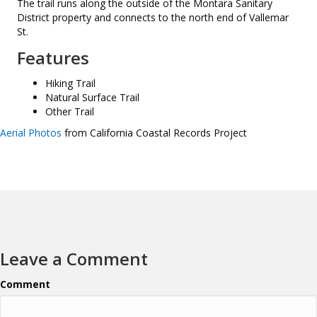
The trail runs along the outside of the Montara Sanitary
District property and connects to the north end of Vallemar
St.
Features
Hiking Trail
Natural Surface Trail
Other Trail
Aerial Photos
from California Coastal Records Project
Leave a Comment
Comment