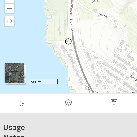
Usage