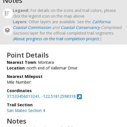
Notes
Legend:
For details on the icons and trail colors, please
click the legend icon on the map above.
Layers:
Other layers are available. See the
California
Coastal Commission
and
Coastal Conservancy
Completed
Sections
layer for the official completed trail segments.
(
About progress on the trail completion project
.)
Point Details
Nearest Town
: Montara
Location
: north end of Vallemar Drive
Nearest Milepost
Mile Number:
Coordinates
37.533456013241, -122.51812598318
Trail Section
San Mateo Section 4
Notes