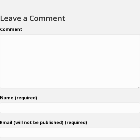
Leave a Comment
Comment
Name (required)
Email (will not be published) (required)