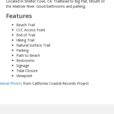
Located in Shelter Cove, CA. Trailhead to Big Flat, Mouth of
the Mattole River. Good bathrooms and parking.
Features
Beach Trail
CCC Access Point
End of Trail
Hiking Trail
Natural Surface Trail
Parking
Path to Beach
Restrooms
Signage
Tidal Closure
Viewpoint
Aerial Photos
from California Coastal Records Project