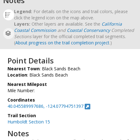
Notes
Legend:
For details on the icons and trail colors, please
click the legend icon on the map above.
Layers:
Other layers are available. See the
California
Coastal Commission
and
Coastal Conservancy
Completed
Sections
layer for the official completed trail segments.
(
About progress on the trail completion project
.)
Point Details
Nearest Town
: Black Sands Beach
Location
: Black Sands Beach
Nearest Milepost
Mile Number:
Coordinates
40.045589997686, -124.07794751397
Trail Section
Humboldt Section 15
Notes