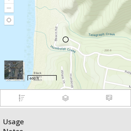
Usage