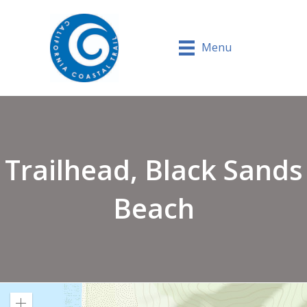
Menu
Trailhead, Black Sands
Beach