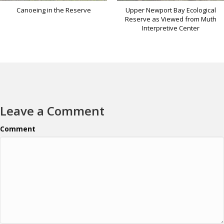
Canoeing in the Reserve
Upper Newport Bay Ecological
Reserve as Viewed from Muth
Interpretive Center
Leave a Comment
Comment