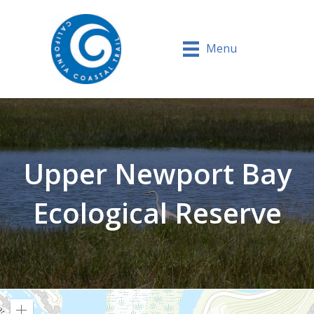
Menu
Upper Newport Bay
Ecological Reserve