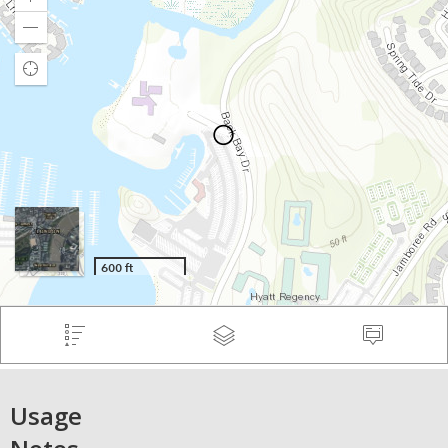
Usage