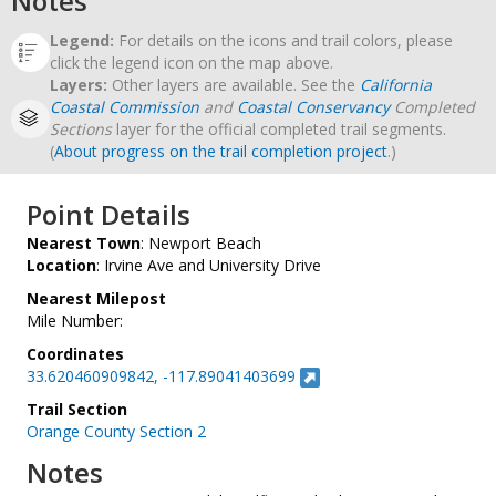
Notes
Legend:
For details on the icons and trail colors, please
click the legend icon on the map above.
Layers:
Other layers are available. See the
California
Coastal Commission
and
Coastal Conservancy
Completed
Sections
layer for the official completed trail segments.
(
About progress on the trail completion project
.)
Point Details
Nearest Town
: Newport Beach
Location
: Irvine Ave and University Drive
Nearest Milepost
Mile Number:
Coordinates
33.620460909842, -117.89041403699
Trail Section
Orange County Section 2
Notes