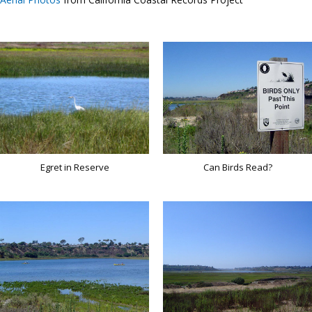
Egret in Reserve
Can Birds Read?