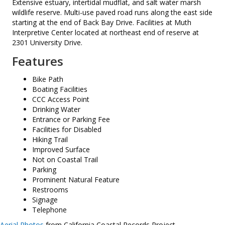
Extensive estuary, intertidal mudflat, and salt water marsh
wildlife reserve. Multi-use paved road runs along the east side
starting at the end of Back Bay Drive. Facilities at Muth
Interpretive Center located at northeast end of reserve at
2301 University Drive.
Features
Bike Path
Boating Facilities
CCC Access Point
Drinking Water
Entrance or Parking Fee
Facilities for Disabled
Hiking Trail
Improved Surface
Not on Coastal Trail
Parking
Prominent Natural Feature
Restrooms
Signage
Telephone
Aerial Photos
from California Coastal Records Project