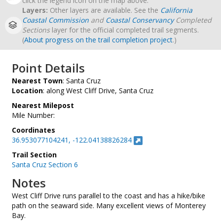
click the legend icon on the map above.
Layers:
Other layers are available. See the
California
Coastal Commission
and
Coastal Conservancy
Completed
Sections
layer for the official completed trail segments.
(
About progress on the trail completion project
.)
Point Details
Nearest Town
: Santa Cruz
Location
: along West Cliff Drive, Santa Cruz
Nearest Milepost
Mile Number:
Coordinates
36.953077104241, -122.04138826284
Trail Section
Santa Cruz Section 6
Notes
West Cliff Drive runs parallel to the coast and has a hike/bike
path on the seaward side. Many excellent views of Monterey
Bay.