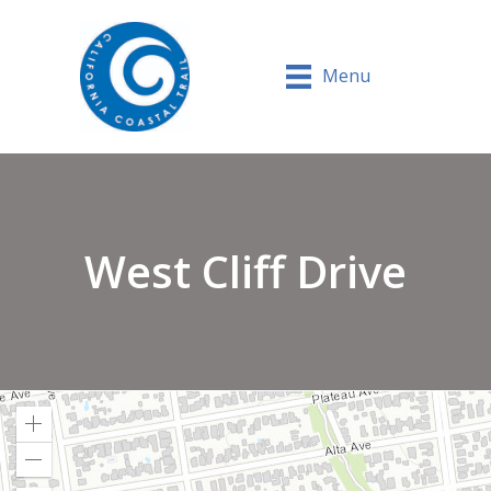
Menu
West Cliff Drive