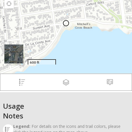
Usage
Notes
Legend:
For details on the icons and trail colors, please