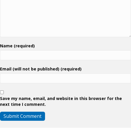
Name (required)
Email (will not be published) (required)
Save my name, email, and website in this browser for the
next time I comment.