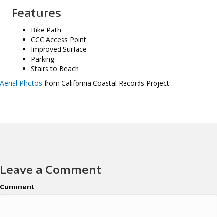
Features
Bike Path
CCC Access Point
Improved Surface
Parking
Stairs to Beach
Aerial Photos
from California Coastal Records Project
Leave a Comment
Comment