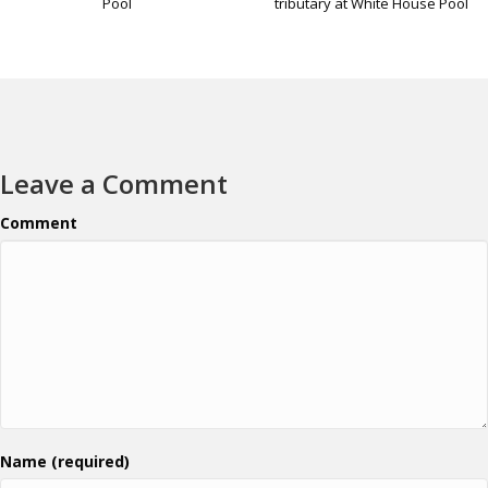
tributary at White House Pool
Pool
Leave a Comment
Comment
Name (required)