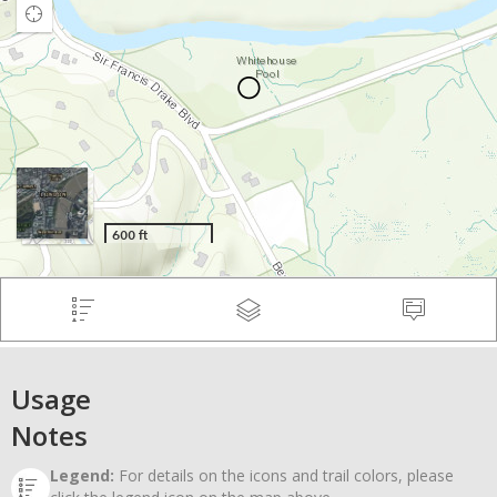
Usage
Notes
Legend:
For details on the icons and trail colors, please