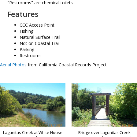
"Restrooms" are chemical toilets
Features
CCC Access Point
Fishing
Natural Surface Trail
Not on Coastal Trail
Parking
Restrooms
Aerial Photos
from California Coastal Records Project
Bridge over Lagunitas Creek
Lagunitas Creek at White House