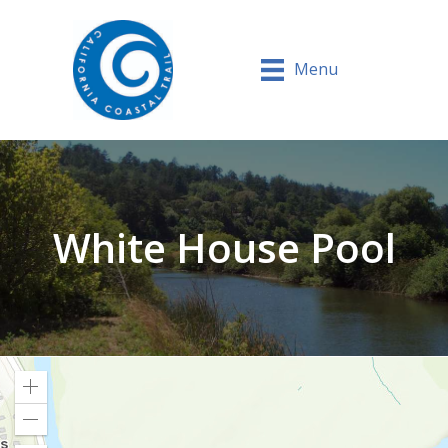
Menu
White House Pool