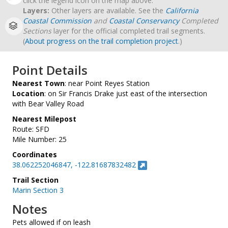
click the legend icon on the map above.
Layers:
Other layers are available. See the
California
Coastal Commission
and
Coastal Conservancy
Completed
Sections
layer for the official completed trail segments.
(
About progress on the trail completion project
.)
Point Details
Nearest Town
: near Point Reyes Station
Location
: on Sir Francis Drake just east of the intersection
with Bear Valley Road
Nearest Milepost
Route: SFD
Mile Number: 25
Coordinates
38.062252046847, -122.81687832482
Trail Section
Marin Section 3
Notes
Pets allowed if on leash