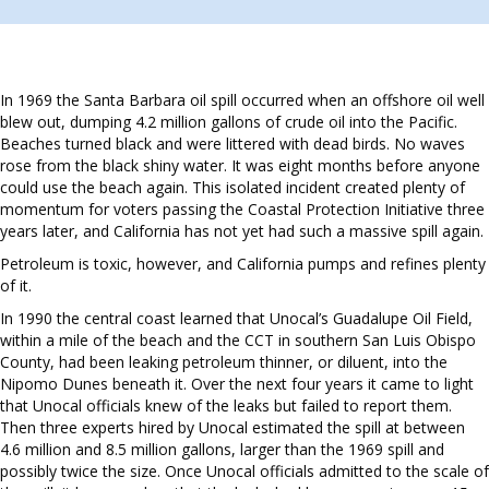
In 1969 the Santa Barbara oil spill occurred when an offshore oil well
blew out, dumping 4.2 million gallons of crude oil into the Pacific.
Beaches turned black and were littered with dead birds. No waves
rose from the black shiny water. It was eight months before anyone
could use the beach again. This isolated incident created plenty of
momentum for voters passing the Coastal Protection Initiative three
years later, and California has not yet had such a massive spill again.
Petroleum is toxic, however, and California pumps and refines plenty
of it.
In 1990 the central coast learned that Unocal’s Guadalupe Oil Field,
within a mile of the beach and the CCT in southern San Luis Obispo
County, had been leaking petroleum thinner, or diluent, into the
Nipomo Dunes beneath it. Over the next four years it came to light
that Unocal officials knew of the leaks but failed to report them.
Then three experts hired by Unocal estimated the spill at between
4.6 million and 8.5 million gallons, larger than the 1969 spill and
possibly twice the size. Once Unocal officials admitted to the scale of