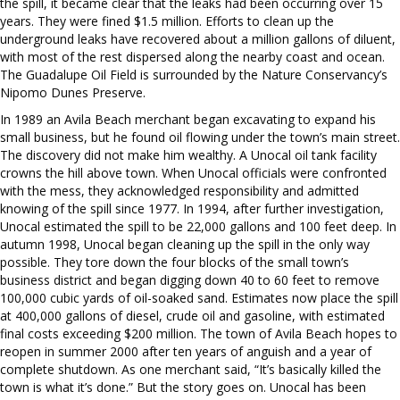
the spill, it became clear that the leaks had been occurring over 15
years. They were fined $1.5 million. Efforts to clean up the
underground leaks have recovered about a million gallons of diluent,
with most of the rest dispersed along the nearby coast and ocean.
The Guadalupe Oil Field is surrounded by the Nature Conservancy’s
Nipomo Dunes Preserve.
In 1989 an Avila Beach merchant began excavating to expand his
small business, but he found oil flowing under the town’s main street.
The discovery did not make him wealthy. A Unocal oil tank facility
crowns the hill above town. When Unocal officials were confronted
with the mess, they acknowledged responsibility and admitted
knowing of the spill since 1977. In 1994, after further investigation,
Unocal estimated the spill to be 22,000 gallons and 100 feet deep. In
autumn 1998, Unocal began cleaning up the spill in the only way
possible. They tore down the four blocks of the small town’s
business district and began digging down 40 to 60 feet to remove
100,000 cubic yards of oil-soaked sand. Estimates now place the spill
at 400,000 gallons of diesel, crude oil and gasoline, with estimated
final costs exceeding $200 million. The town of Avila Beach hopes to
reopen in summer 2000 after ten years of anguish and a year of
complete shutdown. As one merchant said, “It’s basically killed the
town is what it’s done.” But the story goes on. Unocal has been