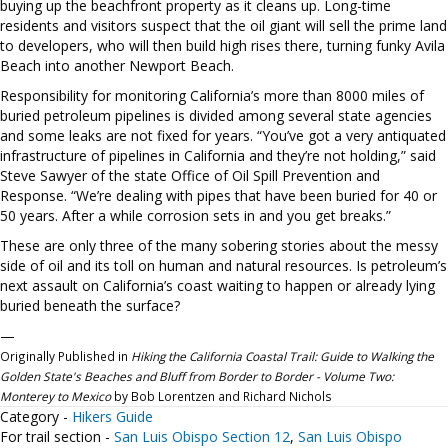
buying up the beachfront property as it cleans up. Long-time
residents and visitors suspect that the oil giant will sell the prime land
to developers, who will then build high rises there, turning funky Avila
Beach into another Newport Beach.
Responsibility for monitoring California’s more than 8000 miles of
buried petroleum pipelines is divided among several state agencies
and some leaks are not fixed for years. “You’ve got a very antiquated
infrastructure of pipelines in California and they’re not holding,” said
Steve Sawyer of the state Office of Oil Spill Prevention and
Response. “We’re dealing with pipes that have been buried for 40 or
50 years. After a while corrosion sets in and you get breaks.”
These are only three of the many sobering stories about the messy
side of oil and its toll on human and natural resources. Is petroleum’s
next assault on California’s coast waiting to happen or already lying
buried beneath the surface?
—
Originally Published in
Hiking the California Coastal Trail: Guide to Walking the
Golden State's Beaches and Bluff from Border to Border - Volume Two:
Monterey to Mexico
by Bob Lorentzen and Richard Nichols
Category -
Hikers Guide
For trail section -
San Luis Obispo Section 12
,
San Luis Obispo