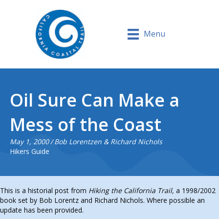
Menu
Oil Sure Can Make a
Mess of the Coast
May 1, 2000
/
Bob Lorentzen & Richard Nichols
Hikers Guide
This is a historial post from
Hiking the California Trail,
a 1998/2002
book set by Bob Lorentz and Richard Nichols. Where possible an
update has been provided.