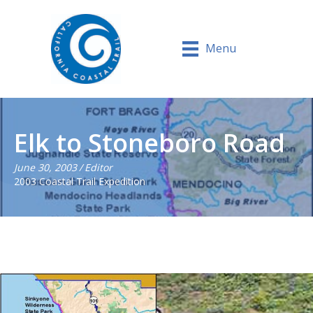
Menu
Elk to Stoneboro Road
June 30, 2003
/
Editor
2003 Coastal Trail Expedition