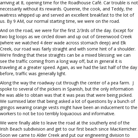
arriving at 8, opening time for the Roadhouse Café. Car trouble is not
necessarily without its rewards. Queenie, the cook, and Teddy, the
waitress whipped up and served an excellent breakfast to the lot of
us. By 9 AM, our normal starting time, we were on the road.
And on the road, we were for the first 2/3rds of the day. Except for
two big loops as we circled down and up out of Greenwood Creek
(where we watched 4 deer wade across stomach deep) and Elk
Creek, our road was fairly straight and with some hint of a shoulder.
We’re finding that these straights can be a mixed blessing: we can
see the traffic coming from a long way off, but in general it is
traveling at a greater speed. Again, as we had the last half of the day
before, traffic was generally light.
Along the way the roadway cut through the center of a pea farm. J
spoke to several of the pickers in Spanish, but the only information
he was able to obtain was that it was peas that were being picked.
We surmised later that being asked a lot of questions by a bunch of
gringos wearing orange vests might have been an inducement to the
workers to not be too terribly loquacious and informative.
We were finally able to leave the road at the southerly end of the
Irish Beach subdivision and get to our first beach since MacKerricher.
Soon we came to Alder Creek and put our engineering division to