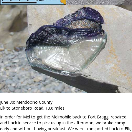
June 30: Mendocino County
Elk to Stoneboro Road. 13.6 miles
In order for Mel to get the Melmobile back to Fort Bragg, repaired,
and back in service to pick us up in the afternoon, we broke camp
early and without having breakfast. We were transported back to Elk,