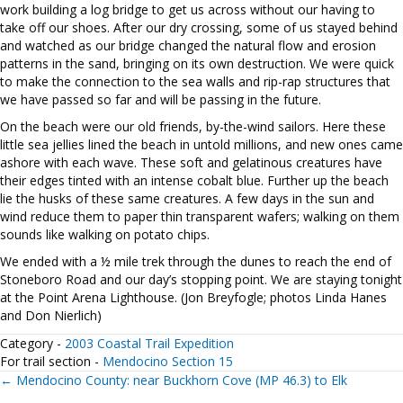
work building a log bridge to get us across without our having to
take off our shoes. After our dry crossing, some of us stayed behind
and watched as our bridge changed the natural flow and erosion
patterns in the sand, bringing on its own destruction. We were quick
to make the connection to the sea walls and rip-rap structures that
we have passed so far and will be passing in the future.
On the beach were our old friends, by-the-wind sailors. Here these
little sea jellies lined the beach in untold millions, and new ones came
ashore with each wave. These soft and gelatinous creatures have
their edges tinted with an intense cobalt blue. Further up the beach
lie the husks of these same creatures. A few days in the sun and
wind reduce them to paper thin transparent wafers; walking on them
sounds like walking on potato chips.
We ended with a ½ mile trek through the dunes to reach the end of
Stoneboro Road and our day’s stopping point. We are staying tonight
at the Point Arena Lighthouse. (Jon Breyfogle; photos Linda Hanes
and Don Nierlich)
Category -
2003 Coastal Trail Expedition
For trail section -
Mendocino Section 15
Posts
← Mendocino County: near Buckhorn Cove (MP 46.3) to Elk