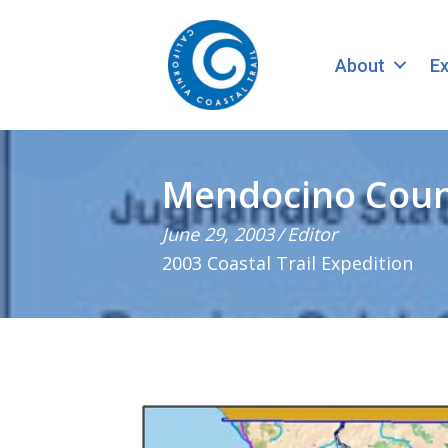
About
Ex
Mendocino Count
June 29, 2003
/
Editor
2003 Coastal Trail Expedition