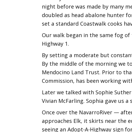
night before was made by many me
doubled as head abalone hunter for 
set a standard Coastwalk cooks have
Our walk began in the same fog of t
Highway 1.
By setting a moderate but constant 
By the middle of the morning we to
Mendocino Land Trust. Prior to tha
Commission, has been working with
Later we talked with Sophie Suther
Vivian McFarling. Sophia gave us a
Once over the NavarroRiver — after 
approaches Elk, it skirts near the e
seeing an Adopt-A-Highway sign for