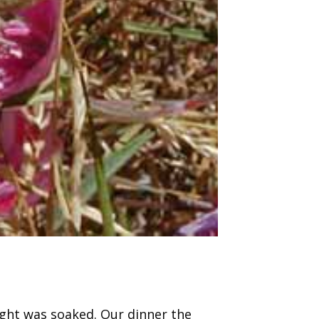
ght was soaked. Our dinner the