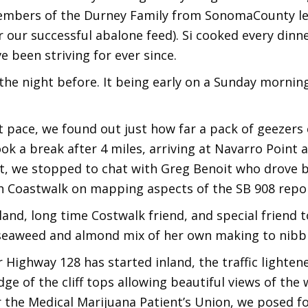
mbers of the Durney Family from SonomaCounty le
our successful abalone feed). Si cooked every dinne
 been striving for ever since.
he night before. It being early on a Sunday morning, 
pace, we found out just how far a pack of geezers c
ok a break after 4 miles, arriving at Navarro Point
t, we stopped to chat with Greg Benoit who drove b
 Coastwalk on mapping aspects of the SB 908 repo
land, long time Costwalk friend, and special friend
 seaweed and almond mix of her own making to nibbl
Highway 128 has started inland, the traffic lighten
dge of the cliff tops allowing beautiful views of the
 the Medical Marijuana Patient’s Union, we posed fo