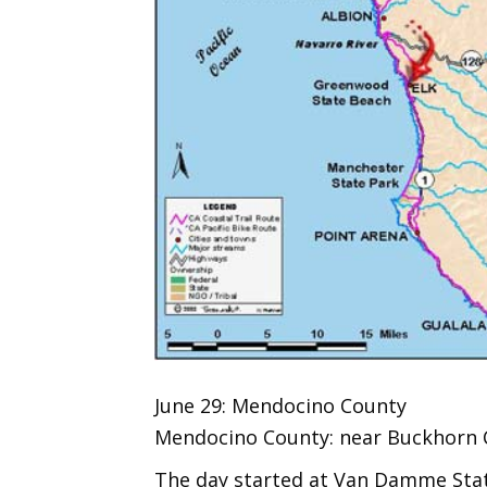
June 29: Mendocino County
Mendocino County: near Buckhorn Co
The day started at Van Damme State