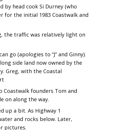
d by head cook Si Durney (who
r for the initial 1983 Coastwalk and
the traffic was relatively light on
an go (apologies to “J” and Ginny).
 along side land now owned by the
y. Greg, with the Coastal
rt
 to Coastwalk founders Tom and
e on along the way.
ed up a bit. As Highway 1
 water and rocks below. Later,
r pictures.