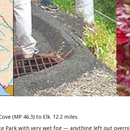
ve (MP 46.3) to Elk. 12.2 miles
 Park with very wet fog — anything left out overni