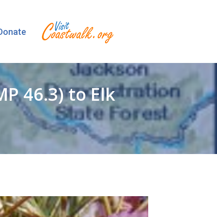
Donate
 46.3) to Elk