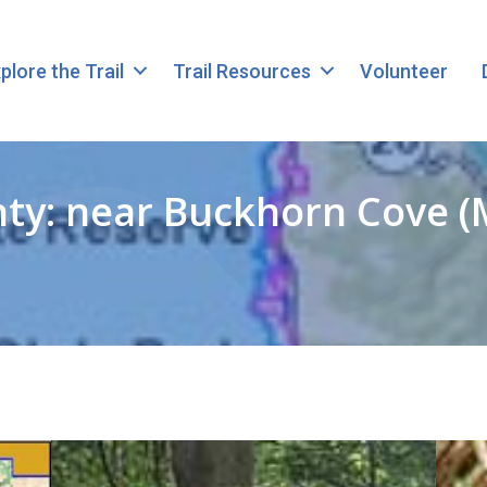
plore the Trail
Trail Resources
Volunteer
y: near Buckhorn Cove (MP